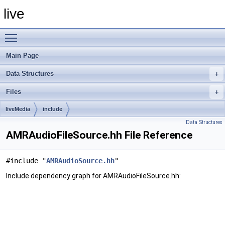
live
Toggle main menu visibility
Main Page
Data Structures
Files
liveMedia
include
Data Structures
AMRAudioFileSource.hh File Reference
#include "
AMRAudioSource.hh
"
Include dependency graph for AMRAudioFileSource.hh: