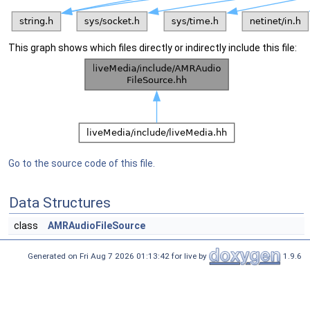
This graph shows which files directly or indirectly include this file:
Go to the source code of this file.
Data Structures
class
AMRAudioFileSource
Generated on Fri Aug 7 2026 01:13:42 for live by
1.9.6