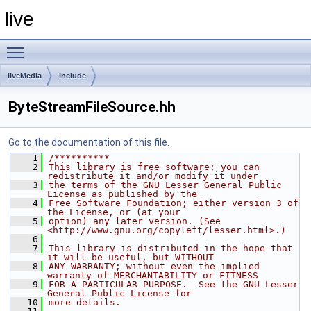
live
Toggle main menu visibility
liveMedia
include
ByteStreamFileSource.hh
Go to the documentation of this file.
    1
/**********
    2
This library is free software; you can 
redistribute it and/or modify it under
    3
the terms of the GNU Lesser General Public 
License as published by the
    4
Free Software Foundation; either version 3 of 
the License, or (at your
    5
option) any later version. (See 
<http://www.gnu.org/copyleft/lesser.html>.)
    6
    7
This library is distributed in the hope that 
it will be useful, but WITHOUT
    8
ANY WARRANTY; without even the implied 
warranty of MERCHANTABILITY or FITNESS
    9
FOR A PARTICULAR PURPOSE.  See the GNU Lesser 
General Public License for
   10
more details.