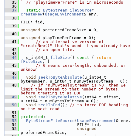
   35
// "playTimePerFrame" is in microseconds
   36
   37
static
ByteStreamFileSource
* 
createNew
(
UsageEnvironment
& env,
   38
FILE* fid,
   39
unsigned
 preferredFrameSize = 0,
   40
unsigned
 playTimePerFrame = 0);
   41
// an alternative version of 
"createNew()" that's used if you already have
   42
// an open file.
   43
   44
  u_int64_t 
fileSize
()
 const 
{ 
return
fFileSize
; }
   45
// 0 means zero-length, unbounded, or 
unknown
   46
   47
void
seekToByteAbsolute
(u_int64_t 
byteNumber, u_int64_t numBytesToStream = 0);
   48
// if "numBytesToStream" is >0, then we 
limit the stream to that number of bytes, 
before treating it as EOF
   49
void
seekToByteRelative
(int64_t offset, 
u_int64_t numBytesToStream = 0);
   50
void
seekToEnd
(); 
// to force EOF handling 
on the next read
   51
   52
protected
:
   53
ByteStreamFileSource
(
UsageEnvironment
& env,
   54
                       FILE* fid,
   55
unsigned
preferredFrameSize,