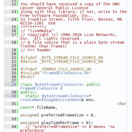
   11
   12
You should have received a copy of the GNU 
Lesser General Public License
   13
along with this library; if not, write to the 
Free Software Foundation, Inc.,
   14
51 Franklin Street, Fifth Floor, Boston, MA 
02110-1301  USA
   15
**********/
   16
// "liveMedia"
   17
// Copyright (c) 1996-2026 Live Networks, 
Inc.  All rights reserved.
   18
// A file source that is a plain byte stream 
(rather than frames)
   19
// C++ header
   20
   21
#ifndef _BYTE_STREAM_FILE_SOURCE_HH
   22
#define _BYTE_STREAM_FILE_SOURCE_HH
   23
   24
#ifndef _FRAMED_FILE_SOURCE_HH
   25
#include "
FramedFileSource.hh
"
   26
#endif
   27
   28
class 
ByteStreamFileSource
: 
public
FramedFileSource
 {
   29
public
:
   30
static
ByteStreamFileSource
* 
createNew
(
UsageEnvironment
& env,
   31
char
const
* fileName,
   32
unsigned
 preferredFrameSize = 0,
   33
unsigned
 playTimePerFrame = 0);
   34
// "preferredFrameSize" == 0 means 'no 
preference'