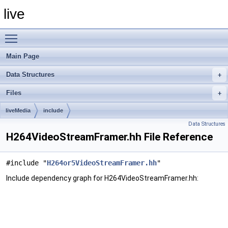
live
Toggle main menu visibility
Main Page
Data Structures
Files
liveMedia
include
Data Structures
H264VideoStreamFramer.hh File Reference
#include "
H264or5VideoStreamFramer.hh
"
Include dependency graph for H264VideoStreamFramer.hh: