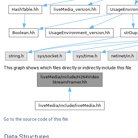
This graph shows which files directly or indirectly include this file:
Go to the source code of this file.
Data Structures