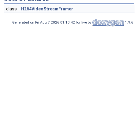
class
H264VideoStreamFramer
Generated on Fri Aug 7 2026 01:13:42 for live by
1.9.6