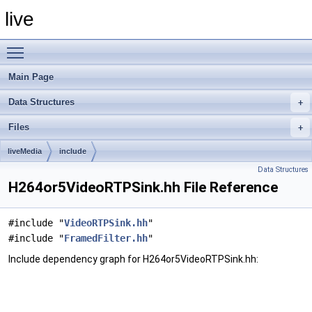
live
Toggle main menu visibility
Main Page
Data Structures
Files
liveMedia
include
Data Structures
H264or5VideoRTPSink.hh File Reference
#include "
VideoRTPSink.hh
"
#include "
FramedFilter.hh
"
Include dependency graph for H264or5VideoRTPSink.hh: