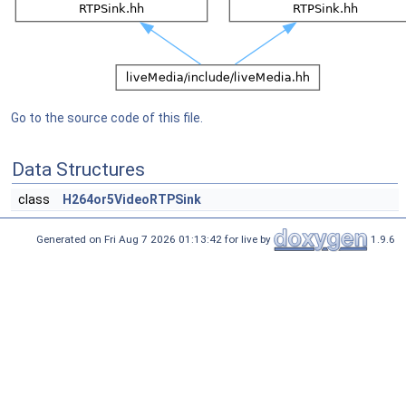
Go to the source code of this file.
Data Structures
class
H264or5VideoRTPSink
Generated on Fri Aug 7 2026 01:13:42 for live by
1.9.6