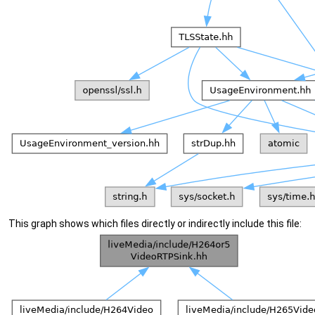
This graph shows which files directly or indirectly include this file: