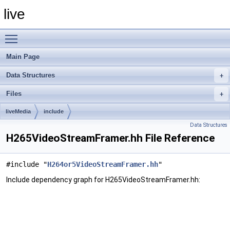
live
Toggle main menu visibility
Main Page
Data Structures
Files
liveMedia
include
Data Structures
H265VideoStreamFramer.hh File Reference
#include "
H264or5VideoStreamFramer.hh
"
Include dependency graph for H265VideoStreamFramer.hh: