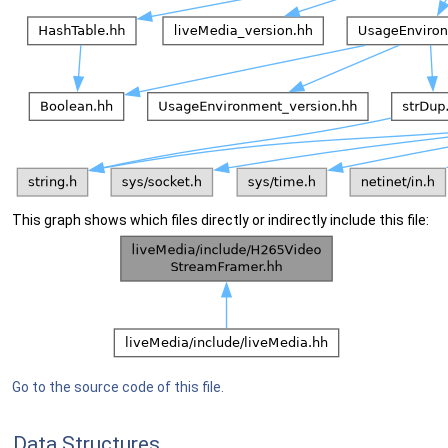
This graph shows which files directly or indirectly include this file:
Go to the source code of this file.
Data Structures