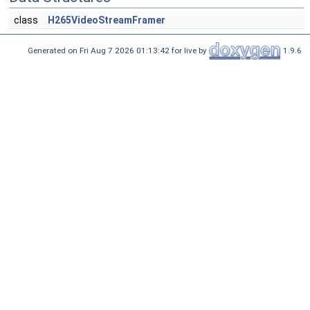
class
H265VideoStreamFramer
Generated on Fri Aug 7 2026 01:13:42 for live by
1.9.6