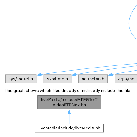
This graph shows which files directly or indirectly include this file: