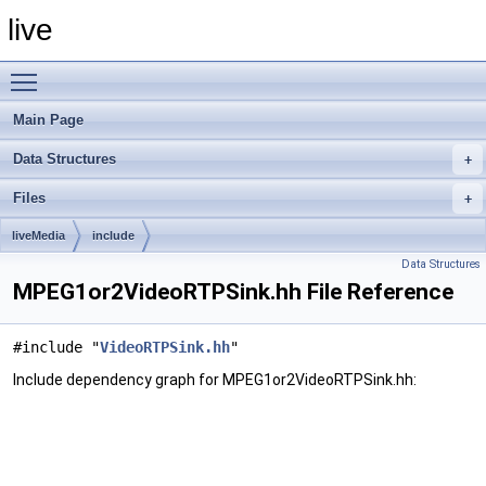
live
Toggle main menu visibility
Main Page
Data Structures
Files
liveMedia
include
Data Structures
MPEG1or2VideoRTPSink.hh File Reference
#include "
VideoRTPSink.hh
"
Include dependency graph for MPEG1or2VideoRTPSink.hh: