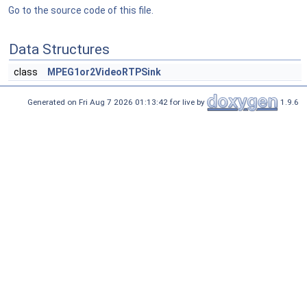
Go to the source code of this file.
Data Structures
class
MPEG1or2VideoRTPSink
Generated on Fri Aug 7 2026 01:13:42 for live by
1.9.6