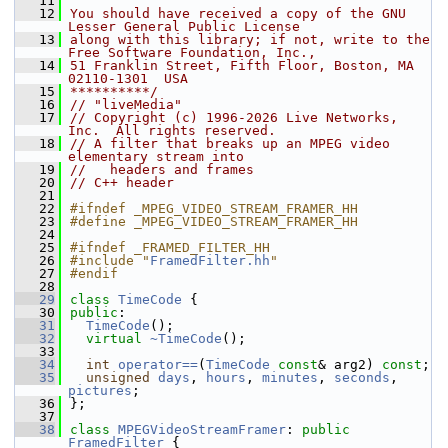
   11
   12
You should have received a copy of the GNU 
Lesser General Public License
   13
along with this library; if not, write to the 
Free Software Foundation, Inc.,
   14
51 Franklin Street, Fifth Floor, Boston, MA 
02110-1301  USA
   15
**********/
   16
// "liveMedia"
   17
// Copyright (c) 1996-2026 Live Networks, 
Inc.  All rights reserved.
   18
// A filter that breaks up an MPEG video 
elementary stream into
   19
//   headers and frames
   20
// C++ header
   21
   22
#ifndef _MPEG_VIDEO_STREAM_FRAMER_HH
   23
#define _MPEG_VIDEO_STREAM_FRAMER_HH
   24
   25
#ifndef _FRAMED_FILTER_HH
   26
#include "
FramedFilter.hh
"
   27
#endif
   28
   29
class 
TimeCode
 {
   30
public
:
   31
TimeCode
();
   32
virtual
~TimeCode
();
   33
   34
int
operator==
(
TimeCode
const
& arg2) 
const
;
   35
unsigned
days
, 
hours
, 
minutes
, 
seconds
, 
pictures
;
   36
};
   37
   38
class 
MPEGVideoStreamFramer
: 
public
FramedFilter
 {