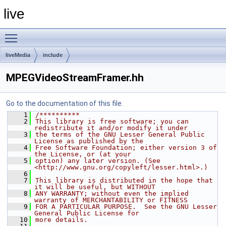
live
Toggle main menu visibility
liveMedia
include
MPEGVideoStreamFramer.hh
Go to the documentation of this file.
    1
/**********
    2
This library is free software; you can 
redistribute it and/or modify it under
    3
the terms of the GNU Lesser General Public 
License as published by the
    4
Free Software Foundation; either version 3 of 
the License, or (at your
    5
option) any later version. (See 
<http://www.gnu.org/copyleft/lesser.html>.)
    6
    7
This library is distributed in the hope that 
it will be useful, but WITHOUT
    8
ANY WARRANTY; without even the implied 
warranty of MERCHANTABILITY or FITNESS
    9
FOR A PARTICULAR PURPOSE.  See the GNU Lesser 
General Public License for
   10
more details.