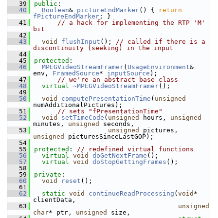
   39
public
:
   40
Boolean
& 
pictureEndMarker
() { 
return
fPictureEndMarker
; }
   41
// a hack for implementing the RTP 'M' 
bit
   42
   43
void
flushInput
(); 
// called if there is a 
discontinuity (seeking) in the input
   44
   45
protected
:
   46
MPEGVideoStreamFramer
(
UsageEnvironment
& 
env, 
FramedSource
* 
inputSource
);
   47
// we're an abstract base class
   48
virtual
~MPEGVideoStreamFramer
();
   49
   50
void
computePresentationTime
(
unsigned
numAdditionalPictures);
   51
// sets "fPresentationTime"
   52
void
setTimeCode
(
unsigned
 hours, 
unsigned
minutes, 
unsigned
 seconds,
   53
unsigned
 pictures, 
unsigned
 picturesSinceLastGOP);
   54
   55
protected
: 
// redefined virtual functions
   56
virtual
void
doGetNextFrame
();
   57
virtual
void
doStopGettingFrames
();
   58
   59
private
:
   60
void
reset
();
   61
   62
static
void
continueReadProcessing
(
void
* 
clientData,
   63
unsigned
char
* ptr, 
unsigned
 size,