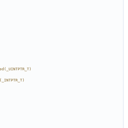
ed(_UINTPTR_T)
(_INTPTR_T)