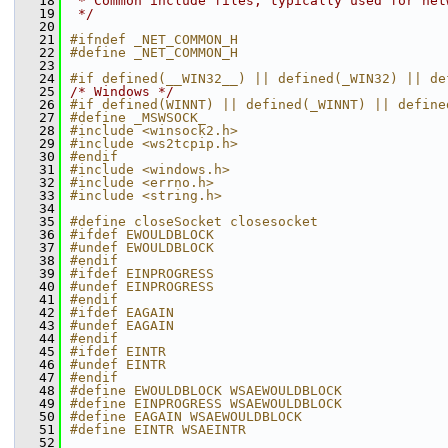
   18
 * Common include files, typically used for net
   19
 */
   20
   21
#ifndef _NET_COMMON_H
   22
#define _NET_COMMON_H
   23
   24
#if defined(__WIN32__) || defined(_WIN32) || de
   25
/* Windows */
   26
#if defined(WINNT) || defined(_WINNT) || define
   27
#define _MSWSOCK_
   28
#include <winsock2.h>
   29
#include <ws2tcpip.h>
   30
#endif
   31
#include <windows.h>
   32
#include <errno.h>
   33
#include <string.h>
   34
   35
#define closeSocket closesocket
   36
#ifdef EWOULDBLOCK
   37
#undef EWOULDBLOCK
   38
#endif
   39
#ifdef EINPROGRESS
   40
#undef EINPROGRESS
   41
#endif
   42
#ifdef EAGAIN
   43
#undef EAGAIN
   44
#endif
   45
#ifdef EINTR
   46
#undef EINTR
   47
#endif
   48
#define EWOULDBLOCK WSAEWOULDBLOCK
   49
#define EINPROGRESS WSAEWOULDBLOCK
   50
#define EAGAIN WSAEWOULDBLOCK
   51
#define EINTR WSAEINTR
   52