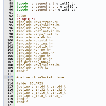
   87
   88
typedef
unsigned
int
 u_int32_t;
   89
typedef
unsigned
short
 u_int16_t;
   90
typedef
unsigned
char
 u_int8_t;
   91
   92
#else
   93
/* Unix */
   94
#include <sys/types.h>
   95
#include <sys/socket.h>
   96
#include <sys/time.h>
   97
#include <netinet/in.h>
   98
#include <arpa/inet.h>
   99
#include <netdb.h>
  100
#include <unistd.h>
  101
#include <string.h>
  102
#include <stdlib.h>
  103
#include <errno.h>
  104
#include <strings.h>
  105
#include <ctype.h>
  106
#include <stdint.h>
  107
#if defined(_QNX4)
  108
#include <sys/select.h>
  109
#include <unix.h>
  110
#endif
  111
  112
#define closeSocket close
  113
  114
#ifdef SOLARIS
  115
#define u_int64_t uint64_t
  116
#define u_int32_t uint32_t
  117
#define u_int16_t uint16_t
  118
#define u_int8_t uint8_t
  119
#endif
  120
#endif
  121