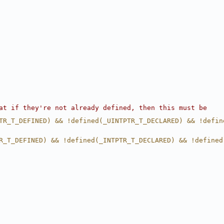
at if they're not already defined, then this must be
TR_T_DEFINED) && !defined(_UINTPTR_T_DECLARED) && !defin
R_T_DEFINED) && !defined(_INTPTR_T_DECLARED) && !defined