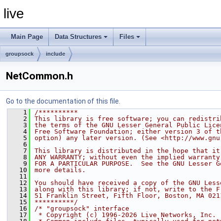
live
Main Page
Data Structures
Files
groupsock
include
NetCommon.h
Go to the documentation of this file.
    1
/**********
    2
This library is free software; you can redistri
    3
the terms of the GNU Lesser General Public Lice
    4
Free Software Foundation; either version 3 of t
    5
option) any later version. (See <http://www.gnu
    6
    7
This library is distributed in the hope that it
    8
ANY WARRANTY; without even the implied warranty
    9
FOR A PARTICULAR PURPOSE.  See the GNU Lesser G
   10
more details.
   11
   12
You should have received a copy of the GNU Less
   13
along with this library; if not, write to the F
   14
51 Franklin Street, Fifth Floor, Boston, MA 021
   15
**********/
   16
/* "groupsock" interface
   17
 * Copyright (c) 1996-2026 Live Networks, Inc. 