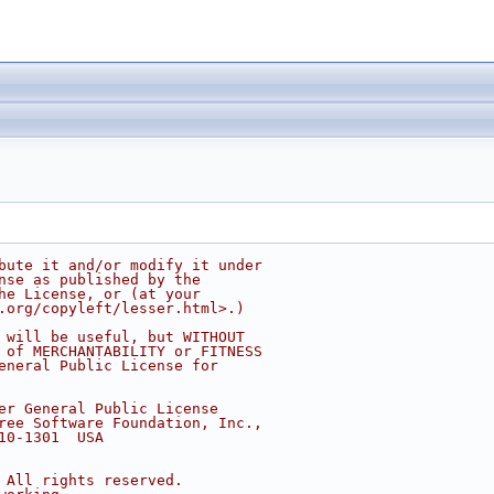
bute it and/or modify it under
nse as published by the
he License, or (at your
.org/copyleft/lesser.html>.)
 will be useful, but WITHOUT
 of MERCHANTABILITY or FITNESS
eneral Public License for
er General Public License
ree Software Foundation, Inc.,
10-1301  USA
 All rights reserved.