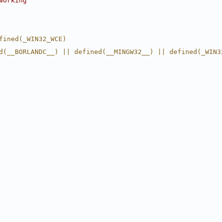
working
fined(_WIN32_WCE)
d(__BORLANDC__) || defined(__MINGW32__) || defined(_WIN3