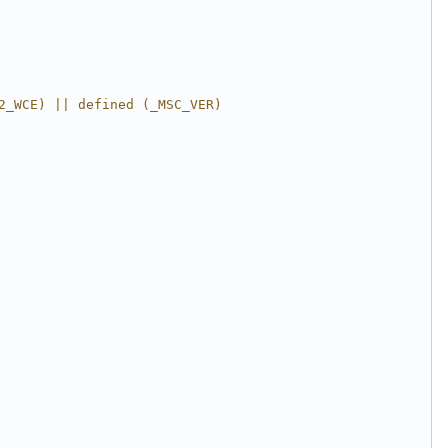
2_WCE) || defined (_MSC_VER)