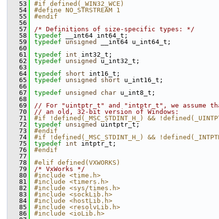
   53
#if defined(_WIN32_WCE)
   54
#define NO_STRSTREAM 1
   55
#endif
   56
   57
/* Definitions of size-specific types: */
   58
typedef
 __int64 int64_t;
   59
typedef
unsigned
 __int64 u_int64_t;
   60
   61
typedef
int
 int32_t;
   62
typedef
unsigned
 u_int32_t;
   63
   64
typedef
short
 int16_t;
   65
typedef
unsigned
short
 u_int16_t;
   66
   67
typedef
unsigned
char
 u_int8_t;
   68
   69
// For "uintptr_t" and "intptr_t", we assume th
   70
// an old, 32-bit version of Windows:
   71
#if !defined(_MSC_STDINT_H_) && !defined(_UINTP
   72
typedef
unsigned
 uintptr_t;
   73
#endif
   74
#if !defined(_MSC_STDINT_H_) && !defined(_INTPT
   75
typedef
int
 intptr_t;
   76
#endif
   77
   78
#elif defined(VXWORKS)
   79
/* VxWorks */
   80
#include <time.h>
   81
#include <timers.h>
   82
#include <sys/times.h>
   83
#include <sockLib.h>
   84
#include <hostLib.h>
   85
#include <resolvLib.h>
   86
#include <ioLib.h>