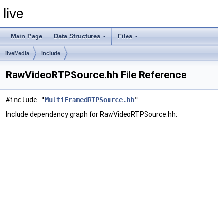
live
Main Page
Data Structures
Files
liveMedia
include
RawVideoRTPSource.hh File Reference
#include "
MultiFramedRTPSource.hh
"
Include dependency graph for RawVideoRTPSource.hh: