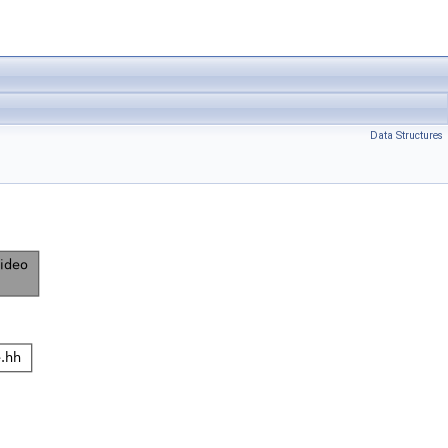
Data Structures