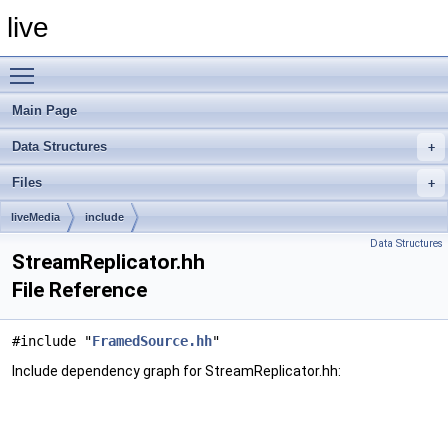
live
Toggle main menu visibility
Main Page
Data Structures
Files
liveMedia
include
Data Structures
StreamReplicator.hh
File Reference
#include "
FramedSource.hh
"
Include dependency graph for StreamReplicator.hh: