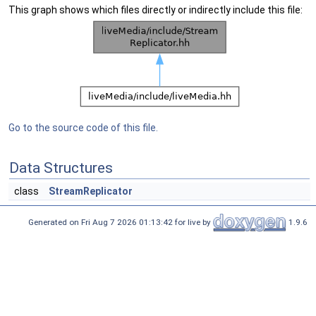
This graph shows which files directly or indirectly include this file:
Go to the source code of this file.
Data Structures
class
StreamReplicator
Generated on Fri Aug 7 2026 01:13:42 for live by
1.9.6