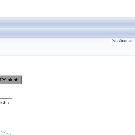
Data Structures