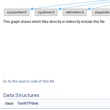
This graph shows which files directly or indirectly include this file:
Go to the source code of this file.
Data Structures
class
TextRTPSink