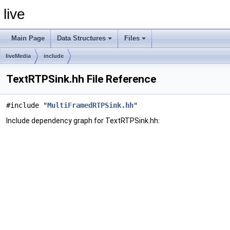
live
Main Page
Data Structures
Files
liveMedia
include
TextRTPSink.hh File Reference
#include "
MultiFramedRTPSink.hh
"
Include dependency graph for TextRTPSink.hh: