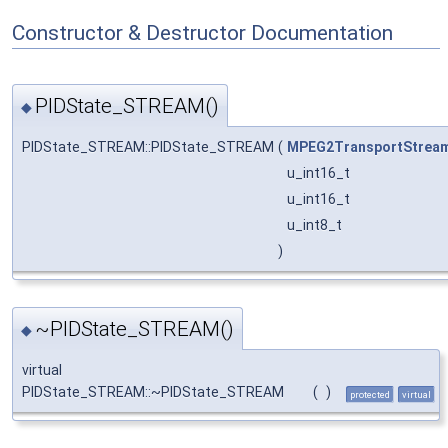
Constructor & Destructor Documentation
PIDState_STREAM()
◆
PIDState_STREAM::PIDState_STREAM
(
MPEG2TransportStrea
u_int16_t
u_int16_t
u_int8_t
)
~PIDState_STREAM()
◆
virtual
PIDState_STREAM::~PIDState_STREAM
(
)
protected
virtual