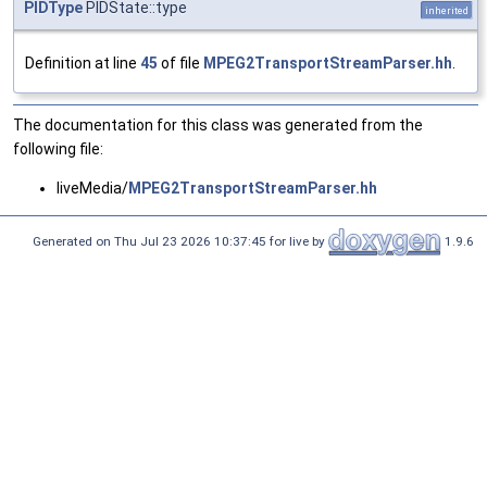
PIDType
PIDState::type
inherited
Definition at line
45
of file
MPEG2TransportStreamParser.hh
.
The documentation for this class was generated from the
following file:
liveMedia/
MPEG2TransportStreamParser.hh
Generated on Thu Jul 23 2026 10:37:45 for live by
1.9.6