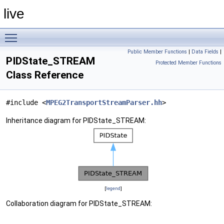
live
Toggle main menu visibility
Public Member Functions
|
Data Fields
|
PIDState_STREAM
Protected Member Functions
Class Reference
#include <
MPEG2TransportStreamParser.hh
>
Inheritance diagram for PIDState_STREAM:
[
legend
]
Collaboration diagram for PIDState_STREAM: