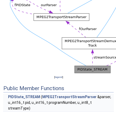
[
legend
]
Public Member Functions
PIDState_STREAM
(
MPEG2TransportStreamParser
&parser,
u_int16_t pid, u_int16_t programNumber, u_int8_t
streamType)