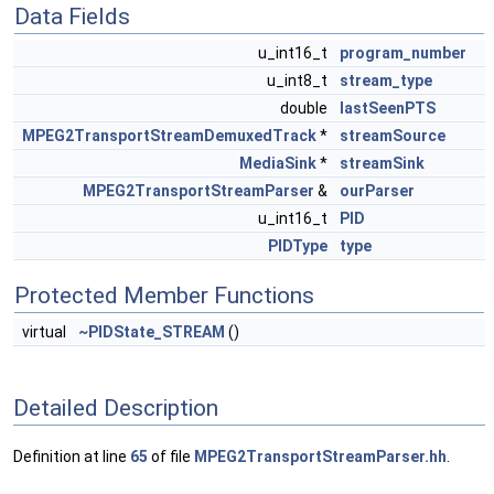
Data Fields
u_int16_t
program_number
u_int8_t
stream_type
double
lastSeenPTS
MPEG2TransportStreamDemuxedTrack
*
streamSource
MediaSink
*
streamSink
MPEG2TransportStreamParser
&
ourParser
u_int16_t
PID
PIDType
type
Protected Member Functions
virtual
~PIDState_STREAM
()
Detailed Description
Definition at line
65
of file
MPEG2TransportStreamParser.hh
.