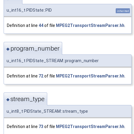
u_int16_t PIDState::PID
inherited
Definition at line
44
of file
MPEG2TransportStreamParser.hh
.
program_number
◆
u_int16_t PIDState_STREAM::program_number
Definition at line
72
of file
MPEG2TransportStreamParser.hh
.
stream_type
◆
u_int8_t PIDState_STREAM::stream_type
Definition at line
73
of file
MPEG2TransportStreamParser.hh
.