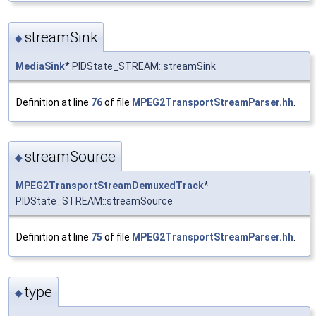
streamSink
◆
MediaSink
* PIDState_STREAM::streamSink
Definition at line
76
of file
MPEG2TransportStreamParser.hh
.
streamSource
◆
MPEG2TransportStreamDemuxedTrack
*
PIDState_STREAM::streamSource
Definition at line
75
of file
MPEG2TransportStreamParser.hh
.
type
◆