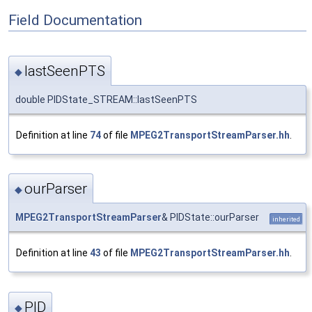
Field Documentation
lastSeenPTS
◆
double PIDState_STREAM::lastSeenPTS
Definition at line
74
of file
MPEG2TransportStreamParser.hh
.
ourParser
◆
MPEG2TransportStreamParser
& PIDState::ourParser
inherited
Definition at line
43
of file
MPEG2TransportStreamParser.hh
.
PID
◆