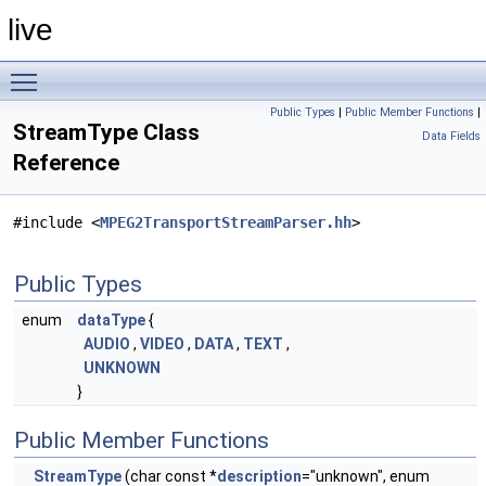
live
Toggle main menu visibility
Public Types
|
Public Member Functions
|
StreamType Class
Data Fields
Reference
#include <
MPEG2TransportStreamParser.hh
>
Public Types
enum
dataType
{
AUDIO
,
VIDEO
,
DATA
,
TEXT
,
UNKNOWN
}
Public Member Functions
StreamType
(char const *
description
="unknown", enum