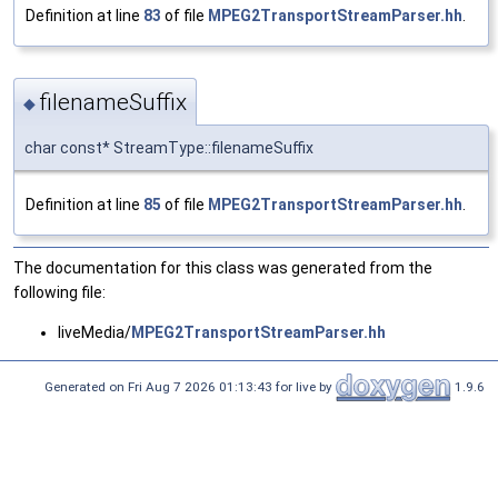
Definition at line
83
of file
MPEG2TransportStreamParser.hh
.
filenameSuffix
◆
char const* StreamType::filenameSuffix
Definition at line
85
of file
MPEG2TransportStreamParser.hh
.
The documentation for this class was generated from the
following file:
liveMedia/
MPEG2TransportStreamParser.hh
Generated on Fri Aug 7 2026 01:13:43 for live by
1.9.6