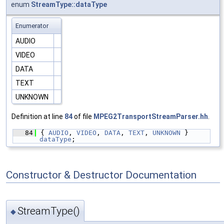
enum
StreamType::dataType
Enumerator
AUDIO
VIDEO
DATA
TEXT
UNKNOWN
Definition at line
84
of file
MPEG2TransportStreamParser.hh
.
   84
{ 
AUDIO
, 
VIDEO
, 
DATA
, 
TEXT
, 
UNKNOWN
 } 
dataType
;
Constructor & Destructor Documentation
StreamType()
◆