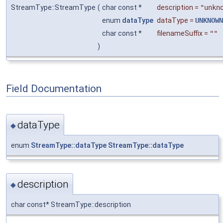
StreamType::StreamType
(
char const *
description
=
"unkn
enum
dataType
dataType
=
UNKNOWN
char const *
filenameSuffix
=
""
)
Field Documentation
dataType
◆
enum
StreamType::dataType
StreamType::dataType
description
◆
char const* StreamType::description