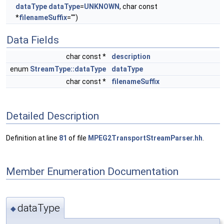
dataType
dataType
=
UNKNOWN
, char const
*
filenameSuffix
="")
Data Fields
char const *
description
enum
StreamType::dataType
dataType
char const *
filenameSuffix
Detailed Description
Definition at line
81
of file
MPEG2TransportStreamParser.hh
.
Member Enumeration Documentation
dataType
◆