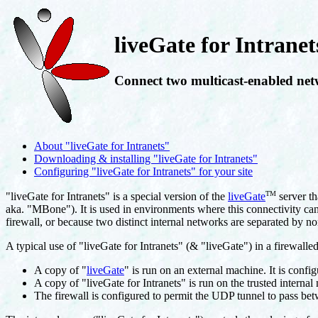
liveGate for Intranet
Connect two multicast-enabled net
About "liveGate for Intranets"
Downloading & installing "liveGate for Intranets"
Configuring "liveGate for Intranets" for your site
TM
"liveGate for Intranets" is a special version of the
liveGate
server th
aka. "MBone"). It is used in environments where this connectivity cann
firewall, or because two distinct internal networks are separated by no
A typical use of "liveGate for Intranets" (& "liveGate") in a firewalle
A copy of "
liveGate
" is run on an external machine. It is confi
A copy of "liveGate for Intranets" is run on the trusted internal
The firewall is configured to permit the UDP tunnel to pass be