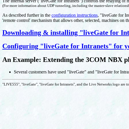
The internal server ("liveGate for Intranets") controls the relaying of 
(For more information about UDP tunneling, including the master-slave relationsh
As described further in the
configuration instructions
, "liveGate for I
'remote control' mechanism that allows other, selected, machines on th
Downloading & installing "liveGate for In
Configuring "liveGate for Intranets" for y
An Example: Extending the 3COM NBX pho
Several customers have used "liveGate" and "liveGate for Intra
"LIVE555", "liveGate", "liveGate for Intranets", and the Live Networks logo are 