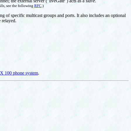
unnel; the external server ("liveGate") acts as a
slave
.
lls, see the following
RFC
.)
ng of specific multicast groups and ports. It also includes an optional
e relayed.
 100 phone system
.