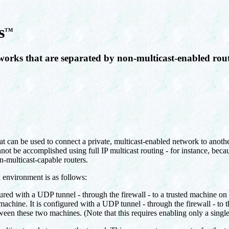
s
TM
works that are separated by non-multicast-enabled rou
at can be used to connect a private, multicast-enabled network to anothe
ot be accomplished using full IP multicast routing - for instance, becau
n-multicast-capable routers.
d environment is as follows:
gured with a UDP tunnel - through the firewall - to a trusted machine on
 machine. It is configured with a UDP tunnel - through the firewall - to 
tween these two machines. (Note that this requires enabling only a sing