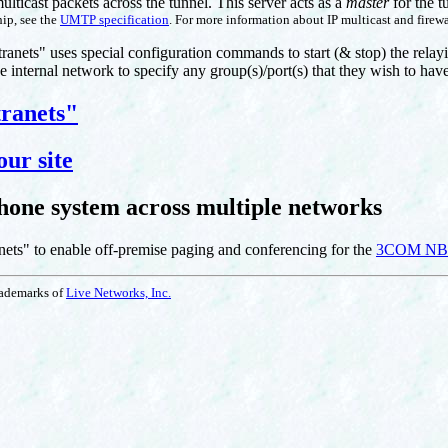
multicast packets across the tunnel. This server acts as a
master
for the t
ip, see the
UMTP specification
. For more information about IP multicast and firewa
ntranets" uses special configuration commands to start (& stop) the relayi
e internal network to specify any group(s)/port(s) that they wish to hav
tranets"
our site
ne system across multiple networks
nets" to enable off-premise paging and conferencing for the
3COM NBX
trademarks of
Live Networks, Inc.