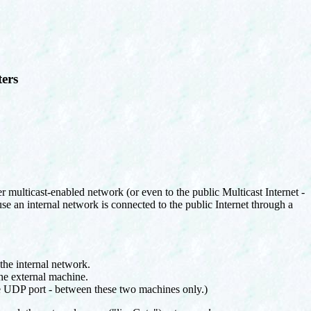
ters
r multicast-enabled network (or even to the public Multicast Internet -
se an internal network is connected to the public Internet through a
 the internal network.
the external machine.
le UDP port - between these two machines only.)