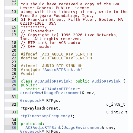
   11
   12
You should have received a copy of the GNU 
Lesser General Public License
   13
along with this library; if not, write to the 
Free Software Foundation, Inc.,
   14
51 Franklin Street, Fifth Floor, Boston, MA 
02110-1301  USA
   15
**********/
   16
// "liveMedia"
   17
// Copyright (c) 1996-2026 Live Networks, 
Inc.  All rights reserved.
   18
// RTP sink for AC3 audio
   19
// C++ header
   20
   21
#ifndef _AC3_AUDIO_RTP_SINK_HH
   22
#define _AC3_AUDIO_RTP_SINK_HH
   23
   24
#ifndef _AUDIO_RTP_SINK_HH
   25
#include "
AudioRTPSink.hh
"
   26
#endif
   27
   28
class 
AC3AudioRTPSink
: 
public
AudioRTPSink
 {
   29
public
:
   30
static
AC3AudioRTPSink
* 
createNew
(
UsageEnvironment
& env,
   31
Groupsock
* RTPgs,
   32
                                    u_int8_t 
rtpPayloadFormat,
   33
                                    u_int32_t 
rtpTimestampFrequency
);
   34
   35
protected
:
   36
AC3AudioRTPSink
(
UsageEnvironment
& env, 
Groupsock
* RTPgs,