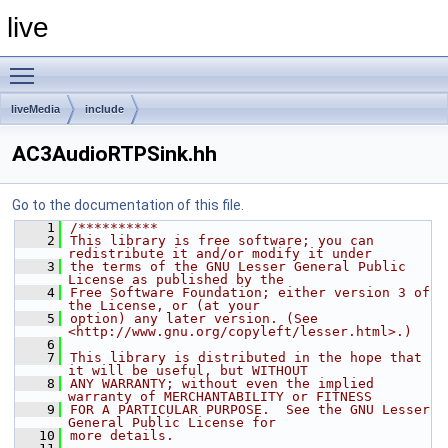
live
Toggle main menu visibility
liveMedia
include
AC3AudioRTPSink.hh
Go to the documentation of this file.
    1
/**********
    2
This library is free software; you can 
redistribute it and/or modify it under
    3
the terms of the GNU Lesser General Public 
License as published by the
    4
Free Software Foundation; either version 3 of 
the License, or (at your
    5
option) any later version. (See 
<http://www.gnu.org/copyleft/lesser.html>.)
    6
    7
This library is distributed in the hope that 
it will be useful, but WITHOUT
    8
ANY WARRANTY; without even the implied 
warranty of MERCHANTABILITY or FITNESS
    9
FOR A PARTICULAR PURPOSE.  See the GNU Lesser 
General Public License for
   10
more details.