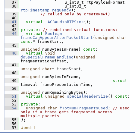
   37
                  u_int8_t rtpPayloadFormat,
   38
                  u_int32_t 
rtpTimestampFrequency
);
   39
// called only by createNew()
   40
   41
virtual
~AC3AudioRTPSink
();
   42
   43
private
: 
// redefined virtual functions:
   44
virtual
Boolean
frameCanAppearAfterPacketStart
(
unsigned
char
const
* frameStart,
   45
unsigned
 numBytesInFrame) 
const
;
   46
virtual
void
doSpecialFrameHandling
(
unsigned
fragmentationOffset,
   47
unsigned
char
* frameStart,
   48
unsigned
 numBytesInFrame,
   49
struct
timeval framePresentationTime,
   50
unsigned
 numRemainingBytes);
   51
virtual
unsigned
specialHeaderSize
() 
const
;
   52
   53
private
:
   54
unsigned
char
fTotNumFragmentsUsed
; 
// used 
only if a frame gets fragmented across 
multiple packets
   55
};
   56
   57
#endif