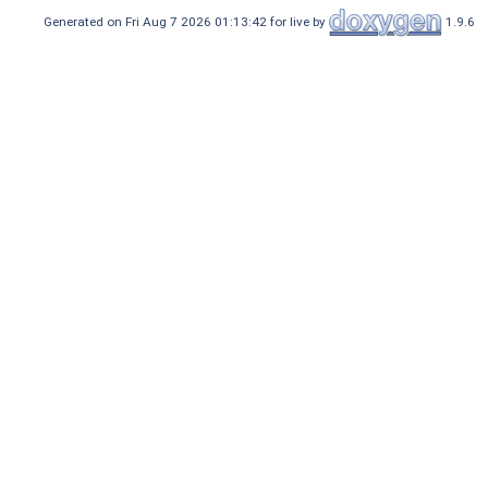
Generated on Fri Aug 7 2026 01:13:42 for live by
1.9.6