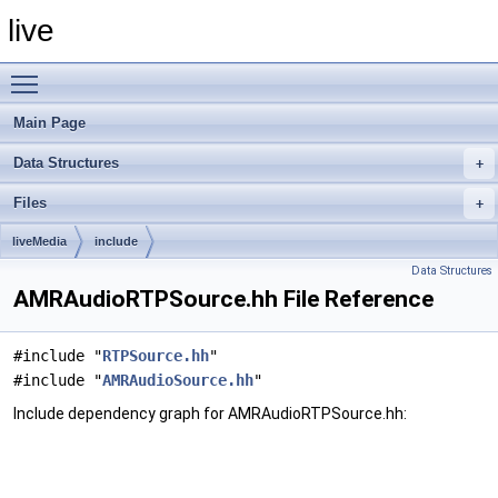
live
Toggle main menu visibility
Main Page
Data Structures
Files
liveMedia
include
Data Structures
AMRAudioRTPSource.hh File Reference
#include "
RTPSource.hh
"
#include "
AMRAudioSource.hh
"
Include dependency graph for AMRAudioRTPSource.hh: