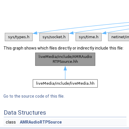
This graph shows which files directly or indirectly include this file:
Go to the source code of this file.
Data Structures
class
AMRAudioRTPSource