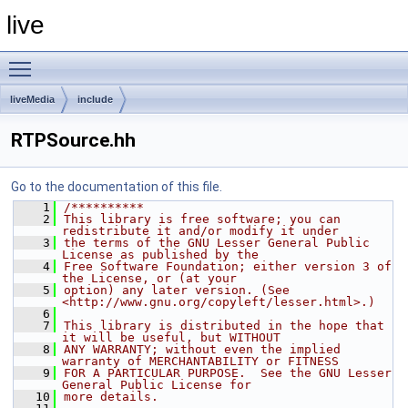
live
Toggle main menu visibility
liveMedia
include
RTPSource.hh
Go to the documentation of this file.
    1
/**********
    2
This library is free software; you can 
redistribute it and/or modify it under
    3
the terms of the GNU Lesser General Public 
License as published by the
    4
Free Software Foundation; either version 3 of 
the License, or (at your
    5
option) any later version. (See 
<http://www.gnu.org/copyleft/lesser.html>.)
    6
    7
This library is distributed in the hope that 
it will be useful, but WITHOUT
    8
ANY WARRANTY; without even the implied 
warranty of MERCHANTABILITY or FITNESS
    9
FOR A PARTICULAR PURPOSE.  See the GNU Lesser 
General Public License for
   10
more details.