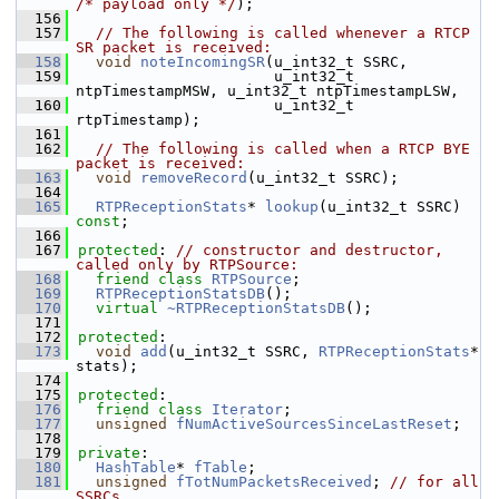
/* payload only */
);
  156
  157
// The following is called whenever a RTCP 
SR packet is received:
  158
void
noteIncomingSR
(u_int32_t SSRC,
  159
                      u_int32_t 
ntpTimestampMSW, u_int32_t ntpTimestampLSW,
  160
                      u_int32_t 
rtpTimestamp);
  161
  162
// The following is called when a RTCP BYE 
packet is received:
  163
void
removeRecord
(u_int32_t SSRC);
  164
  165
RTPReceptionStats
* 
lookup
(u_int32_t SSRC) 
const
;
  166
  167
protected
: 
// constructor and destructor, 
called only by RTPSource:
  168
friend
class 
RTPSource
;
  169
RTPReceptionStatsDB
();
  170
virtual
~RTPReceptionStatsDB
();
  171
  172
protected
:
  173
void
add
(u_int32_t SSRC, 
RTPReceptionStats
* 
stats);
  174
  175
protected
:
  176
friend
class 
Iterator
;
  177
unsigned
fNumActiveSourcesSinceLastReset
;
  178
  179
private
:
  180
HashTable
* 
fTable
;
  181
unsigned
fTotNumPacketsReceived
; 
// for all 
SSRCs