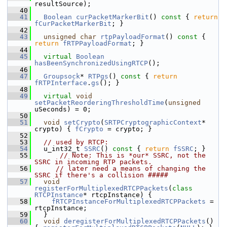
resultSource);
   40
   41
Boolean
curPacketMarkerBit
()
 const 
{ 
return
fCurPacketMarkerBit
; }
   42
   43
unsigned
char
rtpPayloadFormat
()
 const 
{ 
return
fRTPPayloadFormat
; }
   44
   45
virtual
Boolean
hasBeenSynchronizedUsingRTCP
();
   46
   47
Groupsock
* 
RTPgs
()
 const 
{ 
return
fRTPInterface
.
gs
(); }
   48
   49
virtual
void
setPacketReorderingThresholdTime
(
unsigned
uSeconds) = 0;
   50
   51
void
setCrypto
(
SRTPCryptographicContext
* 
crypto) { 
fCrypto
 = crypto; }
   52
   53
// used by RTCP:
   54
  u_int32_t 
SSRC
()
 const 
{ 
return
fSSRC
; }
   55
// Note: This is *our* SSRC, not the 
SSRC in incoming RTP packets.
   56
// later need a means of changing the 
SSRC if there's a collision #####
   57
void
registerForMultiplexedRTCPPackets
(
class
RTCPInstance
* rtcpInstance) {
   58
fRTCPInstanceForMultiplexedRTCPPackets
 = 
rtcpInstance;
   59
  }
   60
void
deregisterForMultiplexedRTCPPackets
() 