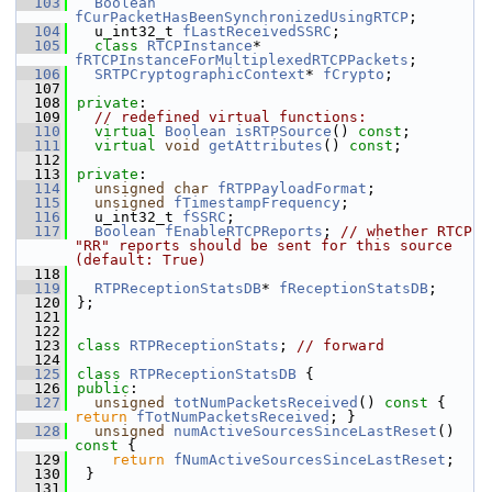
  103
Boolean
fCurPacketHasBeenSynchronizedUsingRTCP
;
  104
  u_int32_t 
fLastReceivedSSRC
;
  105
class 
RTCPInstance
* 
fRTCPInstanceForMultiplexedRTCPPackets
;
  106
SRTPCryptographicContext
* 
fCrypto
;
  107
  108
private
:
  109
// redefined virtual functions:
  110
virtual
Boolean
isRTPSource
() 
const
;
  111
virtual
void
getAttributes
() 
const
;
  112
  113
private
:
  114
unsigned
char
fRTPPayloadFormat
;
  115
unsigned
fTimestampFrequency
;
  116
  u_int32_t 
fSSRC
;
  117
Boolean
fEnableRTCPReports
; 
// whether RTCP 
"RR" reports should be sent for this source 
(default: True)
  118
  119
RTPReceptionStatsDB
* 
fReceptionStatsDB
;
  120
};
  121
  122
  123
class 
RTPReceptionStats
; 
// forward
  124
  125
class 
RTPReceptionStatsDB
 {
  126
public
:
  127
unsigned
totNumPacketsReceived
()
 const 
{ 
return
fTotNumPacketsReceived
; }
  128
unsigned
numActiveSourcesSinceLastReset
()
const 
{
  129
return
fNumActiveSourcesSinceLastReset
;
  130
 }
  131