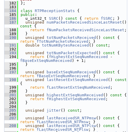
  182
};
  183
  184
class 
RTPReceptionStats
 {
  185
public
:
  186
  u_int32_t 
SSRC
()
 const 
{ 
return
fSSRC
; }
  187
unsigned
numPacketsReceivedSinceLastReset
()
const 
{
  188
return
fNumPacketsReceivedSinceLastReset
;
  189
  }
  190
unsigned
totNumPacketsReceived
()
 const 
{ 
return
fTotNumPacketsReceived
; }
  191
double
totNumKBytesReceived
() 
const
;
  192
  193
unsigned
totNumPacketsExpected
()
 const 
{
  194
return
 (
fHighestExtSeqNumReceived
 - 
fBaseExtSeqNumReceived
) + 1;
  195
  }
  196
  197
unsigned
baseExtSeqNumReceived
()
 const 
{ 
return
fBaseExtSeqNumReceived
; }
  198
unsigned
lastResetExtSeqNumReceived
()
 const 
{
  199
return
fLastResetExtSeqNumReceived
;
  200
  }
  201
unsigned
highestExtSeqNumReceived
()
 const 
{
  202
return
fHighestExtSeqNumReceived
;
  203
  }
  204
  205
unsigned
jitter
() 
const
;
  206
  207
unsigned
lastReceivedSR_NTPmsw
()
 const 
{ 
return
fLastReceivedSR_NTPmsw
; }
  208
unsigned
lastReceivedSR_NTPlsw
()
 const 
{ 
return
fLastReceivedSR_NTPlsw
; }