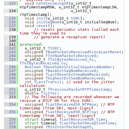
  233
void
noteIncomingSR
(u_int32_t 
ntpTimestampMSW, u_int32_t ntpTimestampLSW,
  234
                      u_int32_t 
rtpTimestamp);
  235
void
init
(u_int32_t 
SSRC
);
  236
void
initSeqNum
(u_int16_t initialSeqNum);
  237
void
reset
();
  238
// resets periodic stats (called each 
time they're used to
  239
// generate a reception report)
  240
  241
protected
:
  242
  u_int32_t 
fSSRC
;
  243
unsigned
fNumPacketsReceivedSinceLastReset
;
  244
unsigned
fTotNumPacketsReceived
;
  245
  u_int32_t 
fTotBytesReceived_hi
, 
fTotBytesReceived_lo
;
  246
Boolean
fHaveSeenInitialSequenceNumber
;
  247
unsigned
fBaseExtSeqNumReceived
;
  248
unsigned
fLastResetExtSeqNumReceived
;
  249
unsigned
fHighestExtSeqNumReceived
;
  250
int
fLastTransit
; 
// used in the jitter 
calculation
  251
  u_int32_t 
fPreviousPacketRTPTimestamp
;
  252
double
fJitter
;
  253
// The following are recorded whenever we 
receive a RTCP SR for this SSRC:
  254
unsigned
fLastReceivedSR_NTPmsw
; 
// NTP 
timestamp (from SR), most-signif
  255
unsigned
fLastReceivedSR_NTPlsw
; 
// NTP 
timestamp (from SR), least-signif
  256
struct 
timeval 
fLastReceivedSR_time
;
  257
struct 
timeval 
fLastPacketReceptionTime
;
  258
unsigned
fMinInterPacketGapUS
, 