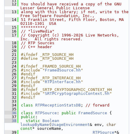
   11
   12
You should have received a copy of the GNU 
Lesser General Public License
   13
along with this library; if not, write to the 
Free Software Foundation, Inc.,
   14
51 Franklin Street, Fifth Floor, Boston, MA 
02110-1301  USA
   15
**********/
   16
// "liveMedia"
   17
// Copyright (c) 1996-2026 Live Networks, 
Inc.  All rights reserved.
   18
// RTP Sources
   19
// C++ header
   20
   21
#ifndef _RTP_SOURCE_HH
   22
#define _RTP_SOURCE_HH
   23
   24
#ifndef _FRAMED_SOURCE_HH
   25
#include "
FramedSource.hh
"
   26
#endif
   27
#ifndef _RTP_INTERFACE_HH
   28
#include "
RTPInterface.hh
"
   29
#endif
   30
#ifndef _SRTP_CRYPTOGRAPHIC_CONTEXT_HH
   31
#include "
SRTPCryptographicContext.hh
"
   32
#endif
   33
   34
class 
RTPReceptionStatsDB
; 
// forward
   35
   36
class 
RTPSource
: 
public
FramedSource
 {
   37
public
:
   38
static
Boolean
lookupByName
(
UsageEnvironment
& env, 
char
const
* sourceName,
   39
RTPSource
*& 