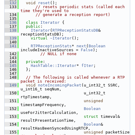
  132
void
reset
();
  133
// resets periodic stats (called each 
time they're used to
  134
// generate a reception report)
  135
  136
class 
Iterator
 {
  137
public
:
  138
Iterator
(
RTPReceptionStatsDB
& 
receptionStatsDB);
  139
virtual
~Iterator
();
  140
  141
RTPReceptionStats
* 
next
(
Boolean
includeInactiveSources = 
False
);
  142
// NULL if none
  143
  144
private
:
  145
HashTable::Iterator
* 
fIter
;
  146
  };
  147
  148
// The following is called whenever a RTP 
packet is received:
  149
void
noteIncomingPacket
(u_int32_t SSRC, 
u_int16_t seqNum,
  150
                          u_int32_t 
rtpTimestamp,
  151
unsigned
timestampFrequency,
  152
Boolean
useForJitterCalculation,
  153
struct
 timeval& 
resultPresentationTime,
  154
Boolean
& 
resultHasBeenSyncedUsingRTCP,
  155
unsigned
 packetSize 