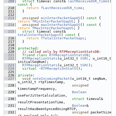
  209
struct 
timeval const& 
lastReceivedSR_time
()
const 
{
  210
return
fLastReceivedSR_time
;
  211
  }
  212
  213
unsigned
minInterPacketGapUS
()
 const 
{ 
return
fMinInterPacketGapUS
; }
  214
unsigned
maxInterPacketGapUS
()
 const 
{ 
return
fMaxInterPacketGapUS
; }
  215
struct 
timeval const& 
totalInterPacketGaps
()
 const 
{
  216
return
fTotalInterPacketGaps
;
  217
  }
  218
  219
protected
:
  220
// called only by RTPReceptionStatsDB:
  221
friend
class 
RTPReceptionStatsDB
;
  222
RTPReceptionStats
(u_int32_t 
SSRC
, u_int16_t 
initialSeqNum);
  223
RTPReceptionStats
(u_int32_t 
SSRC
);
  224
virtual
~RTPReceptionStats
();
  225
  226
private
:
  227
void
noteIncomingPacket
(u_int16_t seqNum, 
u_int32_t rtpTimestamp,
  228
unsigned
timestampFrequency,
  229
Boolean
useForJitterCalculation,
  230
struct
 timeval& 
resultPresentationTime,
  231
Boolean
& 
resultHasBeenSyncedUsingRTCP,
  232
unsigned
 packetSize 
/* payload only */
);