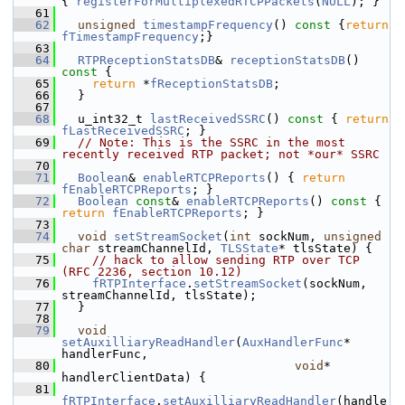
{ 
registerForMultiplexedRTCPPackets
(
NULL
); }
   61
   62
unsigned
timestampFrequency
()
 const 
{
return
fTimestampFrequency
;}
   63
   64
RTPReceptionStatsDB
& 
receptionStatsDB
()
const 
{
   65
return
 *
fReceptionStatsDB
;
   66
  }
   67
   68
  u_int32_t 
lastReceivedSSRC
()
 const 
{ 
return
fLastReceivedSSRC
; }
   69
// Note: This is the SSRC in the most 
recently received RTP packet; not *our* SSRC
   70
   71
Boolean
& 
enableRTCPReports
() { 
return
fEnableRTCPReports
; }
   72
Boolean
const
& 
enableRTCPReports
()
 const 
{ 
return
fEnableRTCPReports
; }
   73
   74
void
setStreamSocket
(
int
 sockNum, 
unsigned
char
 streamChannelId, 
TLSState
* tlsState) {
   75
// hack to allow sending RTP over TCP 
(RFC 2236, section 10.12)
   76
fRTPInterface
.
setStreamSocket
(sockNum, 
streamChannelId, tlsState);
   77
  }
   78
   79
void
setAuxilliaryReadHandler
(
AuxHandlerFunc
* 
handlerFunc,
   80
void
* 
handlerClientData) {
   81
fRTPInterface
.
setAuxilliaryReadHandler
(handle