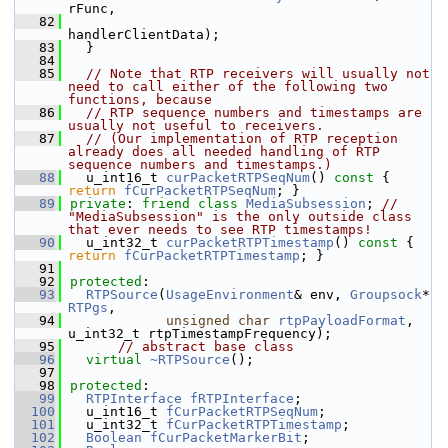
rFunc,
   82
handlerClientData);
   83
  }
   84
   85
// Note that RTP receivers will usually not 
need to call either of the following two 
functions, because
   86
// RTP sequence numbers and timestamps are 
usually not useful to receivers.
   87
// (Our implementation of RTP reception 
already does all needed handling of RTP 
sequence numbers and timestamps.)
   88
  u_int16_t 
curPacketRTPSeqNum
()
 const 
{ 
return
fCurPacketRTPSeqNum
; }
   89
private
: 
friend
class 
MediaSubsession
; 
// 
"MediaSubsession" is the only outside class 
that ever needs to see RTP timestamps!
   90
  u_int32_t 
curPacketRTPTimestamp
()
 const 
{ 
return
fCurPacketRTPTimestamp
; }
   91
   92
protected
:
   93
RTPSource
(
UsageEnvironment
& env, 
Groupsock
* 
RTPgs
,
   94
unsigned
char
rtpPayloadFormat
, 
u_int32_t rtpTimestampFrequency);
   95
// abstract base class
   96
virtual
~RTPSource
();
   97
   98
protected
:
   99
RTPInterface
fRTPInterface
;
  100
  u_int16_t 
fCurPacketRTPSeqNum
;
  101
  u_int32_t 
fCurPacketRTPTimestamp
;
  102
Boolean
fCurPacketMarkerBit
;