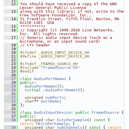
   11
   12
You should have received a copy of the GNU 
Lesser General Public License
   13
along with this library; if not, write to the 
Free Software Foundation, Inc.,
   14
51 Franklin Street, Fifth Floor, Boston, MA 
02110-1301  USA
   15
**********/
   16
// Copyright (c) 1996-2026 Live Networks, 
Inc.  All rights reserved.
   17
// Generic audio input device (such as a 
microphone, or an input sound card)
   18
// C++ header
   19
   20
#ifndef _AUDIO_INPUT_DEVICE_HH
   21
#define _AUDIO_INPUT_DEVICE_HH
   22
   23
#ifndef _FRAMED_SOURCE_HH
   24
#include "
FramedSource.hh
"
   25
#endif
   26
   27
class 
AudioPortNames
 {
   28
public
:
   29
AudioPortNames
();
   30
virtual
~AudioPortNames
();
   31
   32
unsigned
numPorts
;
   33
char
** 
portName
;
   34
};
   35
   36
class 
AudioInputDevice
: 
public
FramedSource
 {
   37
public
:
   38
unsigned
char
bitsPerSample
()
 const 
{ 
return
fBitsPerSample
; }
   39
unsigned
char
numChannels
()
 const 
{ 
return