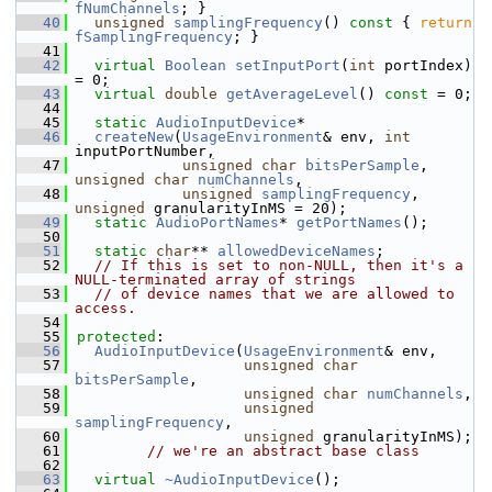
fNumChannels
; }
   40
unsigned
samplingFrequency
()
 const 
{ 
return
fSamplingFrequency
; }
   41
   42
virtual
Boolean
setInputPort
(
int
 portIndex) 
= 0;
   43
virtual
double
getAverageLevel
() 
const
 = 0;
   44
   45
static
AudioInputDevice
*
   46
createNew
(
UsageEnvironment
& env, 
int
inputPortNumber,
   47
unsigned
char
bitsPerSample
, 
unsigned
char
numChannels
,
   48
unsigned
samplingFrequency
, 
unsigned
 granularityInMS = 20);
   49
static
AudioPortNames
* 
getPortNames
();
   50
   51
static
char
** 
allowedDeviceNames
;
   52
// If this is set to non-NULL, then it's a 
NULL-terminated array of strings
   53
// of device names that we are allowed to 
access.
   54
   55
protected
:
   56
AudioInputDevice
(
UsageEnvironment
& env,
   57
unsigned
char
bitsPerSample
,
   58
unsigned
char
numChannels
,
   59
unsigned
samplingFrequency
,
   60
unsigned
 granularityInMS);
   61
// we're an abstract base class
   62
   63
virtual
~AudioInputDevice
();