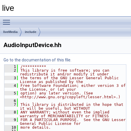
live
Toggle main menu visibility
liveMedia
include
AudioInputDevice.hh
Go to the documentation of this file.
    1
/**********
    2
This library is free software; you can 
redistribute it and/or modify it under
    3
the terms of the GNU Lesser General Public 
License as published by the
    4
Free Software Foundation; either version 3 of 
the License, or (at your
    5
option) any later version. (See 
<http://www.gnu.org/copyleft/lesser.html>.)
    6
    7
This library is distributed in the hope that 
it will be useful, but WITHOUT
    8
ANY WARRANTY; without even the implied 
warranty of MERCHANTABILITY or FITNESS
    9
FOR A PARTICULAR PURPOSE.  See the GNU Lesser 
General Public License for
   10
more details.