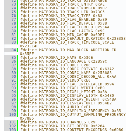
   72
#define MATROSKA_ID_TRACKS 0x1654AE6B
   73
#define MATROSKA_ID_TRACK_ENTRY 0xAE
   74
#define MATROSKA_ID_TRACK_NUMBER 0xD7
   75
#define MATROSKA_ID_TRACK_UID 0x73C5
   76
#define MATROSKA_ID_TRACK_TYPE 0x83
   77
#define MATROSKA_ID_FLAG_ENABLED 0xB9
   78
#define MATROSKA_ID_FLAG_DEFAULT 0x88
   79
#define MATROSKA_ID_FLAG_FORCED 0x55AA
   80
#define MATROSKA_ID_FLAG_LACING 0x9C
   81
#define MATROSKA_ID_MIN_CACHE 0x6DE7
   82
#define MATROSKA_ID_DEFAULT_DURATION 0x23E383
   83
#define MATROSKA_ID_TRACK_TIMECODE_SCALE 
0x23314F
   84
#define MATROSKA_ID_MAX_BLOCK_ADDITION_ID 
0x55EE
   85
#define MATROSKA_ID_NAME 0x536E
   86
#define MATROSKA_ID_LANGUAGE 0x22B59C
   87
#define MATROSKA_ID_CODEC 0x86
   88
#define MATROSKA_ID_CODEC_PRIVATE 0x63A2
   89
#define MATROSKA_ID_CODEC_NAME 0x258688
   90
#define MATROSKA_ID_CODEC_DECODE_ALL 0xAA
   91
#define MATROSKA_ID_VIDEO 0xE0
   92
#define MATROSKA_ID_FLAG_INTERLACED 0x9A
   93
#define MATROSKA_ID_PIXEL_WIDTH 0xB0
   94
#define MATROSKA_ID_PIXEL_HEIGHT 0xBA
   95
#define MATROSKA_ID_DISPLAY_WIDTH 0x54B0
   96
#define MATROSKA_ID_DISPLAY_HEIGHT 0x54BA
   97
#define MATROSKA_ID_DISPLAY_UNIT 0x54B2
   98
#define MATROSKA_ID_AUDIO 0xE1
   99
#define MATROSKA_ID_SAMPLING_FREQUENCY 0xB5
  100
#define MATROSKA_ID_OUTPUT_SAMPLING_FREQUENCY 
0x78B5
  101
#define MATROSKA_ID_CHANNELS 0x9F
  102
#define MATROSKA_ID_BIT_DEPTH 0x6264
  103
#define MATROSKA_ID_CONTENT_ENCODINGS 0x6D80