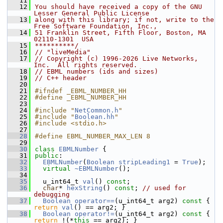
   11
   12
You should have received a copy of the GNU 
Lesser General Public License
   13
along with this library; if not, write to the 
Free Software Foundation, Inc.,
   14
51 Franklin Street, Fifth Floor, Boston, MA 
02110-1301  USA
   15
**********/
   16
// "liveMedia"
   17
// Copyright (c) 1996-2026 Live Networks, 
Inc.  All rights reserved.
   18
// EBML numbers (ids and sizes)
   19
// C++ header
   20
   21
#ifndef _EBML_NUMBER_HH
   22
#define _EBML_NUMBER_HH
   23
   24
#include "
NetCommon.h
"
   25
#include "
Boolean.hh
"
   26
#include <stdio.h>
   27
   28
#define EBML_NUMBER_MAX_LEN 8
   29
   30
class 
EBMLNumber
 {
   31
public
:
   32
EBMLNumber
(
Boolean
stripLeading1
 = 
True
);
   33
virtual
~EBMLNumber
();
   34
   35
  u_int64_t 
val
() 
const
;  
   36
char
* 
hexString
() 
const
; 
// used for 
debugging
   37
Boolean
operator==
(u_int64_t arg2)
 const 
{ 
return
val
() == arg2; }
   38
Boolean
operator!=
(u_int64_t arg2)
 const 
{ 
return
 !(*
this
 == arg2); }