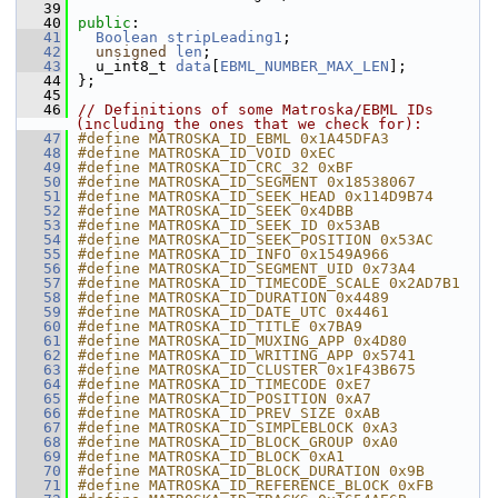
   39
   40
public
:
   41
Boolean
stripLeading1
;
   42
unsigned
len
;
   43
  u_int8_t 
data
[
EBML_NUMBER_MAX_LEN
];
   44
};
   45
   46
// Definitions of some Matroska/EBML IDs 
(including the ones that we check for):
   47
#define MATROSKA_ID_EBML 0x1A45DFA3
   48
#define MATROSKA_ID_VOID 0xEC
   49
#define MATROSKA_ID_CRC_32 0xBF
   50
#define MATROSKA_ID_SEGMENT 0x18538067
   51
#define MATROSKA_ID_SEEK_HEAD 0x114D9B74
   52
#define MATROSKA_ID_SEEK 0x4DBB
   53
#define MATROSKA_ID_SEEK_ID 0x53AB
   54
#define MATROSKA_ID_SEEK_POSITION 0x53AC
   55
#define MATROSKA_ID_INFO 0x1549A966
   56
#define MATROSKA_ID_SEGMENT_UID 0x73A4
   57
#define MATROSKA_ID_TIMECODE_SCALE 0x2AD7B1
   58
#define MATROSKA_ID_DURATION 0x4489
   59
#define MATROSKA_ID_DATE_UTC 0x4461
   60
#define MATROSKA_ID_TITLE 0x7BA9
   61
#define MATROSKA_ID_MUXING_APP 0x4D80
   62
#define MATROSKA_ID_WRITING_APP 0x5741
   63
#define MATROSKA_ID_CLUSTER 0x1F43B675
   64
#define MATROSKA_ID_TIMECODE 0xE7
   65
#define MATROSKA_ID_POSITION 0xA7
   66
#define MATROSKA_ID_PREV_SIZE 0xAB
   67
#define MATROSKA_ID_SIMPLEBLOCK 0xA3
   68
#define MATROSKA_ID_BLOCK_GROUP 0xA0
   69
#define MATROSKA_ID_BLOCK 0xA1
   70
#define MATROSKA_ID_BLOCK_DURATION 0x9B
   71
#define MATROSKA_ID_REFERENCE_BLOCK 0xFB