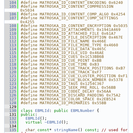
  104
#define MATROSKA_ID_CONTENT_ENCODING 0x6240
  105
#define MATROSKA_ID_CONTENT_COMPRESSION 
0x5034
  106
#define MATROSKA_ID_CONTENT_COMP_ALGO 0x4254
  107
#define MATROSKA_ID_CONTENT_COMP_SETTINGS 
0x4255
  108
#define MATROSKA_ID_CONTENT_ENCRYPTION 0x5035
  109
#define MATROSKA_ID_ATTACHMENTS 0x1941A469
  110
#define MATROSKA_ID_ATTACHED_FILE 0x61A7
  111
#define MATROSKA_ID_FILE_DESCRIPTION 0x467E
  112
#define MATROSKA_ID_FILE_NAME 0x466E
  113
#define MATROSKA_ID_FILE_MIME_TYPE 0x4660
  114
#define MATROSKA_ID_FILE_DATA 0x465C
  115
#define MATROSKA_ID_FILE_UID 0x46AE
  116
#define MATROSKA_ID_CUES 0x1C53BB6B
  117
#define MATROSKA_ID_CUE_POINT 0xBB
  118
#define MATROSKA_ID_CUE_TIME 0xB3
  119
#define MATROSKA_ID_CUE_TRACK_POSITIONS 0xB7
  120
#define MATROSKA_ID_CUE_TRACK 0xF7
  121
#define MATROSKA_ID_CUE_CLUSTER_POSITION 0xF1
  122
#define MATROSKA_ID_CUE_BLOCK_NUMBER 0x5378
  123
#define MATROSKA_ID_TAGS 0x1254C367
  124
#define MATROSKA_ID_SEEK_PRE_ROLL 0x56BB
  125
#define MATROSKA_ID_CODEC_DELAY 0x56AA
  126
#define MATROSKA_ID_DISCARD_PADDING 0x75A2
  127
#define MATROSKA_ID_COLOR_SPACE 0x2EB524
  128
#define MATROSKA_ID_PRIMARIES 0x55BB
  129
  130
class 
EBMLId
: 
public
EBMLNumber
 {
  131
public
:
  132
EBMLId
();
  133
virtual
~EBMLId
();
  134
  135
char
const
* 
stringName
() 
const
; 
// used for 