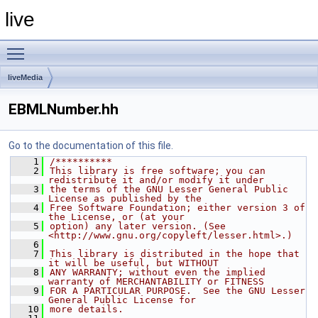
live
Toggle main menu visibility
liveMedia
EBMLNumber.hh
Go to the documentation of this file.
    1
/**********
    2
This library is free software; you can 
redistribute it and/or modify it under
    3
the terms of the GNU Lesser General Public 
License as published by the
    4
Free Software Foundation; either version 3 of 
the License, or (at your
    5
option) any later version. (See 
<http://www.gnu.org/copyleft/lesser.html>.)
    6
    7
This library is distributed in the hope that 
it will be useful, but WITHOUT
    8
ANY WARRANTY; without even the implied 
warranty of MERCHANTABILITY or FITNESS
    9
FOR A PARTICULAR PURPOSE.  See the GNU Lesser 
General Public License for
   10
more details.