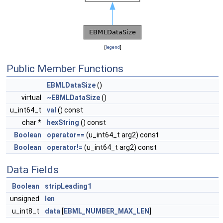
[
legend
]
Public Member Functions
EBMLDataSize
()
virtual
~EBMLDataSize
()
u_int64_t
val
() const
char *
hexString
() const
Boolean
operator==
(u_int64_t arg2) const
Boolean
operator!=
(u_int64_t arg2) const
Data Fields
Boolean
stripLeading1
unsigned
len
u_int8_t
data
[
EBML_NUMBER_MAX_LEN
]