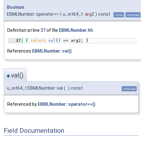
Boolean
EBMLNumber::operator==
(
u_int64_t
arg2
)
const
inline
inherited
Definition at line
37
of file
EBMLNumber.hh
.
   37
{ 
return
val
() == arg2; }
References
EBMLNumber::val()
.
val()
◆
u_int64_t EBMLNumber::val
(
)
const
inherited
Referenced by
EBMLNumber::operator==()
.
Field Documentation