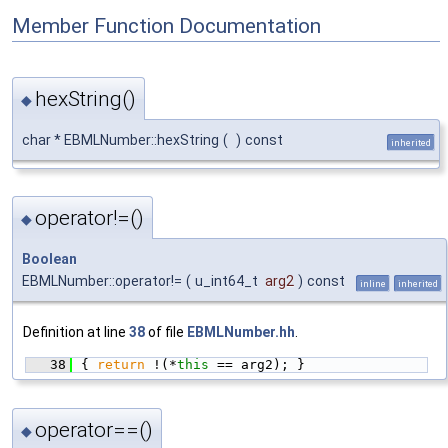
Member Function Documentation
hexString()
◆
char * EBMLNumber::hexString
(
)
const
inherited
operator!=()
◆
Boolean
EBMLNumber::operator!=
(
u_int64_t
arg2
)
const
inline
inherited
Definition at line
38
of file
EBMLNumber.hh
.
   38
{ 
return
 !(*
this
 == arg2); }
operator==()
◆