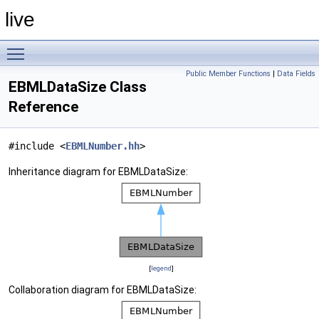
live
Toggle main menu visibility
Public Member Functions
|
Data Fields
EBMLDataSize Class
Reference
#include <
EBMLNumber.hh
>
Inheritance diagram for EBMLDataSize:
[
legend
]
Collaboration diagram for EBMLDataSize: