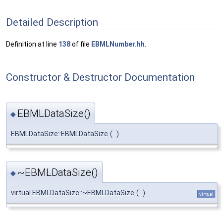
Detailed Description
Definition at line
138
of file
EBMLNumber.hh
.
Constructor & Destructor Documentation
EBMLDataSize()
◆
EBMLDataSize::EBMLDataSize
(
)
~EBMLDataSize()
◆
virtual EBMLDataSize::~EBMLDataSize
(
)
virtual