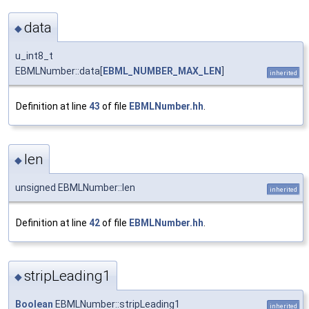
data
◆
u_int8_t
EBMLNumber::data[
EBML_NUMBER_MAX_LEN
]
inherited
Definition at line
43
of file
EBMLNumber.hh
.
len
◆
unsigned EBMLNumber::len
inherited
Definition at line
42
of file
EBMLNumber.hh
.
stripLeading1
◆
Boolean
EBMLNumber::stripLeading1
inherited