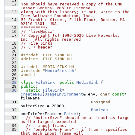
   11
   12
You should have received a copy of the GNU 
Lesser General Public License
   13
along with this library; if not, write to the 
Free Software Foundation, Inc.,
   14
51 Franklin Street, Fifth Floor, Boston, MA 
02110-1301  USA
   15
**********/
   16
// "liveMedia"
   17
// Copyright (c) 1996-2026 Live Networks, 
Inc.  All rights reserved.
   18
// File Sinks
   19
// C++ header
   20
   21
#ifndef _FILE_SINK_HH
   22
#define _FILE_SINK_HH
   23
   24
#ifndef _MEDIA_SINK_HH
   25
#include "
MediaSink.hh
"
   26
#endif
   27
   28
class 
FileSink
: 
public
MediaSink
 {
   29
public
:
   30
static
FileSink
* 
createNew
(
UsageEnvironment
& env, 
char
const
* 
fileName,
   31
unsigned
bufferSize = 20000,
   32
Boolean
oneFilePerFrame = 
False
);
   33
// "bufferSize" should be at least as large 
as the largest expected
   34
//   input frame.
   35
// "oneFilePerFrame" - if True - specifies 
that each input frame will