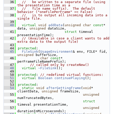
   36
//   be written to a separate file (using 
the presentation time as a
   37
//   file name suffix).  The default 
behavior ("oneFilePerFrame" == False)
   38
//   is to output all incoming data into a 
single file.
   39
   40
virtual
void
addData
(
unsigned
char
const
* 
data, 
unsigned
 dataSize,
   41
struct
 timeval 
presentationTime);
   42
// (Available in case a client wants to add 
extra data to the output file)
   43
   44
protected
:
   45
FileSink
(
UsageEnvironment
& env, FILE* fid, 
unsigned
 bufferSize,
   46
char
const
* 
perFrameFileNamePrefix);
   47
// called only by createNew()
   48
virtual
~FileSink
();
   49
   50
protected
: 
// redefined virtual functions:
   51
virtual
Boolean
continuePlaying
();
   52
   53
protected
:
   54
static
void
afterGettingFrame
(
void
* 
clientData, 
unsigned
 frameSize,
   55
unsigned
numTruncatedBytes,
   56
struct
timeval presentationTime,
   57
unsigned
durationInMicroseconds);