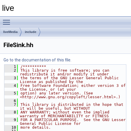
live
Toggle main menu visibility
liveMedia
include
FileSink.hh
Go to the documentation of this file.
    1
/**********
    2
This library is free software; you can 
redistribute it and/or modify it under
    3
the terms of the GNU Lesser General Public 
License as published by the
    4
Free Software Foundation; either version 3 of 
the License, or (at your
    5
option) any later version. (See 
<http://www.gnu.org/copyleft/lesser.html>.)
    6
    7
This library is distributed in the hope that 
it will be useful, but WITHOUT
    8
ANY WARRANTY; without even the implied 
warranty of MERCHANTABILITY or FITNESS
    9
FOR A PARTICULAR PURPOSE.  See the GNU Lesser 
General Public License for
   10
more details.