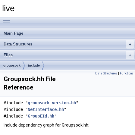
live
Toggle main menu visibility
Main Page
Data Structures
Files
groupsock
include
Data Structures
|
Functions
Groupsock.hh File
Reference
#include "
groupsock_version.hh
"
#include "
NetInterface.hh
"
#include "
GroupEId.hh
"
Include dependency graph for Groupsock.hh: