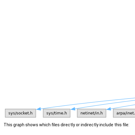
This graph shows which files directly or indirectly include this file: