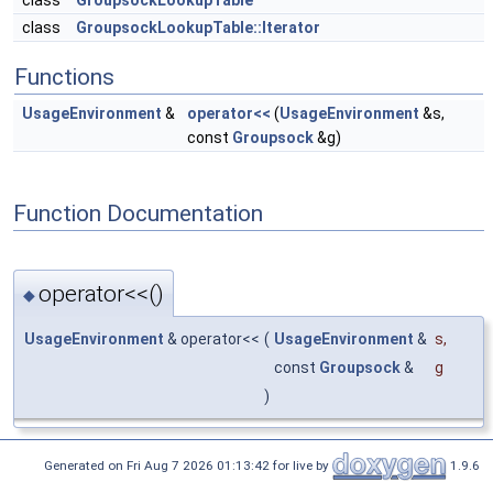
class
GroupsockLookupTable
class
GroupsockLookupTable::Iterator
Functions
UsageEnvironment
&
operator<<
(
UsageEnvironment
&s,
const
Groupsock
&g)
Function Documentation
operator<<()
◆
UsageEnvironment
& operator<<
(
UsageEnvironment
&
s
,
const
Groupsock
&
g
)
Generated on Fri Aug 7 2026 01:13:42 for live by
1.9.6