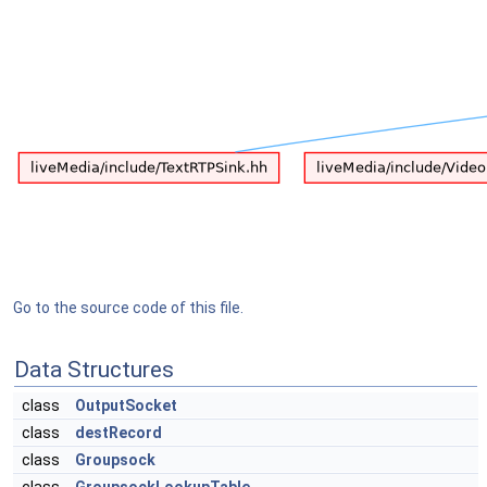
Go to the source code of this file.
Data Structures
class
OutputSocket
class
destRecord
class
Groupsock