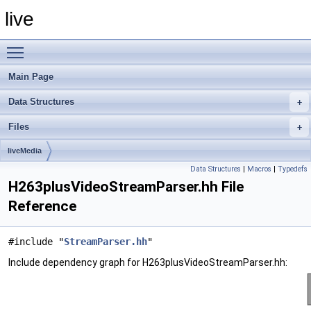
live
Toggle main menu visibility
Main Page
Data Structures
Files
liveMedia
Data Structures
|
Macros
|
Typedefs
H263plusVideoStreamParser.hh File
Reference
#include "
StreamParser.hh
"
Include dependency graph for H263plusVideoStreamParser.hh: