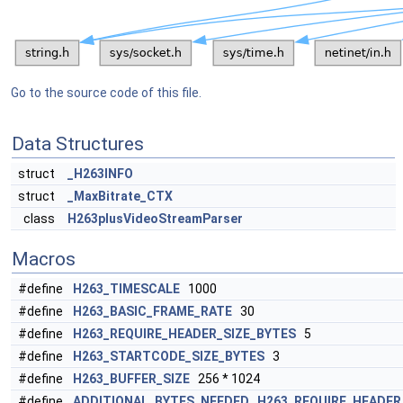
Go to the source code of this file.
Data Structures
struct
_H263INFO
struct
_MaxBitrate_CTX
class
H263plusVideoStreamParser
Macros
#define
H263_TIMESCALE
1000
#define
H263_BASIC_FRAME_RATE
30
#define
H263_REQUIRE_HEADER_SIZE_BYTES
5
#define
H263_STARTCODE_SIZE_BYTES
3
#define
H263_BUFFER_SIZE
256 * 1024
#define
ADDITIONAL_BYTES_NEEDED
H263_REQUIRE_HEADER