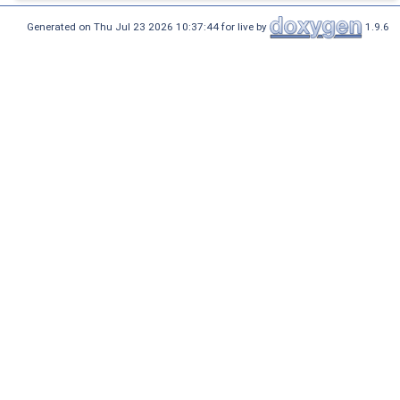
Generated on Thu Jul 23 2026 10:37:44 for live by
1.9.6