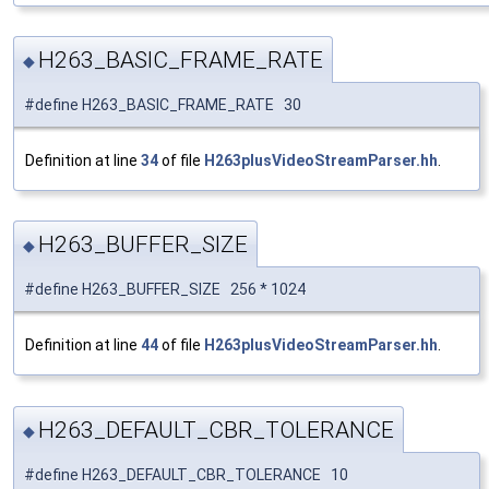
H263_BASIC_FRAME_RATE
◆
#define H263_BASIC_FRAME_RATE 30
Definition at line
34
of file
H263plusVideoStreamParser.hh
.
H263_BUFFER_SIZE
◆
#define H263_BUFFER_SIZE 256 * 1024
Definition at line
44
of file
H263plusVideoStreamParser.hh
.
H263_DEFAULT_CBR_TOLERANCE
◆
#define H263_DEFAULT_CBR_TOLERANCE 10