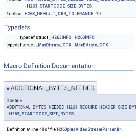
-
H263_STARTCODE_SIZE_BYTES
#define
H263_DEFAULT_CBR_TOLERANCE
10
Typedefs
typedef struct
_H263INFO
H263INFO
typedef struct
_MaxBitrate_CTX
MaxBitrate_CTX
Macro Definition Documentation
ADDITIONAL_BYTES_NEEDED
◆
#define
ADDITIONAL_BYTES_NEEDED
H263_REQUIRE_HEADER_SIZE_BY
-
H263_STARTCODE_SIZE_BYTES
Definition at line
48
of file
H263plusVideoStreamParser.hh
.