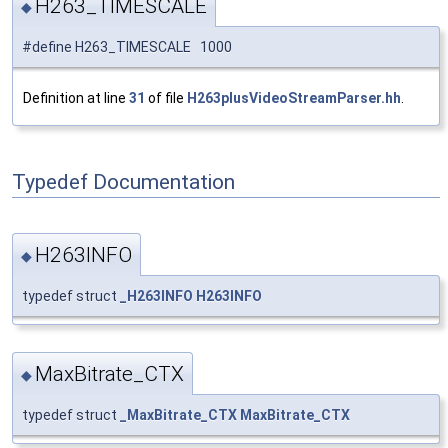
H263_TIMESCALE
◆
#define H263_TIMESCALE 1000
Definition at line
31
of file
H263plusVideoStreamParser.hh
.
Typedef Documentation
H263INFO
◆
typedef struct
_H263INFO
H263INFO
MaxBitrate_CTX
◆
typedef struct
_MaxBitrate_CTX
MaxBitrate_CTX