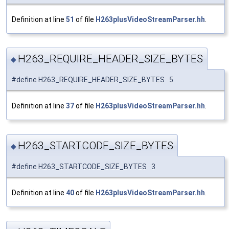
Definition at line
51
of file
H263plusVideoStreamParser.hh
.
H263_REQUIRE_HEADER_SIZE_BYTES
◆
#define H263_REQUIRE_HEADER_SIZE_BYTES 5
Definition at line
37
of file
H263plusVideoStreamParser.hh
.
H263_STARTCODE_SIZE_BYTES
◆
#define H263_STARTCODE_SIZE_BYTES 3
Definition at line
40
of file
H263plusVideoStreamParser.hh
.