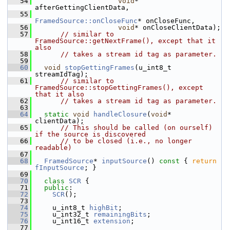
   54
void
* 
afterGettingClientData,
   55
FramedSource::onCloseFunc
* onCloseFunc,
   56
void
* onCloseClientData);
   57
// similar to 
FramedSource::getNextFrame(), except that it 
also
   58
// takes a stream id tag as parameter.
   59
   60
void
stopGettingFrames
(u_int8_t 
streamIdTag);
   61
// similar to 
FramedSource::stopGettingFrames(), except 
that it also
   62
// takes a stream id tag as parameter.
   63
   64
static
void
handleClosure
(
void
* 
clientData);
   65
// This should be called (on ourself) 
if the source is discovered
   66
// to be closed (i.e., no longer 
readable)
   67
   68
FramedSource
* 
inputSource
()
 const 
{ 
return
fInputSource
; }
   69
   70
class 
SCR
 {
   71
public
:
   72
SCR
();
   73
   74
    u_int8_t 
highBit
;
   75
    u_int32_t 
remainingBits
;
   76
    u_int16_t 
extension
;
   77