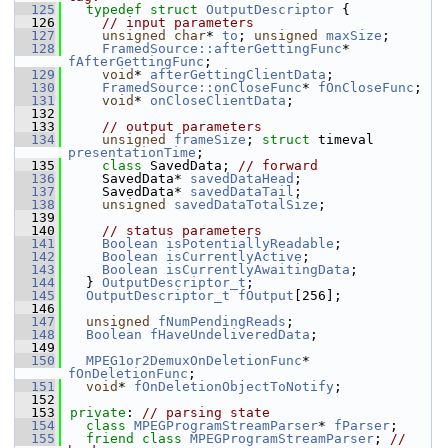
  125
typedef
struct 
OutputDescriptor
 {
  126
// input parameters
  127
unsigned
char
* 
to
; 
unsigned
maxSize
;
  128
FramedSource::afterGettingFunc
* 
fAfterGettingFunc
;
  129
void
* 
afterGettingClientData
;
  130
FramedSource::onCloseFunc
* 
fOnCloseFunc
;
  131
void
* 
onCloseClientData
;
  132
  133
// output parameters
  134
unsigned
frameSize
; 
struct 
timeval 
presentationTime
;
  135
class 
SavedData; 
// forward
  136
    SavedData* 
savedDataHead
;
  137
    SavedData* 
savedDataTail
;
  138
unsigned
savedDataTotalSize
;
  139
  140
// status parameters
  141
Boolean
isPotentiallyReadable
;
  142
Boolean
isCurrentlyActive
;
  143
Boolean
isCurrentlyAwaitingData
;
  144
  } 
OutputDescriptor_t
;
  145
OutputDescriptor_t
fOutput
[256];
  146
  147
unsigned
fNumPendingReads
;
  148
Boolean
fHaveUndeliveredData
;
  149
  150
MPEG1or2DemuxOnDeletionFunc
* 
fOnDeletionFunc
;
  151
void
* 
fOnDeletionObjectToNotify
;
  152
  153
private
: 
// parsing state
  154
class 
MPEGProgramStreamParser
* 
fParser
;
  155
friend
class 
MPEGProgramStreamParser
; 
// 