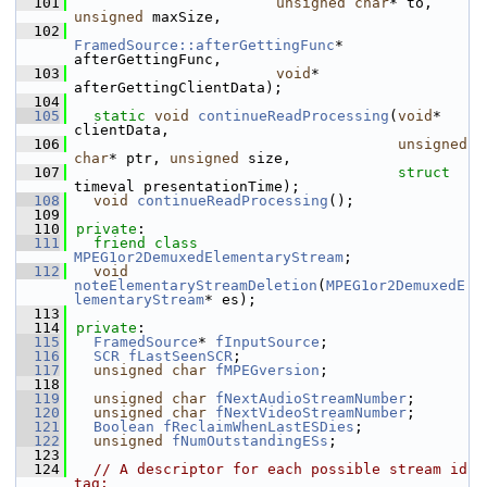
  101
unsigned
char
* to, 
unsigned
 maxSize,
  102
FramedSource::afterGettingFunc
* 
afterGettingFunc,
  103
void
* 
afterGettingClientData);
  104
  105
static
void
continueReadProcessing
(
void
* 
clientData,
  106
unsigned
char
* ptr, 
unsigned
 size,
  107
struct
timeval presentationTime);
  108
void
continueReadProcessing
();
  109
  110
private
:
  111
friend
class 
MPEG1or2DemuxedElementaryStream
;
  112
void
noteElementaryStreamDeletion
(
MPEG1or2DemuxedE
lementaryStream
* es);
  113
  114
private
:
  115
FramedSource
* 
fInputSource
;
  116
SCR
fLastSeenSCR
;
  117
unsigned
char
fMPEGversion
;
  118
  119
unsigned
char
fNextAudioStreamNumber
;
  120
unsigned
char
fNextVideoStreamNumber
;
  121
Boolean
fReclaimWhenLastESDies
;
  122
unsigned
fNumOutstandingESs
;
  123
  124
// A descriptor for each possible stream id 
tag: