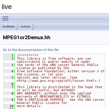
live
Toggle main menu visibility
liveMedia
include
MPEG1or2Demux.hh
Go to the documentation of this file.
    1
/**********
    2
This library is free software; you can 
redistribute it and/or modify it under
    3
the terms of the GNU Lesser General Public 
License as published by the
    4
Free Software Foundation; either version 3 of 
the License, or (at your
    5
option) any later version. (See 
<http://www.gnu.org/copyleft/lesser.html>.)
    6
    7
This library is distributed in the hope that 
it will be useful, but WITHOUT
    8
ANY WARRANTY; without even the implied 
warranty of MERCHANTABILITY or FITNESS
    9
FOR A PARTICULAR PURPOSE.  See the GNU Lesser 
General Public License for
   10
more details.