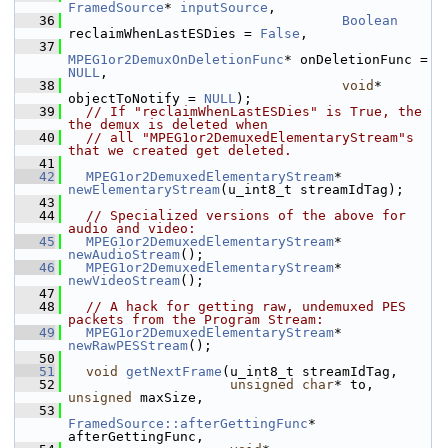
FramedSource
* 
inputSource
,
   36
Boolean
reclaimWhenLastESDies = 
False
,
   37
MPEG1or2DemuxOnDeletionFunc
* onDeletionFunc = 
NULL
,
   38
void
* 
objectToNotify = 
NULL
);
   39
// If "reclaimWhenLastESDies" is True, the 
the demux is deleted when
   40
// all "MPEG1or2DemuxedElementaryStream"s 
that we created get deleted.
   41
   42
MPEG1or2DemuxedElementaryStream
* 
newElementaryStream
(u_int8_t streamIdTag);
   43
   44
// Specialized versions of the above for 
audio and video:
   45
MPEG1or2DemuxedElementaryStream
* 
newAudioStream
();
   46
MPEG1or2DemuxedElementaryStream
* 
newVideoStream
();
   47
   48
// A hack for getting raw, undemuxed PES 
packets from the Program Stream:
   49
MPEG1or2DemuxedElementaryStream
* 
newRawPESStream
();
   50
   51
void
getNextFrame
(u_int8_t streamIdTag,
   52
unsigned
char
* to, 
unsigned
 maxSize,
   53
FramedSource::afterGettingFunc
* 
afterGettingFunc,