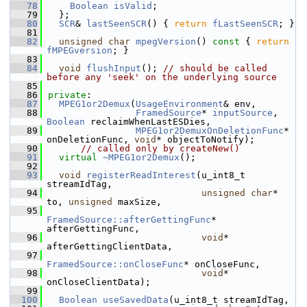
   78
Boolean
isValid
;
   79
  };
   80
SCR
& 
lastSeenSCR
() { 
return
fLastSeenSCR
; }
   81
   82
unsigned
char
mpegVersion
()
 const 
{ 
return
fMPEGversion
; }
   83
   84
void
flushInput
(); 
// should be called 
before any 'seek' on the underlying source
   85
   86
private
:
   87
MPEG1or2Demux
(
UsageEnvironment
& env,
   88
FramedSource
* 
inputSource
, 
Boolean
 reclaimWhenLastESDies,
   89
MPEG1or2DemuxOnDeletionFunc
* 
onDeletionFunc, 
void
* objectToNotify);
   90
// called only by createNew()
   91
virtual
~MPEG1or2Demux
();
   92
   93
void
registerReadInterest
(u_int8_t 
streamIdTag,
   94
unsigned
char
* 
to, 
unsigned
 maxSize,
   95
FramedSource::afterGettingFunc
* 
afterGettingFunc,
   96
void
* 
afterGettingClientData,
   97
FramedSource::onCloseFunc
* onCloseFunc,
   98
void
* 
onCloseClientData);
   99
  100
Boolean
useSavedData
(u_int8_t streamIdTag,