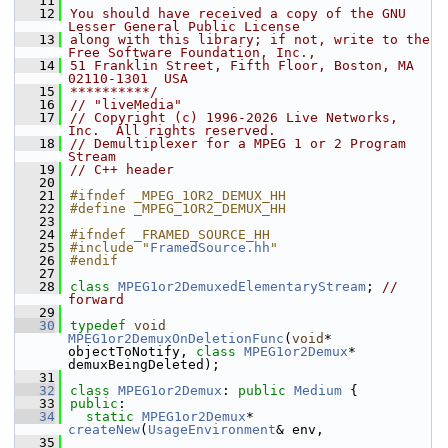
   11
   12
You should have received a copy of the GNU 
Lesser General Public License
   13
along with this library; if not, write to the 
Free Software Foundation, Inc.,
   14
51 Franklin Street, Fifth Floor, Boston, MA 
02110-1301  USA
   15
**********/
   16
// "liveMedia"
   17
// Copyright (c) 1996-2026 Live Networks, 
Inc.  All rights reserved.
   18
// Demultiplexer for a MPEG 1 or 2 Program 
Stream
   19
// C++ header
   20
   21
#ifndef _MPEG_1OR2_DEMUX_HH
   22
#define _MPEG_1OR2_DEMUX_HH
   23
   24
#ifndef _FRAMED_SOURCE_HH
   25
#include "
FramedSource.hh
"
   26
#endif
   27
   28
class 
MPEG1or2DemuxedElementaryStream
; 
// 
forward
   29
   30
typedef
void
MPEG1or2DemuxOnDeletionFunc
(
void
* 
objectToNotify, 
class
MPEG1or2Demux
* 
demuxBeingDeleted);
   31
   32
class 
MPEG1or2Demux
: 
public
Medium
 {
   33
public
:
   34
static
MPEG1or2Demux
* 
createNew
(
UsageEnvironment
& env,
   35