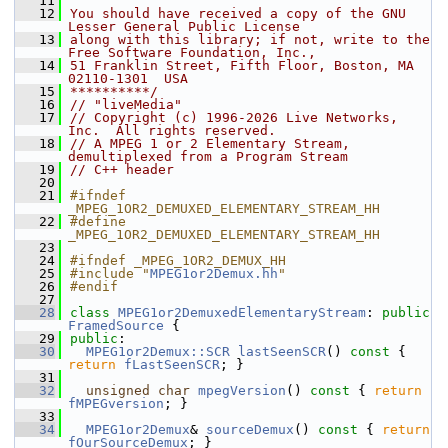
   11
   12
You should have received a copy of the GNU 
Lesser General Public License
   13
along with this library; if not, write to the 
Free Software Foundation, Inc.,
   14
51 Franklin Street, Fifth Floor, Boston, MA 
02110-1301  USA
   15
**********/
   16
// "liveMedia"
   17
// Copyright (c) 1996-2026 Live Networks, 
Inc.  All rights reserved.
   18
// A MPEG 1 or 2 Elementary Stream, 
demultiplexed from a Program Stream
   19
// C++ header
   20
   21
#ifndef 
_MPEG_1OR2_DEMUXED_ELEMENTARY_STREAM_HH
   22
#define 
_MPEG_1OR2_DEMUXED_ELEMENTARY_STREAM_HH
   23
   24
#ifndef _MPEG_1OR2_DEMUX_HH
   25
#include "
MPEG1or2Demux.hh
"
   26
#endif
   27
   28
class 
MPEG1or2DemuxedElementaryStream
: 
public
FramedSource
 {
   29
public
:
   30
MPEG1or2Demux::SCR
lastSeenSCR
()
 const 
{ 
return
fLastSeenSCR
; }
   31
   32
unsigned
char
mpegVersion
()
 const 
{ 
return
fMPEGversion
; }
   33
   34
MPEG1or2Demux
& 
sourceDemux
()
 const 
{ 
return
fOurSourceDemux
; }