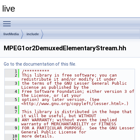
live
Toggle main menu visibility
liveMedia
include
MPEG1or2DemuxedElementaryStream.hh
Go to the documentation of this file.
    1
/**********
    2
This library is free software; you can 
redistribute it and/or modify it under
    3
the terms of the GNU Lesser General Public 
License as published by the
    4
Free Software Foundation; either version 3 of 
the License, or (at your
    5
option) any later version. (See 
<http://www.gnu.org/copyleft/lesser.html>.)
    6
    7
This library is distributed in the hope that 
it will be useful, but WITHOUT
    8
ANY WARRANTY; without even the implied 
warranty of MERCHANTABILITY or FITNESS
    9
FOR A PARTICULAR PURPOSE.  See the GNU Lesser 
General Public License for
   10
more details.