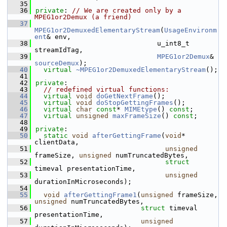
   35
   36
private
: 
// We are created only by a 
MPEG1or2Demux (a friend)
   37
MPEG1or2DemuxedElementaryStream
(
UsageEnvironm
ent
& env,
   38
                              u_int8_t 
streamIdTag,
   39
MPEG1or2Demux
& 
sourceDemux
);
   40
virtual
~MPEG1or2DemuxedElementaryStream
();
   41
   42
private
:
   43
// redefined virtual functions:
   44
virtual
void
doGetNextFrame
();
   45
virtual
void
doStopGettingFrames
();
   46
virtual
char
const
* 
MIMEtype
() 
const
;
   47
virtual
unsigned
maxFrameSize
() 
const
;
   48
   49
private
:
   50
static
void
afterGettingFrame
(
void
* 
clientData,
   51
unsigned
frameSize, 
unsigned
 numTruncatedBytes,
   52
struct
timeval presentationTime,
   53
unsigned
durationInMicroseconds);
   54
   55
void
afterGettingFrame1
(
unsigned
 frameSize, 
unsigned
 numTruncatedBytes,
   56
struct
 timeval 
presentationTime,
   57
unsigned