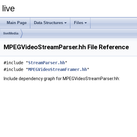
live
Main Page
Data Structures
Files
liveMedia
MPEGVideoStreamParser.hh File Reference
#include "
StreamParser.hh
"
#include "
MPEGVideoStreamFramer.hh
"
Include dependency graph for MPEGVideoStreamParser.hh: