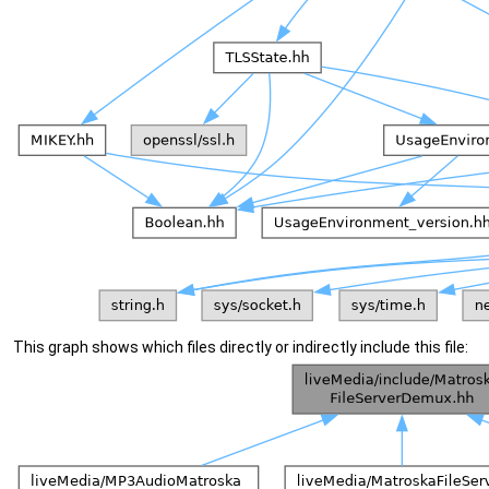
This graph shows which files directly or indirectly include this file: