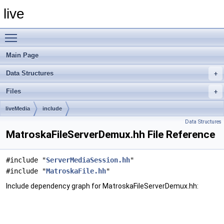
live
Toggle main menu visibility
Main Page
Data Structures
Files
liveMedia
include
Data Structures
MatroskaFileServerDemux.hh File Reference
#include "
ServerMediaSession.hh
"
#include "
MatroskaFile.hh
"
Include dependency graph for MatroskaFileServerDemux.hh: