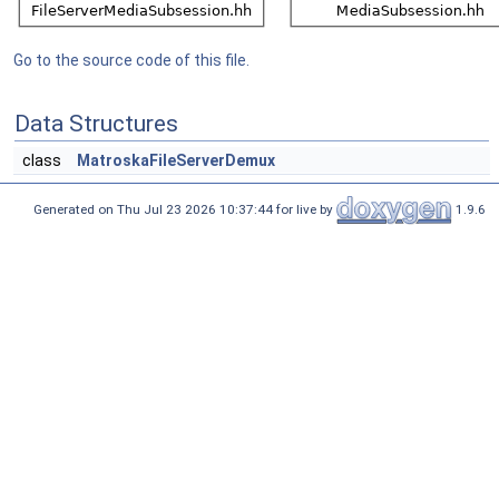
Go to the source code of this file.
Data Structures
class
MatroskaFileServerDemux
Generated on Thu Jul 23 2026 10:37:44 for live by
1.9.6