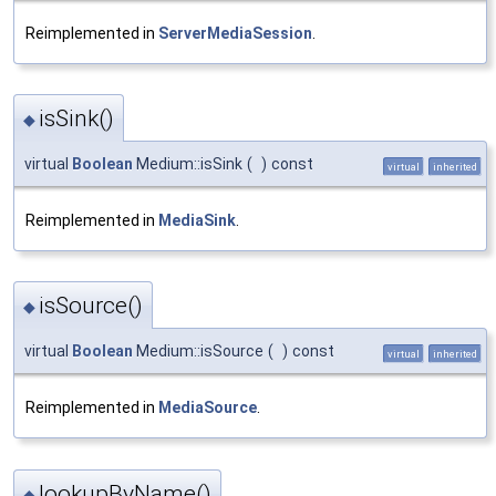
Reimplemented in
ServerMediaSession
.
isSink()
◆
virtual
Boolean
Medium::isSink
(
)
const
virtual
inherited
Reimplemented in
MediaSink
.
isSource()
◆
virtual
Boolean
Medium::isSource
(
)
const
virtual
inherited
Reimplemented in
MediaSource
.
lookupByName()
◆