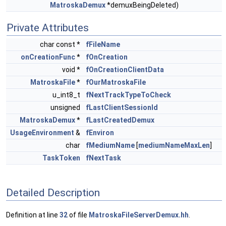
MatroskaDemux
*demuxBeingDeleted)
Private Attributes
char const *
fFileName
onCreationFunc
*
fOnCreation
void *
fOnCreationClientData
MatroskaFile
*
fOurMatroskaFile
u_int8_t
fNextTrackTypeToCheck
unsigned
fLastClientSessionId
MatroskaDemux
*
fLastCreatedDemux
UsageEnvironment
&
fEnviron
char
fMediumName
[
mediumNameMaxLen
]
TaskToken
fNextTask
Detailed Description
Definition at line
32
of file
MatroskaFileServerDemux.hh
.