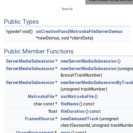
[
legend
]
Public Types
typedef void()
onCreationFunc
(
MatroskaFileServerDemux
*newDemux, void *clientData)
Public Member Functions
ServerMediaSubsession
*
newServerMediaSubsession
()
ServerMediaSubsession
*
newServerMediaSubsession
(unsign
&resultTrackNumber)
ServerMediaSubsession
*
newServerMediaSubsessionByTrac
(unsigned trackNumber)
MatroskaFile
*
ourMatroskaFile
()
char const *
fileName
() const
float
fileDuration
() const
FramedSource
*
newDemuxedTrack
(unsigned
clientSessionId, unsigned trackNumbe
UsageEnvironment
&
envir
() const