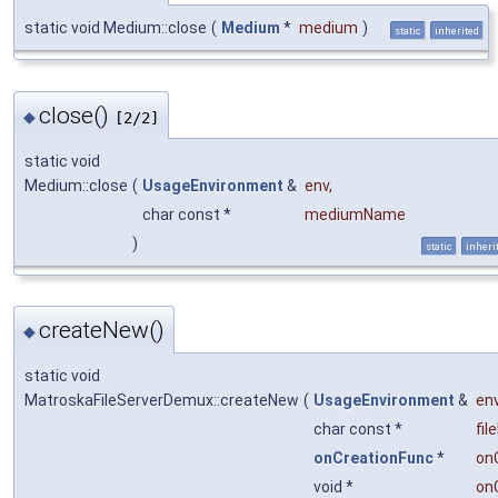
static void Medium::close
(
Medium
*
medium
)
static
inherited
close()
◆
[2/2]
static void
Medium::close
(
UsageEnvironment
&
env
,
char const *
mediumName
)
static
inheri
createNew()
◆
static void
MatroskaFileServerDemux::createNew
(
UsageEnvironment
&
en
char const *
fi
onCreationFunc
*
on
void *
on