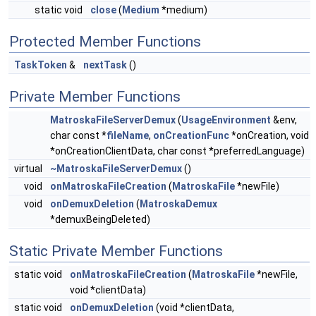
static void
close
(
Medium
*medium)
Protected Member Functions
TaskToken
&
nextTask
()
Private Member Functions
MatroskaFileServerDemux
(
UsageEnvironment
&env,
char const *
fileName
,
onCreationFunc
*onCreation, void
*onCreationClientData, char const *preferredLanguage)
virtual
~MatroskaFileServerDemux
()
void
onMatroskaFileCreation
(
MatroskaFile
*newFile)
void
onDemuxDeletion
(
MatroskaDemux
*demuxBeingDeleted)
Static Private Member Functions
static void
onMatroskaFileCreation
(
MatroskaFile
*newFile,
void *clientData)
static void
onDemuxDeletion
(void *clientData,