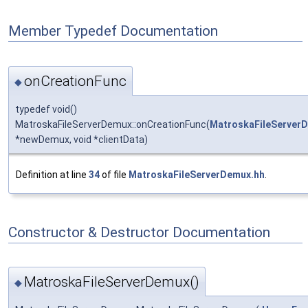
Member Typedef Documentation
onCreationFunc
◆
typedef void()
MatroskaFileServerDemux::onCreationFunc(
MatroskaFileServer
*newDemux, void *clientData)
Definition at line
34
of file
MatroskaFileServerDemux.hh
.
Constructor & Destructor Documentation
MatroskaFileServerDemux()
◆