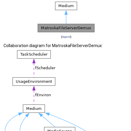
[
legend
]
Collaboration diagram for MatroskaFileServerDemux: