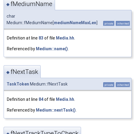
fMediumName
◆
char
Medium::fMediumName[
mediumNameMaxLen
]
private
inherited
Definition at line
83
of file
Media.hh
.
Referenced by
Medium::name()
.
fNextTask
◆
TaskToken
Medium::fNextTask
private
inherited
Definition at line
84
of file
Media.hh
.
Referenced by
Medium::nextTask()
.
fNextTrackTypeToCheck
◆