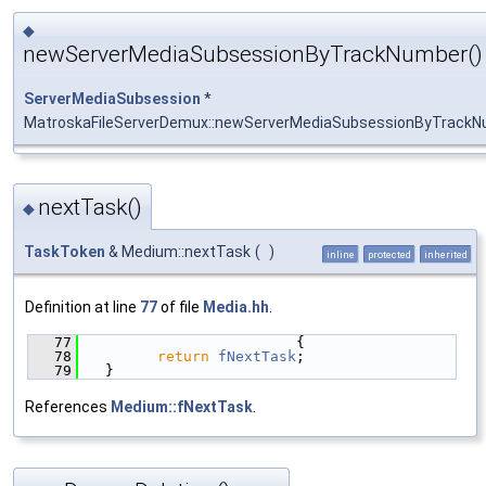
◆
newServerMediaSubsessionByTrackNumber()
ServerMediaSubsession
*
MatroskaFileServerDemux::newServerMediaSubsessionByTrack
nextTask()
◆
TaskToken
& Medium::nextTask
(
)
inline
protected
inherited
Definition at line
77
of file
Media.hh
.
   77
                        {
   78
return
fNextTask
;
   79
  }
References
Medium::fNextTask
.