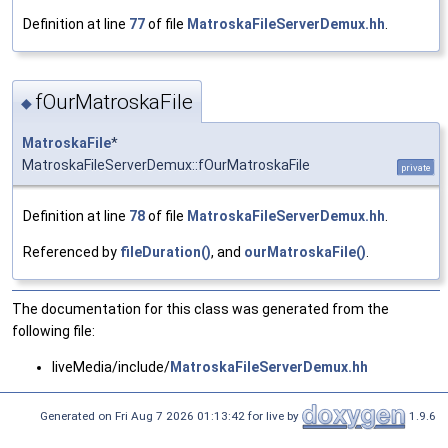
Definition at line
77
of file
MatroskaFileServerDemux.hh
.
fOurMatroskaFile
◆
MatroskaFile
*
MatroskaFileServerDemux::fOurMatroskaFile
private
Definition at line
78
of file
MatroskaFileServerDemux.hh
.
Referenced by
fileDuration()
, and
ourMatroskaFile()
.
The documentation for this class was generated from the
following file:
liveMedia/include/
MatroskaFileServerDemux.hh
Generated on Fri Aug 7 2026 01:13:42 for live by
1.9.6