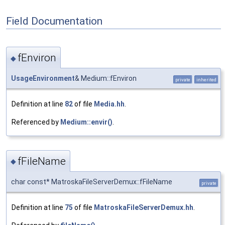
Field Documentation
fEnviron
◆
UsageEnvironment
& Medium::fEnviron
private
inherited
Definition at line
82
of file
Media.hh
.
Referenced by
Medium::envir()
.
fFileName
◆
char const* MatroskaFileServerDemux::fFileName
private
Definition at line
75
of file
MatroskaFileServerDemux.hh
.