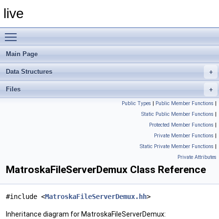
live
Toggle main menu visibility
Main Page
Data Structures
Files
Public Types
|
Public Member Functions
|
Static Public Member Functions
|
Protected Member Functions
|
Private Member Functions
|
Static Private Member Functions
|
Private Attributes
MatroskaFileServerDemux Class Reference
#include <
MatroskaFileServerDemux.hh
>
Inheritance diagram for MatroskaFileServerDemux: