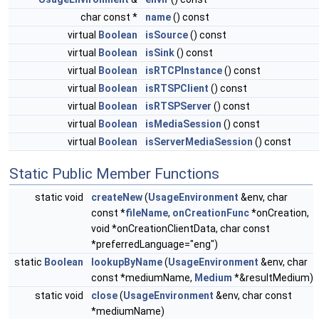
char const *
name
() const
virtual
Boolean
isSource
() const
virtual
Boolean
isSink
() const
virtual
Boolean
isRTCPInstance
() const
virtual
Boolean
isRTSPClient
() const
virtual
Boolean
isRTSPServer
() const
virtual
Boolean
isMediaSession
() const
virtual
Boolean
isServerMediaSession
() const
Static Public Member Functions
static void
createNew
(
UsageEnvironment
&env, char
const *
fileName
,
onCreationFunc
*onCreation,
void *onCreationClientData, char const
*preferredLanguage="eng")
static
Boolean
lookupByName
(
UsageEnvironment
&env, char
const *mediumName,
Medium
*&resultMedium)
static void
close
(
UsageEnvironment
&env, char const
*mediumName)