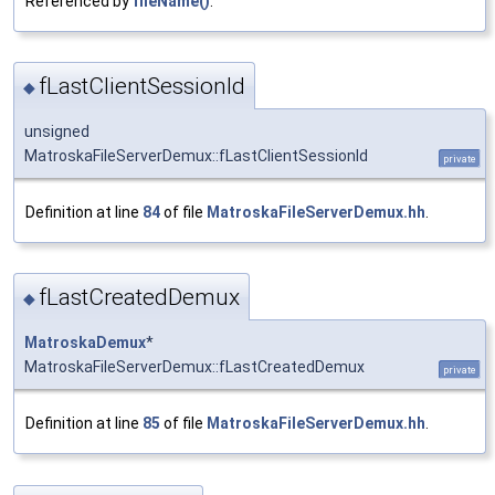
Referenced by
fileName()
.
fLastClientSessionId
◆
unsigned
MatroskaFileServerDemux::fLastClientSessionId
private
Definition at line
84
of file
MatroskaFileServerDemux.hh
.
fLastCreatedDemux
◆
MatroskaDemux
*
MatroskaFileServerDemux::fLastCreatedDemux
private
Definition at line
85
of file
MatroskaFileServerDemux.hh
.