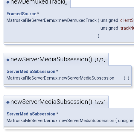
newDemuxedTrack()
◆
FramedSource
*
MatroskaFileServerDemux::newDemuxedTrack
(
unsigned
client
unsigned
track
)
newServerMediaSubsession()
◆
[1/2]
ServerMediaSubsession
*
MatroskaFileServerDemux::newServerMediaSubsession
(
)
newServerMediaSubsession()
◆
[2/2]
ServerMediaSubsession
*
MatroskaFileServerDemux::newServerMediaSubsession
(
unsigne