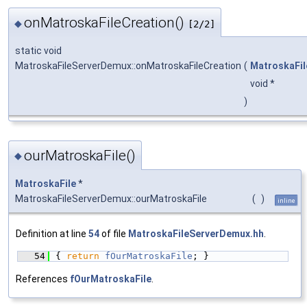
onMatroskaFileCreation()
◆
[2/2]
static void
MatroskaFileServerDemux::onMatroskaFileCreation
(
MatroskaFil
void *
)
ourMatroskaFile()
◆
MatroskaFile
*
MatroskaFileServerDemux::ourMatroskaFile
(
)
inline
Definition at line
54
of file
MatroskaFileServerDemux.hh
.
   54
{ 
return
fOurMatroskaFile
; }
References
fOurMatroskaFile
.