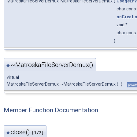
MatroskaFileServerDemux::MatroskaFileServerDemux
(
UsageEnv
char cons
onCreati
void *
char cons
)
~MatroskaFileServerDemux()
◆
virtual
MatroskaFileServerDemux::~MatroskaFileServerDemux
(
)
privat
Member Function Documentation
close()
◆
[1/2]