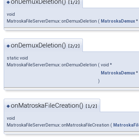
onDemuxDeletion()
◆
[1/2]
void
MatroskaFileServerDemux::onDemuxDeletion
(
MatroskaDemux
*
onDemuxDeletion()
◆
[2/2]
static void
MatroskaFileServerDemux::onDemuxDeletion
(
void *
MatroskaDemux
*
)
onMatroskaFileCreation()
◆
[1/2]
void
MatroskaFileServerDemux::onMatroskaFileCreation
(
MatroskaFil