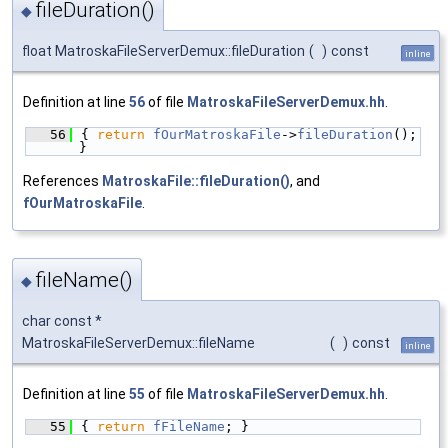
fileDuration()
◆
float MatroskaFileServerDemux::fileDuration
(
)
const
inline
Definition at line
56
of file
MatroskaFileServerDemux.hh
.
   56
{ 
return
fOurMatroskaFile
->
fileDuration
(); 
}
References
MatroskaFile::fileDuration()
, and
fOurMatroskaFile
.
fileName()
◆
char const *
MatroskaFileServerDemux::fileName
(
)
const
inline
Definition at line
55
of file
MatroskaFileServerDemux.hh
.
   55
{ 
return
fFileName
; }