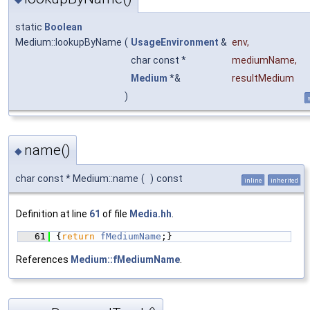
static
Boolean
Medium::lookupByName
(
UsageEnvironment
&
env
,
char const *
mediumName
,
Medium
*&
resultMedium
)
s
name()
◆
char const * Medium::name
(
)
const
inline
inherited
Definition at line
61
of file
Media.hh
.
   61
{
return
fMediumName
;}
References
Medium::fMediumName
.