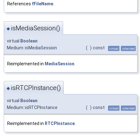
References
fFileName
.
isMediaSession()
◆
virtual
Boolean
Medium::isMediaSession
(
)
const
virtual
inherited
Reimplemented in
MediaSession
.
isRTCPInstance()
◆
virtual
Boolean
Medium::isRTCPInstance
(
)
const
virtual
inherited
Reimplemented in
RTCPInstance
.