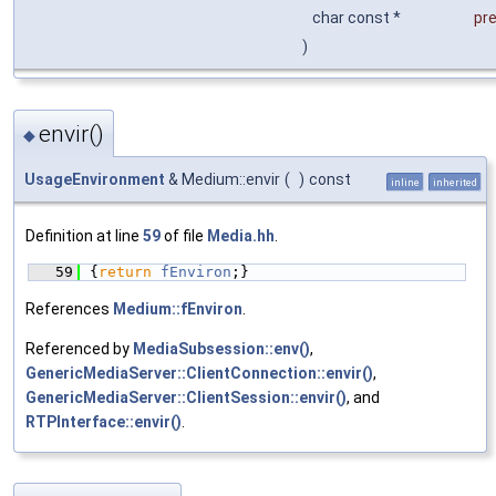
char const *
pr
)
envir()
◆
UsageEnvironment
& Medium::envir
(
)
const
inline
inherited
Definition at line
59
of file
Media.hh
.
   59
{
return
fEnviron
;}
References
Medium::fEnviron
.
Referenced by
MediaSubsession::env()
,
GenericMediaServer::ClientConnection::envir()
,
GenericMediaServer::ClientSession::envir()
, and
RTPInterface::envir()
.