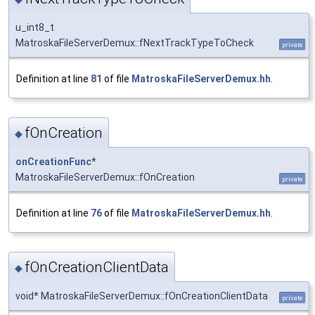
u_int8_t
MatroskaFileServerDemux::fNextTrackTypeToCheck
private
Definition at line
81
of file
MatroskaFileServerDemux.hh
.
fOnCreation
◆
onCreationFunc
*
MatroskaFileServerDemux::fOnCreation
private
Definition at line
76
of file
MatroskaFileServerDemux.hh
.
fOnCreationClientData
◆
void* MatroskaFileServerDemux::fOnCreationClientData
private