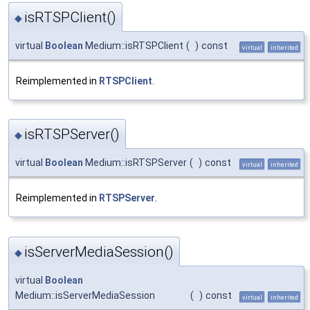
isRTSPClient()
◆
virtual
Boolean
Medium::isRTSPClient
(
)
const
virtual
inherited
Reimplemented in
RTSPClient
.
isRTSPServer()
◆
virtual
Boolean
Medium::isRTSPServer
(
)
const
virtual
inherited
Reimplemented in
RTSPServer
.
isServerMediaSession()
◆
virtual
Boolean
Medium::isServerMediaSession
(
)
const
virtual
inherited