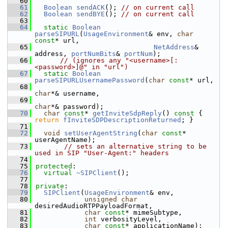
   60
   61
Boolean
sendACK
(); 
// on current call
   62
Boolean
sendBYE
(); 
// on current call
   63
   64
static
Boolean
parseSIPURL
(
UsageEnvironment
& env, 
char
const
* url,
   65
NetAddress
& 
address, 
portNumBits
& 
portNum
);
   66
// (ignores any "<username>[:
<password>]@" in "url")
   67
static
Boolean
parseSIPURLUsernamePassword
(
char
const
* url,
   68
char
*& username,
   69
char
*& password);
   70
char
const
* 
getInviteSdpReply
()
 const 
{ 
return
fInviteSDPDescriptionReturned
; }
   71
   72
void
setUserAgentString
(
char
const
* 
userAgentName);
   73
// sets an alternative string to be 
used in SIP "User-Agent:" headers
   74
   75
protected
:
   76
virtual
~SIPClient
();
   77
   78
private
:
   79
SIPClient
(
UsageEnvironment
& env,
   80
unsigned
char
desiredAudioRTPPayloadFormat,
   81
char
const
* mimeSubtype,
   82
int
 verbosityLevel,
   83
char
const
* applicationName);