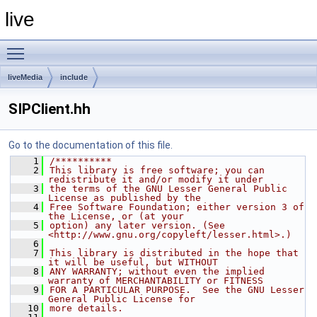
live
Toggle main menu visibility
liveMedia
include
SIPClient.hh
Go to the documentation of this file.
    1
/**********
    2
This library is free software; you can 
redistribute it and/or modify it under
    3
the terms of the GNU Lesser General Public 
License as published by the
    4
Free Software Foundation; either version 3 of 
the License, or (at your
    5
option) any later version. (See 
<http://www.gnu.org/copyleft/lesser.html>.)
    6
    7
This library is distributed in the hope that 
it will be useful, but WITHOUT
    8
ANY WARRANTY; without even the implied 
warranty of MERCHANTABILITY or FITNESS
    9
FOR A PARTICULAR PURPOSE.  See the GNU Lesser 
General Public License for
   10
more details.