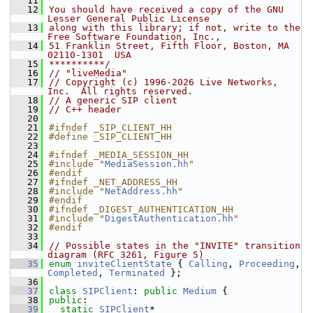
   11
   12
You should have received a copy of the GNU 
Lesser General Public License
   13
along with this library; if not, write to the 
Free Software Foundation, Inc.,
   14
51 Franklin Street, Fifth Floor, Boston, MA 
02110-1301  USA
   15
**********/
   16
// "liveMedia"
   17
// Copyright (c) 1996-2026 Live Networks, 
Inc.  All rights reserved.
   18
// A generic SIP client
   19
// C++ header
   20
   21
#ifndef _SIP_CLIENT_HH
   22
#define _SIP_CLIENT_HH
   23
   24
#ifndef _MEDIA_SESSION_HH
   25
#include "
MediaSession.hh
"
   26
#endif
   27
#ifndef _NET_ADDRESS_HH
   28
#include "
NetAddress.hh
"
   29
#endif
   30
#ifndef _DIGEST_AUTHENTICATION_HH
   31
#include "
DigestAuthentication.hh
"
   32
#endif
   33
   34
// Possible states in the "INVITE" transition 
diagram (RFC 3261, Figure 5)
   35
enum
inviteClientState
 { 
Calling
, 
Proceeding
, 
Completed
, 
Terminated
 };
   36
   37
class 
SIPClient
: 
public
Medium
 {
   38
public
:
   39
static
SIPClient
* 