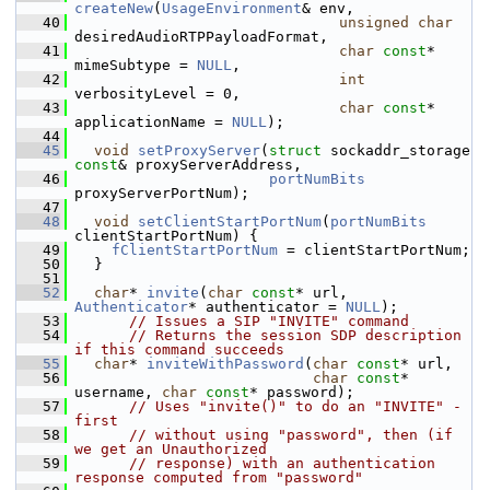
createNew
(
UsageEnvironment
& env,
   40
unsigned
char
desiredAudioRTPPayloadFormat,
   41
char
const
* 
mimeSubtype = 
NULL
,
   42
int
verbosityLevel = 0,
   43
char
const
* 
applicationName = 
NULL
);
   44
   45
void
setProxyServer
(
struct
 sockaddr_storage 
const
& proxyServerAddress,
   46
portNumBits
proxyServerPortNum);
   47
   48
void
setClientStartPortNum
(
portNumBits
clientStartPortNum) {
   49
fClientStartPortNum
 = clientStartPortNum;
   50
  }
   51
   52
char
* 
invite
(
char
const
* url, 
Authenticator
* authenticator = 
NULL
);
   53
// Issues a SIP "INVITE" command
   54
// Returns the session SDP description 
if this command succeeds
   55
char
* 
inviteWithPassword
(
char
const
* url,
   56
char
const
* 
username, 
char
const
* password);
   57
// Uses "invite()" to do an "INVITE" - 
first
   58
// without using "password", then (if 
we get an Unauthorized
   59
// response) with an authentication 
response computed from "password"