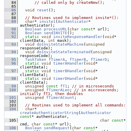
   84
// called only by createNew();
   85
   86
void
reset
();
   87
   88
// Routines used to implement invite*():
   89
char
* 
invite1
(
Authenticator
* 
authenticator);
   90
Boolean
processURL
(
char
const
* url);
   91
Boolean
sendINVITE
();
   92
static
void
inviteResponseHandler
(
void
* 
clientData, 
int
 mask);
   93
void
doInviteStateMachine
(
unsigned
responseCode);
   94
void
doInviteStateTerminated
(
unsigned
responseCode);
   95
TaskToken
fTimerA
, 
fTimerB
, 
fTimerD
;
   96
static
void
timerAHandler
(
void
* 
clientData);
   97
static
void
timerBHandler
(
void
* 
clientData);
   98
static
void
timerDHandler
(
void
* 
clientData);
   99
unsigned
const
fT1
; 
// in microseconds
  100
unsigned
fTimerALen
; 
// in microseconds; 
initially fT1, then doubles
  101
unsigned
fTimerACount
;
  102
  103
// Routines used to implement all commands:
  104
char
* 
createAuthenticatorString
(
Authenticator
const
* authenticator,
  105
char
const
* 
cmd, 
char
const
* url);
  106
Boolean
sendRequest
(
char
const
* 