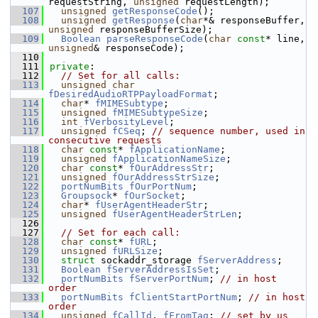
requestString, 
unsigned
 requestLength);
  107
unsigned
getResponseCode
();
  108
unsigned
getResponse
(
char
*& responseBuffer, 
unsigned
 responseBufferSize);
  109
Boolean
parseResponseCode
(
char
const
* line, 
unsigned
& responseCode);
  110
  111
private
:
  112
// Set for all calls:
  113
unsigned
char
fDesiredAudioRTPPayloadFormat
;
  114
char
* 
fMIMESubtype
;
  115
unsigned
fMIMESubtypeSize
;
  116
int
fVerbosityLevel
;
  117
unsigned
fCSeq
; 
// sequence number, used in 
consecutive requests
  118
char
const
* 
fApplicationName
;
  119
unsigned
fApplicationNameSize
;
  120
char
const
* 
fOurAddressStr
;
  121
unsigned
fOurAddressStrSize
;
  122
portNumBits
fOurPortNum
;
  123
Groupsock
* 
fOurSocket
;
  124
char
* 
fUserAgentHeaderStr
;
  125
unsigned
fUserAgentHeaderStrLen
;
  126
  127
// Set for each call:
  128
char
const
* 
fURL
;
  129
unsigned
fURLSize
;
  130
struct 
sockaddr_storage 
fServerAddress
;
  131
Boolean
fServerAddressIsSet
;
  132
portNumBits
fServerPortNum
; 
// in host 
order
  133
portNumBits
fClientStartPortNum
; 
// in host 
order
  134
unsigned
fCallId
, 
fFromTag
; 
// set by us