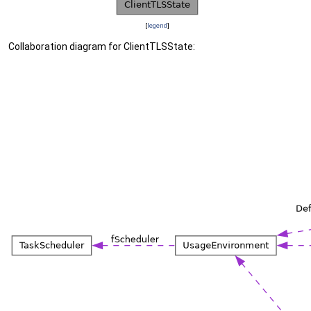
[
legend
]
Collaboration diagram for ClientTLSState: