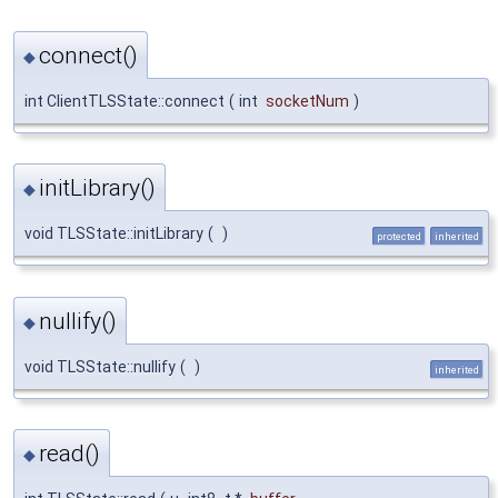
connect()
◆
int ClientTLSState::connect
(
int
socketNum
)
initLibrary()
◆
void TLSState::initLibrary
(
)
protected
inherited
nullify()
◆
void TLSState::nullify
(
)
inherited
read()
◆