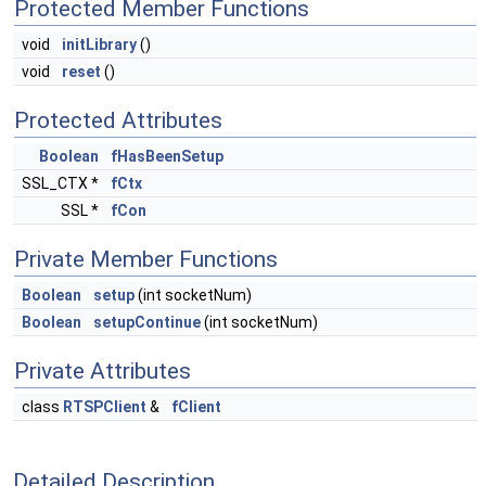
Protected Member Functions
void
initLibrary
()
void
reset
()
Protected Attributes
Boolean
fHasBeenSetup
SSL_CTX *
fCtx
SSL *
fCon
Private Member Functions
Boolean
setup
(int socketNum)
Boolean
setupContinue
(int socketNum)
Private Attributes
class
RTSPClient
&
fClient
Detailed Description