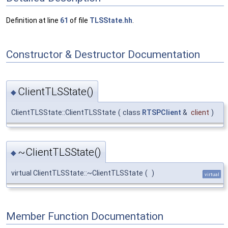
Definition at line
61
of file
TLSState.hh
.
Constructor & Destructor Documentation
ClientTLSState()
◆
ClientTLSState::ClientTLSState
(
class
RTSPClient
&
client
)
~ClientTLSState()
◆
virtual ClientTLSState::~ClientTLSState
(
)
virtual
Member Function Documentation