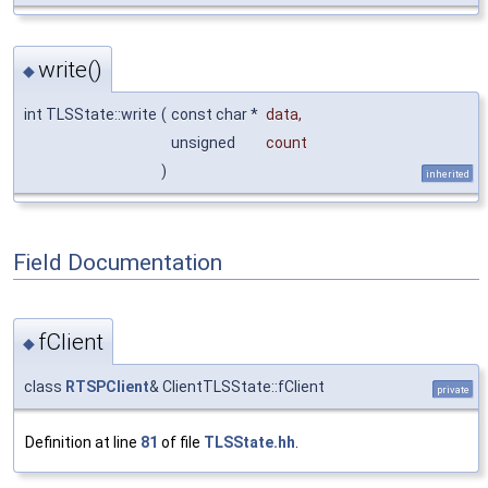
write()
◆
int TLSState::write
(
const char *
data
,
unsigned
count
)
inherited
Field Documentation
fClient
◆
class
RTSPClient
& ClientTLSState::fClient
private
Definition at line
81
of file
TLSState.hh
.