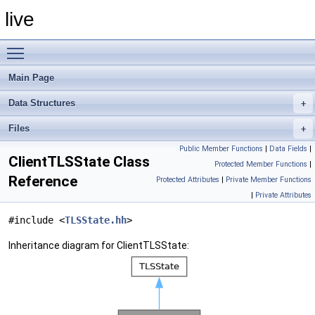
live
Toggle main menu visibility
Main Page
Data Structures
Files
Public Member Functions
|
Data Fields
|
ClientTLSState Class
Protected Member Functions
|
Reference
Protected Attributes
|
Private Member Functions
|
Private Attributes
#include <
TLSState.hh
>
Inheritance diagram for ClientTLSState: