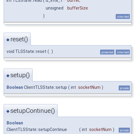
int TLSState::read
(
u_int8_t *
buffer
,
unsigned
bufferSize
)
inherited
reset()
◆
void TLSState::reset
(
)
protected
inherited
setup()
◆
Boolean
ClientTLSState::setup
(
int
socketNum
)
private
setupContinue()
◆
Boolean
ClientTLSState::setupContinue
(
int
socketNum
)
private