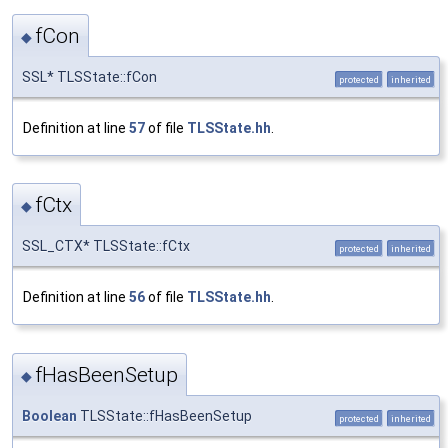
fCon
◆
SSL* TLSState::fCon
protected
inherited
Definition at line
57
of file
TLSState.hh
.
fCtx
◆
SSL_CTX* TLSState::fCtx
protected
inherited
Definition at line
56
of file
TLSState.hh
.
fHasBeenSetup
◆
Boolean
TLSState::fHasBeenSetup
protected
inherited