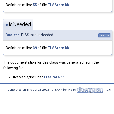
Definition at line
55
of file
TLSState.hh
.
isNeeded
◆
Boolean
TLSState::isNeeded
inherited
Definition at line
39
of file
TLSState.hh
.
The documentation for this class was generated from the
following file:
liveMedia/include/
TLSState.hh
Generated on Thu Jul 23 2026 10:37:44 for live by
1.9.6