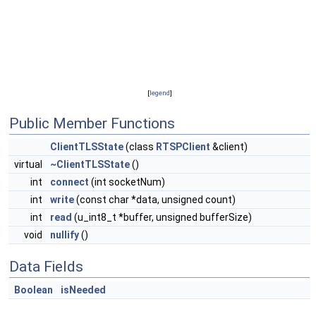
[
legend
]
Public Member Functions
ClientTLSState
(class
RTSPClient
&client)
virtual
~ClientTLSState
()
int
connect
(int socketNum)
int
write
(const char *data, unsigned count)
int
read
(u_int8_t *buffer, unsigned bufferSize)
void
nullify
()
Data Fields
Boolean
isNeeded