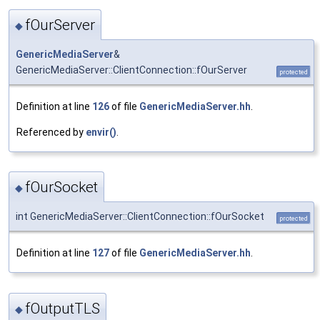
fOurServer
◆
GenericMediaServer
&
GenericMediaServer::ClientConnection::fOurServer
protected
Definition at line
126
of file
GenericMediaServer.hh
.
Referenced by
envir()
.
fOurSocket
◆
int GenericMediaServer::ClientConnection::fOurSocket
protected
Definition at line
127
of file
GenericMediaServer.hh
.
fOutputTLS
◆