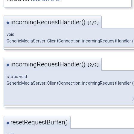
incomingRequestHandler()
◆
[1/2]
void
GenericMediaServer::ClientConnection::incomingRequestHandler
(
incomingRequestHandler()
◆
[2/2]
static void
GenericMediaServer::ClientConnection::incomingRequestHandler
(
)
resetRequestBuffer()
◆