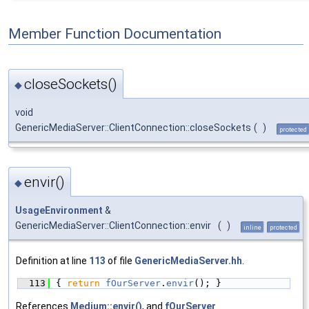
Member Function Documentation
closeSockets()
◆
void
GenericMediaServer::ClientConnection::closeSockets
(
)
protected
envir()
◆
UsageEnvironment
&
GenericMediaServer::ClientConnection::envir
(
)
inline
protected
Definition at line
113
of file
GenericMediaServer.hh
.
  113
{ 
return
fOurServer
.
envir
(); }
References
Medium::envir()
, and
fOurServer
.