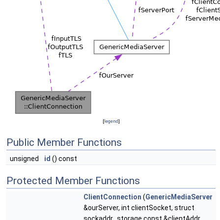
[
legend
]
Public Member Functions
unsigned
id
() const
Protected Member Functions
ClientConnection
(
GenericMediaServer
&ourServer, int clientSocket, struct
sockaddr_storage const &clientAddr,