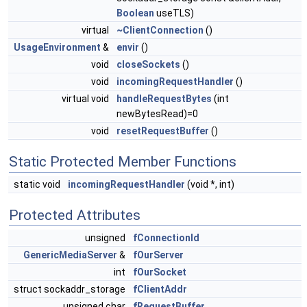
Boolean
useTLS)
virtual
~ClientConnection
()
UsageEnvironment
&
envir
()
void
closeSockets
()
void
incomingRequestHandler
()
virtual void
handleRequestBytes
(int
newBytesRead)=0
void
resetRequestBuffer
()
Static Protected Member Functions
static void
incomingRequestHandler
(void *, int)
Protected Attributes
unsigned
fConnectionId
GenericMediaServer
&
fOurServer
int
fOurSocket
struct sockaddr_storage
fClientAddr
unsigned char
fRequestBuffer