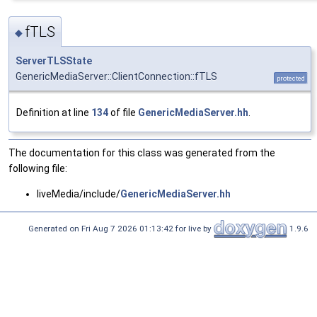
fTLS
◆
ServerTLSState
GenericMediaServer::ClientConnection::fTLS
protected
Definition at line
134
of file
GenericMediaServer.hh
.
The documentation for this class was generated from the
following file:
liveMedia/include/
GenericMediaServer.hh
Generated on Fri Aug 7 2026 01:13:42 for live by
1.9.6