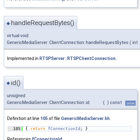
handleRequestBytes()
◆
virtual void
GenericMediaServer::ClientConnection::handleRequestBytes
(
int
Implemented in
RTSPServer::RTSPClientConnection
.
id()
◆
unsigned
GenericMediaServer::ClientConnection::id
(
)
const
inline
Definition at line
105
of file
GenericMediaServer.hh
.
  105
{ 
return
fConnectionId
; }
References
fConnectionId
.