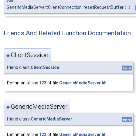
void
GenericMediaServer::ClientConnection::resetRequestBuffer
(
)
Friends And Related Function Documentation
ClientSession
◆
friend class
ClientSession
friend
Definition at line
123
of file
GenericMediaServer.hh
.
GenericMediaServer
◆
friend class
GenericMediaServer
friend
Definition at line
122
of file
GenericMediaServer.hh
.