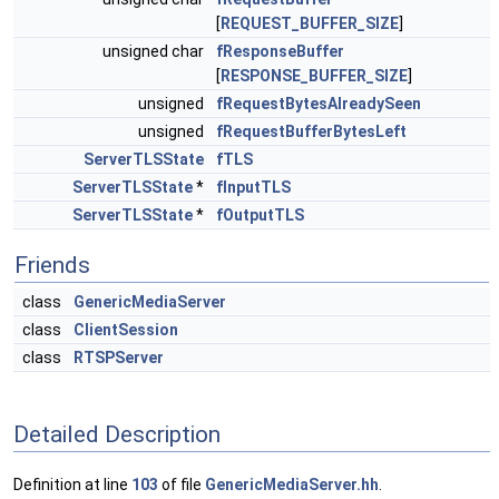
[
REQUEST_BUFFER_SIZE
]
unsigned char
fResponseBuffer
[
RESPONSE_BUFFER_SIZE
]
unsigned
fRequestBytesAlreadySeen
unsigned
fRequestBufferBytesLeft
ServerTLSState
fTLS
ServerTLSState
*
fInputTLS
ServerTLSState
*
fOutputTLS
Friends
class
GenericMediaServer
class
ClientSession
class
RTSPServer
Detailed Description
Definition at line
103
of file
GenericMediaServer.hh
.