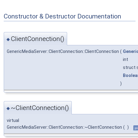
Constructor & Destructor Documentation
ClientConnection()
◆
GenericMediaServer::ClientConnection::ClientConnection
(
Generi
int
struct
Boolea
)
~ClientConnection()
◆
virtual
GenericMediaServer::ClientConnection::~ClientConnection
(
)
pr