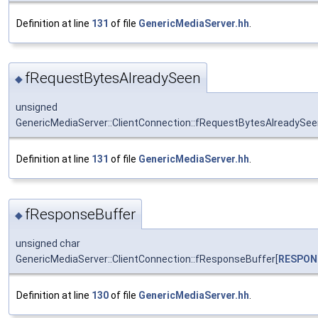
Definition at line
131
of file
GenericMediaServer.hh
.
fRequestBytesAlreadySeen
◆
unsigned
GenericMediaServer::ClientConnection::fRequestBytesAlreadySe
Definition at line
131
of file
GenericMediaServer.hh
.
fResponseBuffer
◆
unsigned char
GenericMediaServer::ClientConnection::fResponseBuffer[
RESPON
Definition at line
130
of file
GenericMediaServer.hh
.