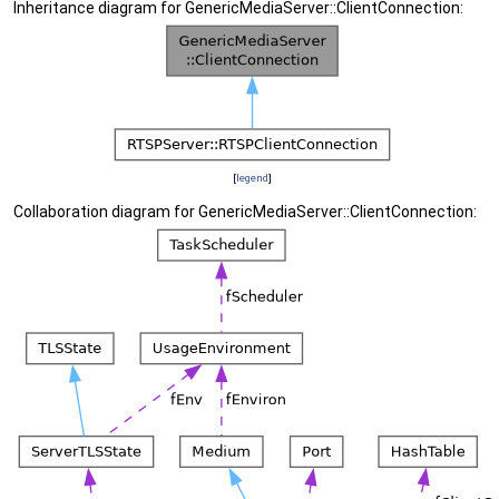
Inheritance diagram for GenericMediaServer::ClientConnection:
[
legend
]
Collaboration diagram for GenericMediaServer::ClientConnection: