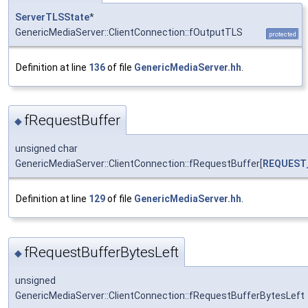
ServerTLSState
*
GenericMediaServer::ClientConnection::fOutputTLS
protected
Definition at line
136
of file
GenericMediaServer.hh
.
fRequestBuffer
◆
unsigned char
GenericMediaServer::ClientConnection::fRequestBuffer[
REQUEST
Definition at line
129
of file
GenericMediaServer.hh
.
fRequestBufferBytesLeft
◆
unsigned
GenericMediaServer::ClientConnection::fRequestBufferBytesLeft