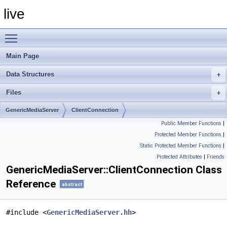
live
Toggle main menu visibility
Main Page
Data Structures
Files
GenericMediaServer
ClientConnection
Public Member Functions
|
Protected Member Functions
|
Static Protected Member Functions
|
Protected Attributes
|
Friends
GenericMediaServer::ClientConnection Class
Reference
abstract
#include <
GenericMediaServer.hh
>