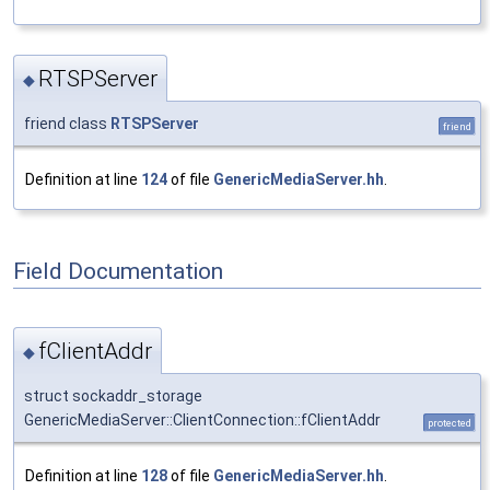
RTSPServer
◆
friend class
RTSPServer
friend
Definition at line
124
of file
GenericMediaServer.hh
.
Field Documentation
fClientAddr
◆
struct sockaddr_storage
GenericMediaServer::ClientConnection::fClientAddr
protected
Definition at line
128
of file
GenericMediaServer.hh
.