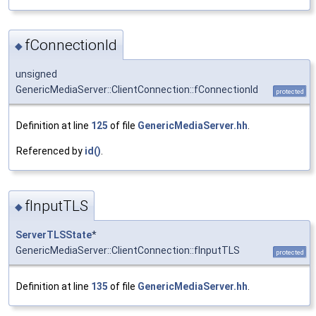
fConnectionId
◆
unsigned
GenericMediaServer::ClientConnection::fConnectionId
protected
Definition at line
125
of file
GenericMediaServer.hh
.
Referenced by
id()
.
fInputTLS
◆
ServerTLSState
*
GenericMediaServer::ClientConnection::fInputTLS
protected
Definition at line
135
of file
GenericMediaServer.hh
.