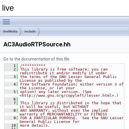
live
Toggle main menu visibility
liveMedia
include
AC3AudioRTPSource.hh
Go to the documentation of this file.
    1
/**********
    2
This library is free software; you can 
redistribute it and/or modify it under
    3
the terms of the GNU Lesser General Public 
License as published by the
    4
Free Software Foundation; either version 3 of 
the License, or (at your
    5
option) any later version. (See 
<http://www.gnu.org/copyleft/lesser.html>.)
    6
    7
This library is distributed in the hope that 
it will be useful, but WITHOUT
    8
ANY WARRANTY; without even the implied 
warranty of MERCHANTABILITY or FITNESS
    9
FOR A PARTICULAR PURPOSE.  See the GNU Lesser 
General Public License for
   10
more details.