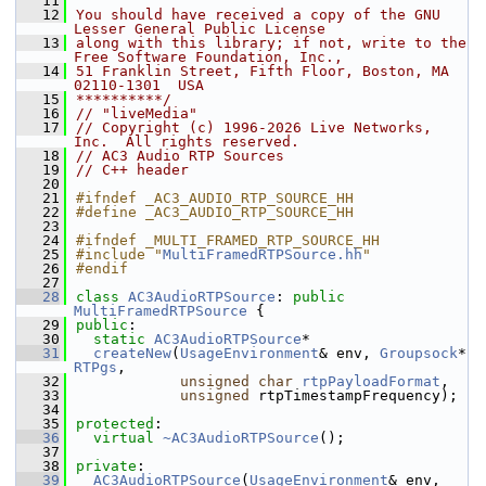
   11
   12
You should have received a copy of the GNU 
Lesser General Public License
   13
along with this library; if not, write to the 
Free Software Foundation, Inc.,
   14
51 Franklin Street, Fifth Floor, Boston, MA 
02110-1301  USA
   15
**********/
   16
// "liveMedia"
   17
// Copyright (c) 1996-2026 Live Networks, 
Inc.  All rights reserved.
   18
// AC3 Audio RTP Sources
   19
// C++ header
   20
   21
#ifndef _AC3_AUDIO_RTP_SOURCE_HH
   22
#define _AC3_AUDIO_RTP_SOURCE_HH
   23
   24
#ifndef _MULTI_FRAMED_RTP_SOURCE_HH
   25
#include "
MultiFramedRTPSource.hh
"
   26
#endif
   27
   28
class 
AC3AudioRTPSource
: 
public
MultiFramedRTPSource
 {
   29
public
:
   30
static
AC3AudioRTPSource
*
   31
createNew
(
UsageEnvironment
& env, 
Groupsock
* 
RTPgs
,
   32
unsigned
char
rtpPayloadFormat
,
   33
unsigned
 rtpTimestampFrequency);
   34
   35
protected
:
   36
virtual
~AC3AudioRTPSource
();
   37
   38
private
:
   39
AC3AudioRTPSource
(
UsageEnvironment
& env, 