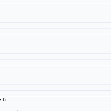
t
=-1)