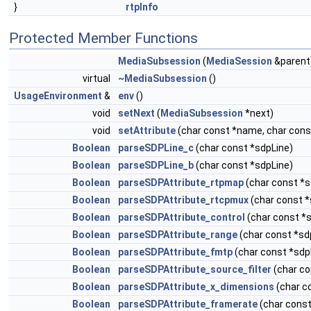
}
rtpInfo
Protected Member Functions
MediaSubsession
(
MediaSession
&parent
virtual
~MediaSubsession
()
UsageEnvironment
&
env
()
void
setNext
(
MediaSubsession
*next)
void
setAttribute
(char const *name, char cons
Boolean
parseSDPLine_c
(char const *sdpLine)
Boolean
parseSDPLine_b
(char const *sdpLine)
Boolean
parseSDPAttribute_rtpmap
(char const *s
Boolean
parseSDPAttribute_rtcpmux
(char const *
Boolean
parseSDPAttribute_control
(char const *
Boolean
parseSDPAttribute_range
(char const *sd
Boolean
parseSDPAttribute_fmtp
(char const *sdp
Boolean
parseSDPAttribute_source_filter
(char co
Boolean
parseSDPAttribute_x_dimensions
(char c
Boolean
parseSDPAttribute_framerate
(char const