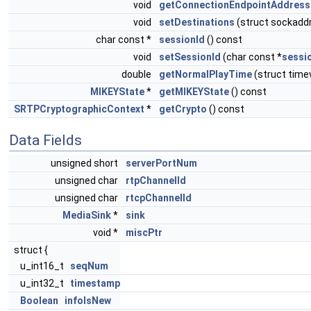
void
getConnectionEndpointAddress
void
setDestinations
(struct sockadd
char const *
sessionId
() const
void
setSessionId
(char const *
sessi
double
getNormalPlayTime
(struct time
MIKEYState
*
getMIKEYState
() const
SRTPCryptographicContext
*
getCrypto
() const
Data Fields
unsigned short
serverPortNum
unsigned char
rtpChannelId
unsigned char
rtcpChannelId
MediaSink
*
sink
void *
miscPtr
struct {
u_int16_t
seqNum
u_int32_t
timestamp
Boolean
infoIsNew