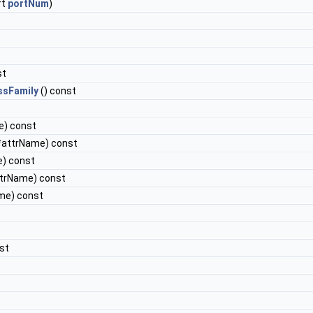
rt
portNum
)
st
ssFamily
() const
e) const
*attrName) const
e) const
ttrName) const
me) const
st