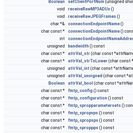
Boolean
setClientPortNum
(unsigned sho
void
receiveRawMP3ADUs
()
void
receiveRawJPEGFrames
()
char *&
connectionEndpointName
()
char const *
connectionEndpointName
() con
int
connectionEndpointNameAddre
unsigned
bandwidth
() const
char const *
attrVal_str
(char const *attrNam
char const *
attrVal_strToLower
(char const 
unsigned
attrVal_int
(char const *attrNam
unsigned
attrVal_unsigned
(char const *a
Boolean
attrVal_bool
(char const *attrNa
char const *
fmtp_config
() const
char const *
fmtp_configuration
() const
char const *
fmtp_spropparametersets
() con
char const *
fmtp_spropvps
() const
char const *
fmtp_spropsps
() const
char const *
fmtp_sproppps
() const