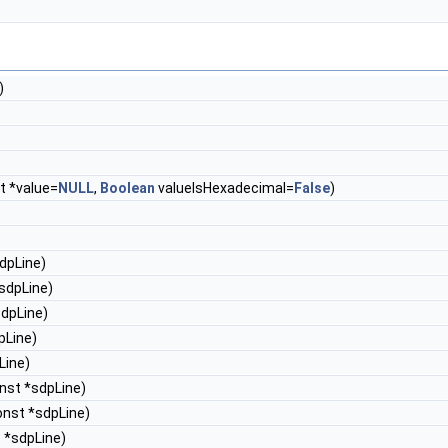
)
t *value=
NULL
,
Boolean
valueIsHexadecimal=
False
)
dpLine)
sdpLine)
sdpLine)
pLine)
Line)
nst *sdpLine)
onst *sdpLine)
 *sdpLine)