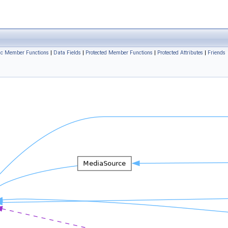
ic Member Functions
|
Data Fields
|
Protected Member Functions
|
Protected Attributes
|
Friends