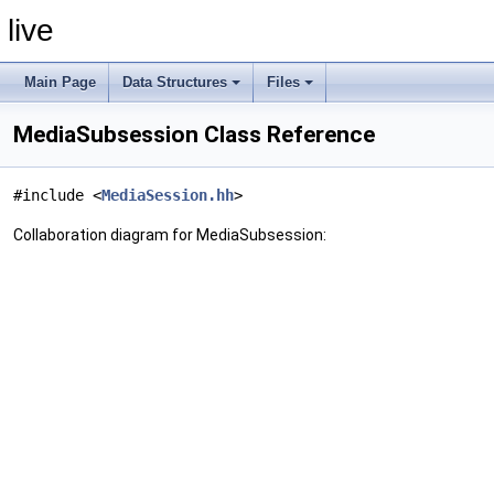
live
Main Page
Data Structures
Files
MediaSubsession Class Reference
#include <
MediaSession.hh
>
Collaboration diagram for MediaSubsession: