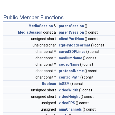
Public Member Functions
MediaSession
&
parentSession
()
MediaSession
const &
parentSession
() const
unsigned short
clientPortNum
() const
unsigned char
rtpPayloadFormat
() const
char const *
savedSDPLines
() const
char const *
mediumName
() const
char const *
codecName
() const
char const *
protocolName
() const
char const *
controlPath
() const
Boolean
isSSM
() const
unsigned short
videoWidth
() const
unsigned short
videoHeight
() const
unsigned
videoFPS
() const
unsigned
numChannels
() const