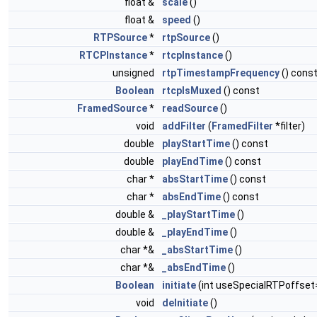
float &
scale
()
float &
speed
()
RTPSource
*
rtpSource
()
RTCPInstance
*
rtcpInstance
()
unsigned
rtpTimestampFrequency
() cons
Boolean
rtcpIsMuxed
() const
FramedSource
*
readSource
()
void
addFilter
(
FramedFilter
*filter)
double
playStartTime
() const
double
playEndTime
() const
char *
absStartTime
() const
char *
absEndTime
() const
double &
_playStartTime
()
double &
_playEndTime
()
char *&
_absStartTime
()
char *&
_absEndTime
()
Boolean
initiate
(int useSpecialRTPoffset
void
deInitiate
()