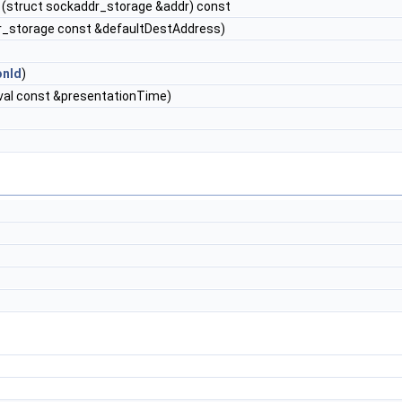
(struct sockaddr_storage &addr) const
r_storage const &defaultDestAddress)
onId
)
val const &presentationTime)