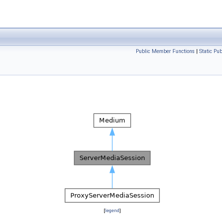
Public Member Functions
|
Static Pu
[
legend
]