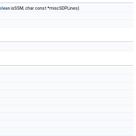
olean
isSSM, char const *miscSDPLines)