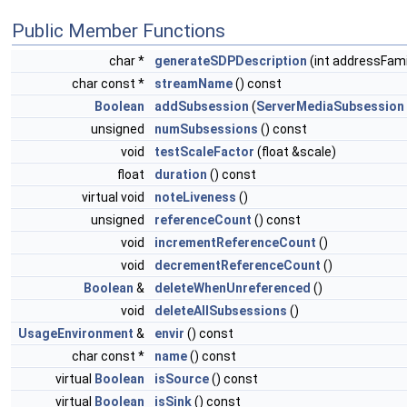
Public Member Functions
char *
generateSDPDescription
(int addressFami
char const *
streamName
() const
Boolean
addSubsession
(
ServerMediaSubsession
unsigned
numSubsessions
() const
void
testScaleFactor
(float &scale)
float
duration
() const
virtual void
noteLiveness
()
unsigned
referenceCount
() const
void
incrementReferenceCount
()
void
decrementReferenceCount
()
Boolean
&
deleteWhenUnreferenced
()
void
deleteAllSubsessions
()
UsageEnvironment
&
envir
() const
char const *
name
() const
virtual
Boolean
isSource
() const
virtual
Boolean
isSink
() const