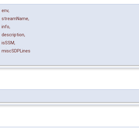
&
env
,
streamName
,
info
,
description
,
isSSM
,
miscSDPLines