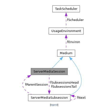
[
legend
]