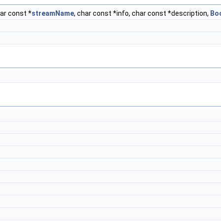
ar const *
streamName
, char const *info, char const *description,
Bo