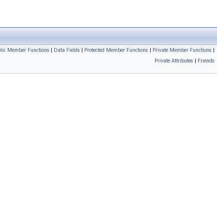
blic Member Functions
|
Data Fields
|
Protected Member Functions
|
Private Member Functions
|
Private Attributes
|
Friends