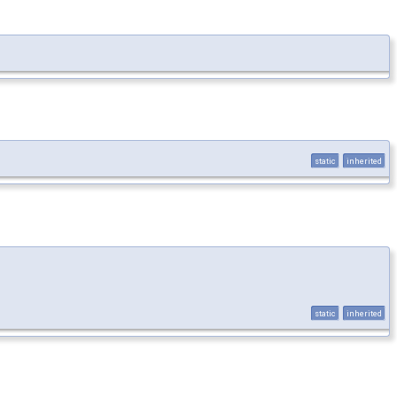
static
inherited
static
inherited