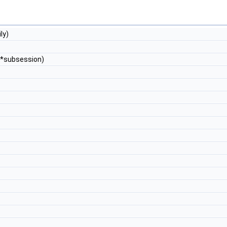
ly)
*subsession)