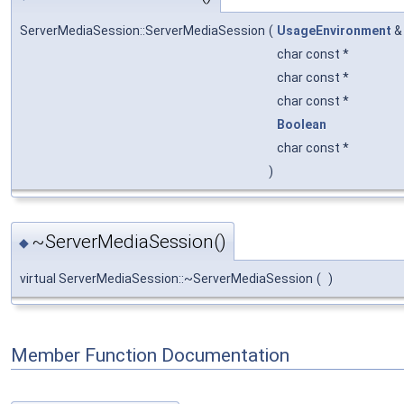
ServerMediaSession::ServerMediaSession
(
UsageEnvironment
char const *
char const *
char const *
Boolean
char const *
)
~ServerMediaSession()
◆
virtual ServerMediaSession::~ServerMediaSession
(
)
Member Function Documentation