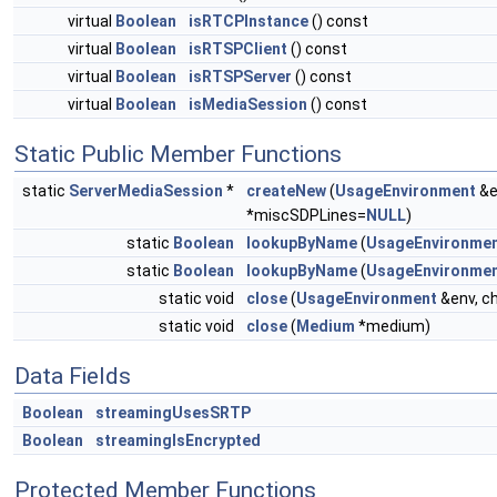
virtual
Boolean
isRTCPInstance
() const
virtual
Boolean
isRTSPClient
() const
virtual
Boolean
isRTSPServer
() const
virtual
Boolean
isMediaSession
() const
Static Public Member Functions
static
ServerMediaSession
*
createNew
(
UsageEnvironment
&e
*miscSDPLines=
NULL
)
static
Boolean
lookupByName
(
UsageEnvironme
static
Boolean
lookupByName
(
UsageEnvironme
static void
close
(
UsageEnvironment
&env, c
static void
close
(
Medium
*medium)
Data Fields
Boolean
streamingUsesSRTP
Boolean
streamingIsEncrypted
Protected Member Functions