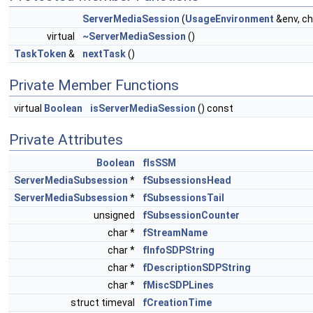
ServerMediaSession
(
UsageEnvironment
&env, ch
virtual
~ServerMediaSession
()
TaskToken
&
nextTask
()
Private Member Functions
virtual
Boolean
isServerMediaSession
() const
Private Attributes
Boolean
fIsSSM
ServerMediaSubsession
*
fSubsessionsHead
ServerMediaSubsession
*
fSubsessionsTail
unsigned
fSubsessionCounter
char *
fStreamName
char *
fInfoSDPString
char *
fDescriptionSDPString
char *
fMiscSDPLines
struct timeval
fCreationTime