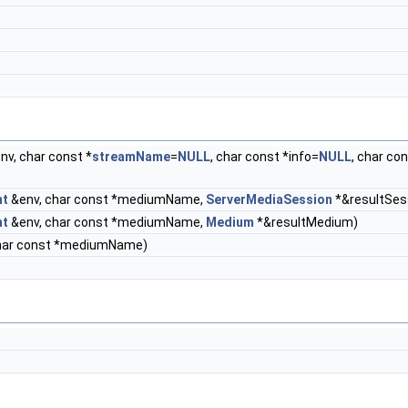
nv, char const *
streamName
=
NULL
, char const *info=
NULL
, char co
nt
&env, char const *mediumName,
ServerMediaSession
*&resultSes
nt
&env, char const *mediumName,
Medium
*&resultMedium)
har const *mediumName)