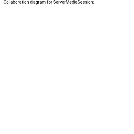
Collaboration diagram for ServerMediaSession: