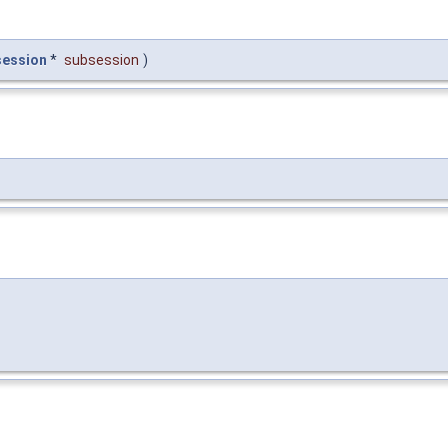
session
*
subsession
)