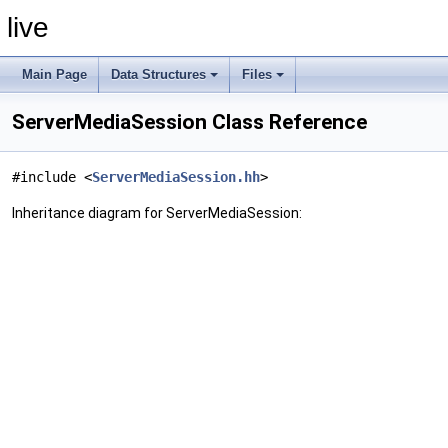
live
Main Page
Data Structures
Files
ServerMediaSession Class Reference
#include <
ServerMediaSession.hh
>
Inheritance diagram for ServerMediaSession: