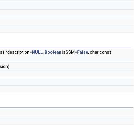
nst *description=
NULL
,
Boolean
isSSM=
False
, char const
sion)