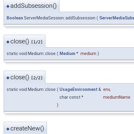
addSubsession()
◆
Boolean
ServerMediaSession::addSubsession
(
ServerMediaSub
close()
◆
[1/2]
static void Medium::close
(
Medium
*
medium
)
close()
◆
[2/2]
static void Medium::close
(
UsageEnvironment
&
env
,
char const *
mediumName
)
createNew()
◆