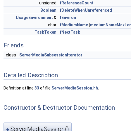
unsigned
fReferenceCount
Boolean
fDeleteWhenUnreferenced
UsageEnvironment
&
fEnviron
char
fMediumName
[
mediumNameMaxLe
TaskToken
fNextTask
Friends
class
ServerMediaSubsessionIterator
Detailed Description
Definition at line
33
of file
ServerMediaSession.hh
.
Constructor & Destructor Documentation
ServerMediaSession()
◆