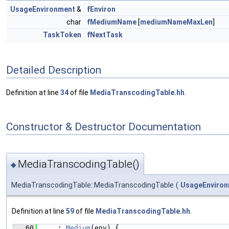
UsageEnvironment
&
fEnviron
char
fMediumName
[
mediumNameMaxLen
]
TaskToken
fNextTask
Detailed Description
Definition at line
34
of file
MediaTranscodingTable.hh
.
Constructor & Destructor Documentation
MediaTranscodingTable()
◆
MediaTranscodingTable::MediaTranscodingTable
(
UsageEnviro
Definition at line
59
of file
MediaTranscodingTable.hh
.
   60
    : 
Medium
(env) {