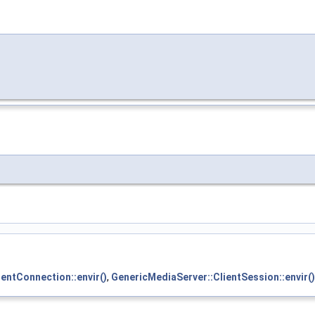
entConnection::envir()
,
GenericMediaServer::ClientSession::envir()