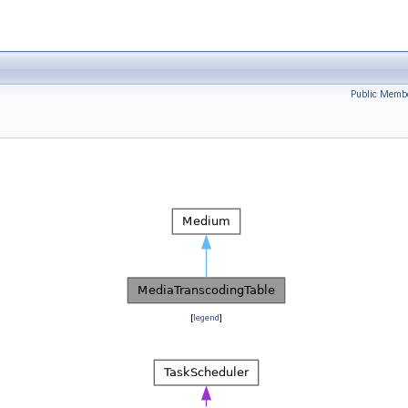
Public Membe
[
legend
]