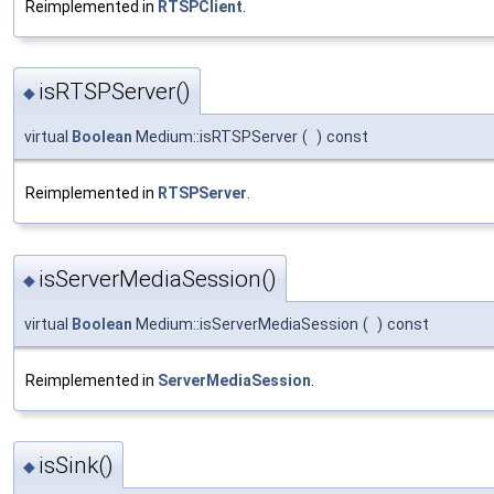
Reimplemented in
RTSPClient
.
isRTSPServer()
◆
virtual
Boolean
Medium::isRTSPServer
(
)
const
Reimplemented in
RTSPServer
.
isServerMediaSession()
◆
virtual
Boolean
Medium::isServerMediaSession
(
)
const
Reimplemented in
ServerMediaSession
.
isSink()
◆