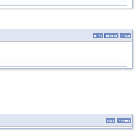
inline
protected
virtual
static
inherited