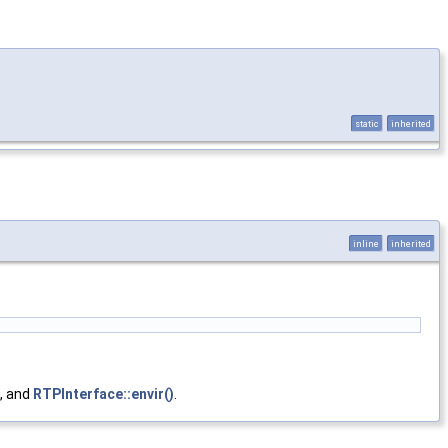
static
inherited
inline
inherited
, and
RTPInterface::envir()
.