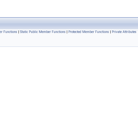
r Functions
|
Static Public Member Functions
|
Protected Member Functions
|
Private Attributes