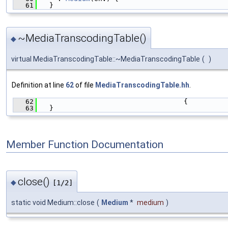
   61
  }
~MediaTranscodingTable()
◆
virtual MediaTranscodingTable::~MediaTranscodingTable
(
)
Definition at line
62
of file
MediaTranscodingTable.hh
.
   62
                                   {
   63
  }
Member Function Documentation
close()
◆
[1/2]
static void Medium::close
(
Medium
*
medium
)