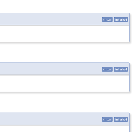
virtual
inherited
virtual
inherited
virtual
inherited