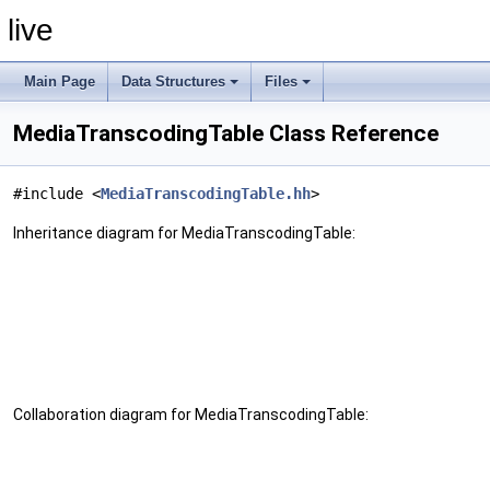
live
Main Page
Data Structures
Files
MediaTranscodingTable Class Reference
#include <
MediaTranscodingTable.hh
>
Inheritance diagram for MediaTranscodingTable:
Collaboration diagram for MediaTranscodingTable: