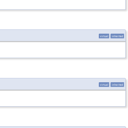
virtual
inherited
virtual
inherited