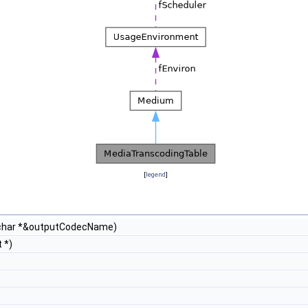
[
legend
]
char *&outputCodecName)
 *)