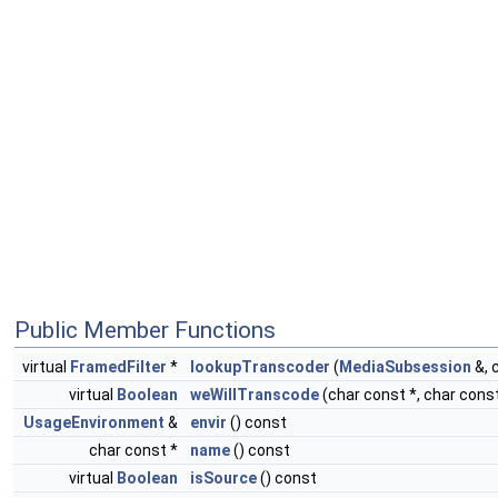
Public Member Functions
virtual
FramedFilter
*
lookupTranscoder
(
MediaSubsession
&, 
virtual
Boolean
weWillTranscode
(char const *, char const
UsageEnvironment
&
envir
() const
char const *
name
() const
virtual
Boolean
isSource
() const