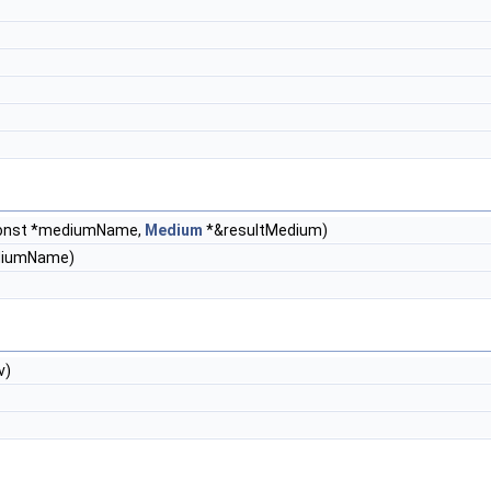
const *mediumName,
Medium
*&resultMedium)
ediumName)
v)