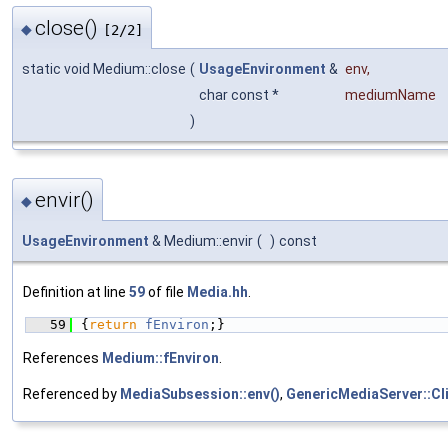
close()
◆
[2/2]
static void Medium::close
(
UsageEnvironment
&
env
,
char const *
mediumName
)
envir()
◆
UsageEnvironment
& Medium::envir
(
)
const
Definition at line
59
of file
Media.hh
.
   59
{
return
fEnviron
;}
References
Medium::fEnviron
.
Referenced by
MediaSubsession::env()
,
GenericMediaServer::Cli