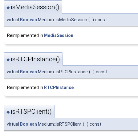
isMediaSession()
◆
virtual
Boolean
Medium::isMediaSession
(
)
const
Reimplemented in
MediaSession
.
isRTCPInstance()
◆
virtual
Boolean
Medium::isRTCPInstance
(
)
const
Reimplemented in
RTCPInstance
.
isRTSPClient()
◆
virtual
Boolean
Medium::isRTSPClient
(
)
const