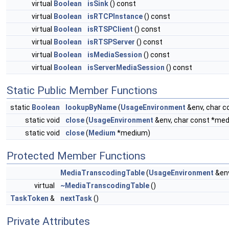
virtual
Boolean
isSink
() const
virtual
Boolean
isRTCPInstance
() const
virtual
Boolean
isRTSPClient
() const
virtual
Boolean
isRTSPServer
() const
virtual
Boolean
isMediaSession
() const
virtual
Boolean
isServerMediaSession
() const
Static Public Member Functions
static
Boolean
lookupByName
(
UsageEnvironment
&env, char 
static void
close
(
UsageEnvironment
&env, char const *m
static void
close
(
Medium
*medium)
Protected Member Functions
MediaTranscodingTable
(
UsageEnvironment
&en
virtual
~MediaTranscodingTable
()
TaskToken
&
nextTask
()
Private Attributes