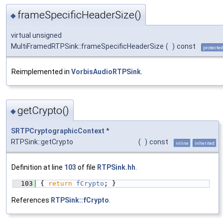
frameSpecificHeaderSize()
◆
virtual unsigned
MultiFramedRTPSink::frameSpecificHeaderSize
(
)
const
protected
Reimplemented in
VorbisAudioRTPSink
.
getCrypto()
◆
SRTPCryptographicContext
*
RTPSink::getCrypto
(
)
const
inline
inherited
Definition at line
103
of file
RTPSink.hh
.
  103
{ 
return
fCrypto
; }
References
RTPSink::fCrypto
.