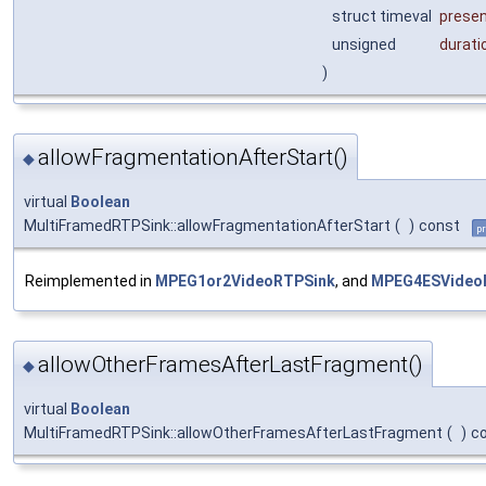
struct timeval
prese
unsigned
durati
)
allowFragmentationAfterStart()
◆
virtual
Boolean
MultiFramedRTPSink::allowFragmentationAfterStart
(
)
const
pr
Reimplemented in
MPEG1or2VideoRTPSink
, and
MPEG4ESVideo
allowOtherFramesAfterLastFragment()
◆
virtual
Boolean
MultiFramedRTPSink::allowOtherFramesAfterLastFragment
(
)
c