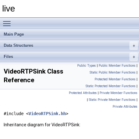
live
Toggle main menu visibility
Main Page
Data Structures
Files
Public Types
|
Public Member Functions
|
VideoRTPSink Class
Static Public Member Functions
|
Reference
Protected Member Functions
|
Static Protected Member Functions
|
Protected Attributes
|
Private Member Functions
|
Static Private Member Functions
|
Private Attributes
#include <
VideoRTPSink.hh
>
Inheritance diagram for VideoRTPSink: