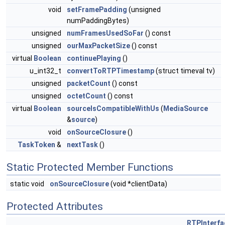
void
setFramePadding
(unsigned
numPaddingBytes)
unsigned
numFramesUsedSoFar
() const
unsigned
ourMaxPacketSize
() const
virtual
Boolean
continuePlaying
()
u_int32_t
convertToRTPTimestamp
(struct timeval tv)
unsigned
packetCount
() const
unsigned
octetCount
() const
virtual
Boolean
sourceIsCompatibleWithUs
(
MediaSource
&
source
)
void
onSourceClosure
()
TaskToken
&
nextTask
()
Static Protected Member Functions
static void
onSourceClosure
(void *clientData)
Protected Attributes
RTPInterfa