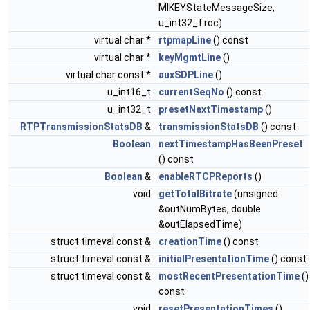
MIKEYStateMessageSize,
u_int32_t roc)
virtual char *
rtpmapLine
() const
virtual char *
keyMgmtLine
()
virtual char const *
auxSDPLine
()
u_int16_t
currentSeqNo
() const
u_int32_t
presetNextTimestamp
()
RTPTransmissionStatsDB
&
transmissionStatsDB
() const
Boolean
nextTimestampHasBeenPreset
() const
Boolean
&
enableRTCPReports
()
void
getTotalBitrate
(unsigned
&outNumBytes, double
&outElapsedTime)
struct timeval const &
creationTime
() const
struct timeval const &
initialPresentationTime
() const
struct timeval const &
mostRecentPresentationTime
()
const
void
resetPresentationTimes
()