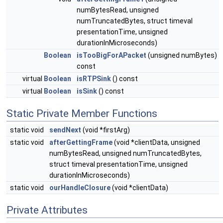
numBytesRead, unsigned
numTruncatedBytes, struct timeval
presentationTime, unsigned
durationInMicroseconds)
Boolean
isTooBigForAPacket
(unsigned numBytes)
const
virtual
Boolean
isRTPSink
() const
virtual
Boolean
isSink
() const
Static Private Member Functions
static void
sendNext
(void *firstArg)
static void
afterGettingFrame
(void *clientData, unsigned
numBytesRead, unsigned numTruncatedBytes,
struct timeval presentationTime, unsigned
durationInMicroseconds)
static void
ourHandleClosure
(void *clientData)
Private Attributes