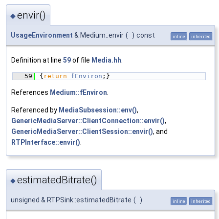
envir()
◆
UsageEnvironment
& Medium::envir
(
)
const
inline
inherited
Definition at line
59
of file
Media.hh
.
   59
{
return
fEnviron
;}
References
Medium::fEnviron
.
Referenced by
MediaSubsession::env()
,
GenericMediaServer::ClientConnection::envir()
,
GenericMediaServer::ClientSession::envir()
, and
RTPInterface::envir()
.
estimatedBitrate()
◆
unsigned & RTPSink::estimatedBitrate
(
)
inline
inherited