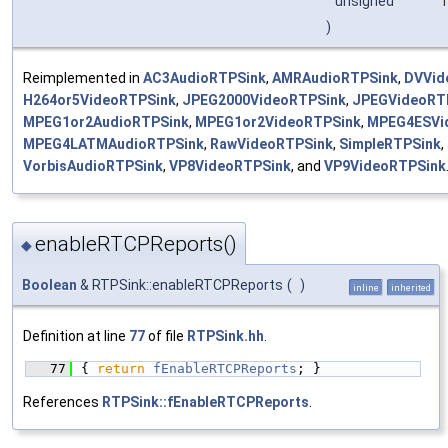
unsigned
)
Reimplemented in
AC3AudioRTPSink
,
AMRAudioRTPSink
,
DVVid
H264or5VideoRTPSink
,
JPEG2000VideoRTPSink
,
JPEGVideoRT
MPEG1or2AudioRTPSink
,
MPEG1or2VideoRTPSink
,
MPEG4ESVi
MPEG4LATMAudioRTPSink
,
RawVideoRTPSink
,
SimpleRTPSink
,
VorbisAudioRTPSink
,
VP8VideoRTPSink
, and
VP9VideoRTPSink
enableRTCPReports()
◆
Boolean
& RTPSink::enableRTCPReports
(
)
inline
inherited
Definition at line
77
of file
RTPSink.hh
.
   77
{ 
return
fEnableRTCPReports
; }
References
RTPSink::fEnableRTCPReports
.