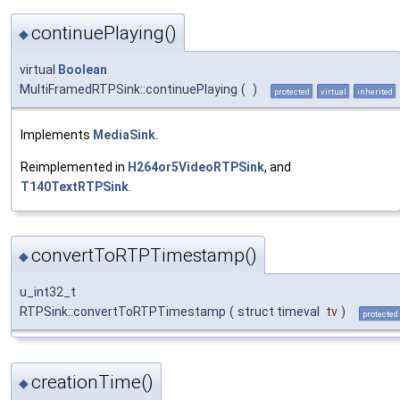
continuePlaying()
◆
virtual
Boolean
MultiFramedRTPSink::continuePlaying
(
)
protected
virtual
inherited
Implements
MediaSink
.
Reimplemented in
H264or5VideoRTPSink
, and
T140TextRTPSink
.
convertToRTPTimestamp()
◆
u_int32_t
RTPSink::convertToRTPTimestamp
(
struct timeval
tv
)
protected
creationTime()
◆