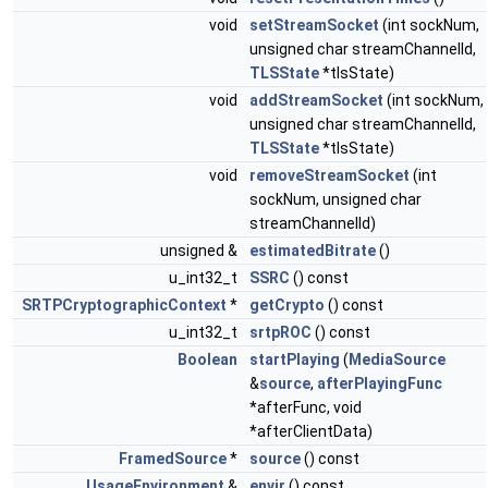
void
setStreamSocket
(int sockNum,
unsigned char streamChannelId,
TLSState
*tlsState)
void
addStreamSocket
(int sockNum,
unsigned char streamChannelId,
TLSState
*tlsState)
void
removeStreamSocket
(int
sockNum, unsigned char
streamChannelId)
unsigned &
estimatedBitrate
()
u_int32_t
SSRC
() const
SRTPCryptographicContext
*
getCrypto
() const
u_int32_t
srtpROC
() const
Boolean
startPlaying
(
MediaSource
&
source
,
afterPlayingFunc
*afterFunc, void
*afterClientData)
FramedSource
*
source
() const
UsageEnvironment
&
envir
() const