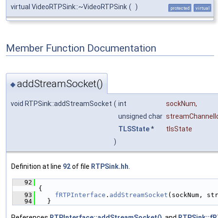
virtual VideoRTPSink::~VideoRTPSink
(
)
protected
virtual
Member Function Documentation
addStreamSocket()
◆
void RTPSink::addStreamSocket
(
int
sockNum
,
unsigned char
streamChannelI
TLSState
*
tlsState
)
Definition at line
92
of file
RTPSink.hh
.
   92
{
   93
fRTPInterface
.
addStreamSocket
(sockNum, st
   94
  }
References
RTPInterface::addStreamSocket()
, and
RTPSink::fR