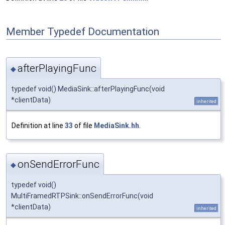
Member Typedef Documentation
afterPlayingFunc
◆
typedef void() MediaSink::afterPlayingFunc(void
*clientData)
inherited
Definition at line
33
of file
MediaSink.hh
.
onSendErrorFunc
◆
typedef void()
MultiFramedRTPSink::onSendErrorFunc(void
*clientData)
inherited