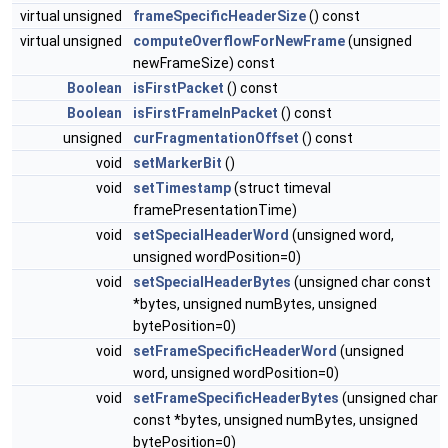
virtual unsigned
frameSpecificHeaderSize
() const
virtual unsigned
computeOverflowForNewFrame
(unsigned
newFrameSize) const
Boolean
isFirstPacket
() const
Boolean
isFirstFrameInPacket
() const
unsigned
curFragmentationOffset
() const
void
setMarkerBit
()
void
setTimestamp
(struct timeval
framePresentationTime)
void
setSpecialHeaderWord
(unsigned word,
unsigned wordPosition=0)
void
setSpecialHeaderBytes
(unsigned char const
*bytes, unsigned numBytes, unsigned
bytePosition=0)
void
setFrameSpecificHeaderWord
(unsigned
word, unsigned wordPosition=0)
void
setFrameSpecificHeaderBytes
(unsigned char
const *bytes, unsigned numBytes, unsigned
bytePosition=0)