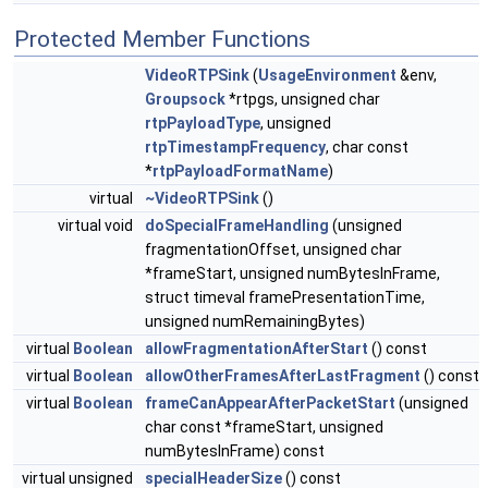
Protected Member Functions
VideoRTPSink
(
UsageEnvironment
&env,
Groupsock
*rtpgs, unsigned char
rtpPayloadType
, unsigned
rtpTimestampFrequency
, char const
*
rtpPayloadFormatName
)
virtual
~VideoRTPSink
()
virtual void
doSpecialFrameHandling
(unsigned
fragmentationOffset, unsigned char
*frameStart, unsigned numBytesInFrame,
struct timeval framePresentationTime,
unsigned numRemainingBytes)
virtual
Boolean
allowFragmentationAfterStart
() const
virtual
Boolean
allowOtherFramesAfterLastFragment
() const
virtual
Boolean
frameCanAppearAfterPacketStart
(unsigned
char const *frameStart, unsigned
numBytesInFrame) const
virtual unsigned
specialHeaderSize
() const