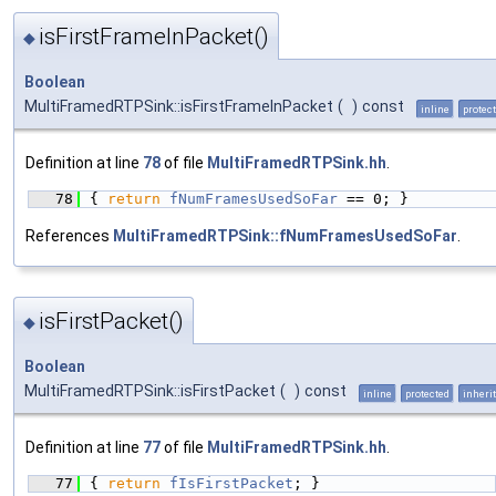
isFirstFrameInPacket()
◆
Boolean
MultiFramedRTPSink::isFirstFrameInPacket
(
)
const
inline
protec
Definition at line
78
of file
MultiFramedRTPSink.hh
.
   78
{ 
return
fNumFramesUsedSoFar
 == 0; }
References
MultiFramedRTPSink::fNumFramesUsedSoFar
.
isFirstPacket()
◆
Boolean
MultiFramedRTPSink::isFirstPacket
(
)
const
inline
protected
inheri
Definition at line
77
of file
MultiFramedRTPSink.hh
.
   77
{ 
return
fIsFirstPacket
; }