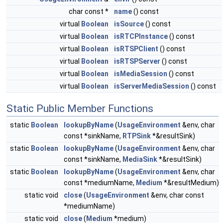
char const *
name
() const
virtual
Boolean
isSource
() const
virtual
Boolean
isRTCPInstance
() const
virtual
Boolean
isRTSPClient
() const
virtual
Boolean
isRTSPServer
() const
virtual
Boolean
isMediaSession
() const
virtual
Boolean
isServerMediaSession
() const
Static Public Member Functions
static
Boolean
lookupByName
(
UsageEnvironment
&env, char
const *sinkName,
RTPSink
*&resultSink)
static
Boolean
lookupByName
(
UsageEnvironment
&env, char
const *sinkName,
MediaSink
*&resultSink)
static
Boolean
lookupByName
(
UsageEnvironment
&env, char
const *mediumName,
Medium
*&resultMedium)
static void
close
(
UsageEnvironment
&env, char const
*mediumName)
static void
close
(
Medium
*medium)