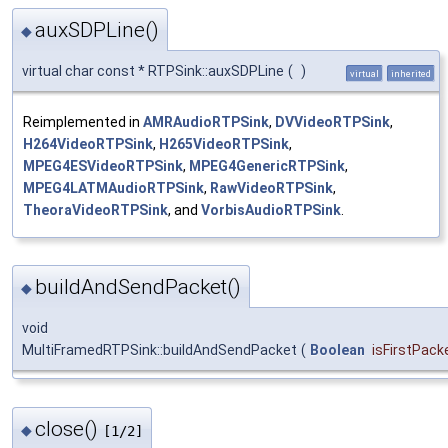
auxSDPLine()
◆
virtual char const * RTPSink::auxSDPLine
(
)
virtual
inherited
Reimplemented in
AMRAudioRTPSink
,
DVVideoRTPSink
,
H264VideoRTPSink
,
H265VideoRTPSink
,
MPEG4ESVideoRTPSink
,
MPEG4GenericRTPSink
,
MPEG4LATMAudioRTPSink
,
RawVideoRTPSink
,
TheoraVideoRTPSink
, and
VorbisAudioRTPSink
.
buildAndSendPacket()
◆
void
MultiFramedRTPSink::buildAndSendPacket
(
Boolean
isFirstPack
close()
◆
[1/2]