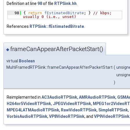
Definition at line
98
of file
RTPSink.hh
.
   98
{ 
return
fEstimatedBitrate
; } 
// kbps; 
usually 0 (i.e., unset)
References
RTPSink::fEstimatedBitrate
.
frameCanAppearAfterPacketStart()
◆
virtual
Boolean
MultiFramedRTPSink::frameCanAppearAfterPacketStart
(
unsign
unsign
)
Reimplemented in
AC3AudioRTPSink
,
AMRAudioRTPSink
,
GSMAu
H264or5VideoRTPSink
,
JPEGVideoRTPSink
,
MPEG1or2VideoRT
MPEG4LATMAudioRTPSink
,
RawVideoRTPSink
,
SimpleRTPSink
,
VorbisAudioRTPSink
,
VP8VideoRTPSink
, and
VP9VideoRTPSink