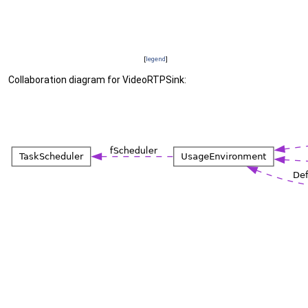
[
legend
]
Collaboration diagram for VideoRTPSink: