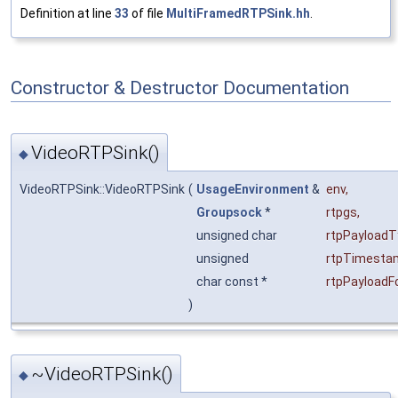
Definition at line
33
of file
MultiFramedRTPSink.hh
.
Constructor & Destructor Documentation
VideoRTPSink()
◆
VideoRTPSink::VideoRTPSink
(
UsageEnvironment
&
env
,
Groupsock
*
rtpgs
,
unsigned char
rtpPayloadT
unsigned
rtpTimesta
char const *
rtpPayload
)
~VideoRTPSink()
◆