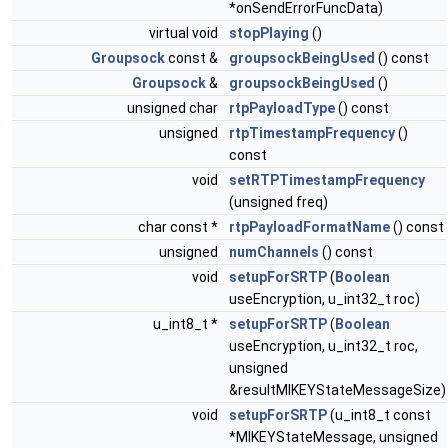
*onSendErrorFuncData)
virtual void
stopPlaying
()
Groupsock
const &
groupsockBeingUsed
() const
Groupsock
&
groupsockBeingUsed
()
unsigned char
rtpPayloadType
() const
unsigned
rtpTimestampFrequency
()
const
void
setRTPTimestampFrequency
(unsigned freq)
char const *
rtpPayloadFormatName
() const
unsigned
numChannels
() const
void
setupForSRTP
(
Boolean
useEncryption, u_int32_t roc)
u_int8_t *
setupForSRTP
(
Boolean
useEncryption, u_int32_t roc,
unsigned
&resultMIKEYStateMessageSize)
void
setupForSRTP
(u_int8_t const
*MIKEYStateMessage, unsigned