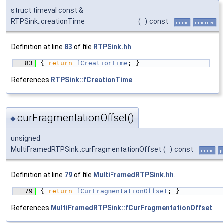
struct timeval const &
RTPSink::creationTime
(
)
const
inline
inherited
Definition at line
83
of file
RTPSink.hh
.
   83
{ 
return
fCreationTime
; }
References
RTPSink::fCreationTime
.
curFragmentationOffset()
◆
unsigned
MultiFramedRTPSink::curFragmentationOffset
(
)
const
inline
p
Definition at line
79
of file
MultiFramedRTPSink.hh
.
   79
{ 
return
fCurFragmentationOffset
; }
References
MultiFramedRTPSink::fCurFragmentationOffset
.