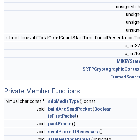
unsigned c
unsig
unsig
unsig
struct timeval fTotalOctetCountStartTime fInitialPresentationT
u_int3
u_int1
MIKEYStat
SRTPCryptographicContex
FramedSourc
Private Member Functions
virtual char const *
sdpMediaType
() const
void
buildAndSendPacket
(
Boolean
isFirstPacket
)
void
packFrame
()
void
sendPacketIfNecessary
()
void
afterGettingFrame1
(unsigned