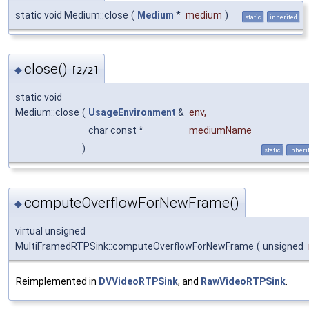
static void Medium::close
(
Medium
*
medium
)
static
inherited
close()
◆
[2/2]
static void
Medium::close
(
UsageEnvironment
&
env
,
char const *
mediumName
)
static
inheri
computeOverflowForNewFrame()
◆
virtual unsigned
MultiFramedRTPSink::computeOverflowForNewFrame
(
unsigned
Reimplemented in
DVVideoRTPSink
, and
RawVideoRTPSink
.