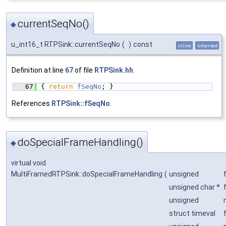
currentSeqNo()
◆
u_int16_t RTPSink::currentSeqNo
(
)
const
inline
inherited
Definition at line
67
of file
RTPSink.hh
.
   67
{ 
return
fSeqNo
; }
References
RTPSink::fSeqNo
.
doSpecialFrameHandling()
◆
virtual void
MultiFramedRTPSink::doSpecialFrameHandling
(
unsigned
unsigned char *
unsigned
struct timeval