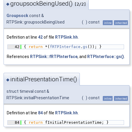
groupsockBeingUsed()
◆
[2/2]
Groupsock
const &
RTPSink::groupsockBeingUsed
(
)
const
inline
inherited
Definition at line
42
of file
RTPSink.hh
.
   42
{ 
return
 *(
fRTPInterface
.
gs
()); }
References
RTPSink::fRTPInterface
, and
RTPInterface::gs()
.
initialPresentationTime()
◆
struct timeval const &
RTPSink::initialPresentationTime
(
)
const
inline
inherited
Definition at line
84
of file
RTPSink.hh
.
   84
{ 
return
 fInitialPresentationTime; }