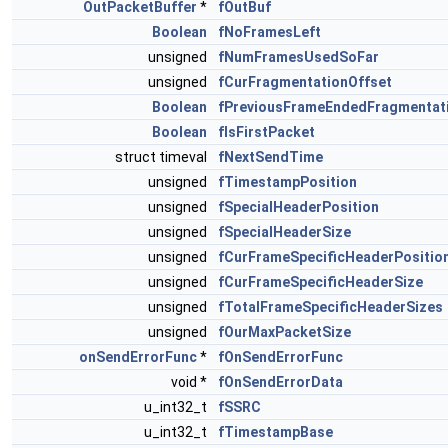
OutPacketBuffer
*
fOutBuf
Boolean
fNoFramesLeft
unsigned
fNumFramesUsedSoFar
unsigned
fCurFragmentationOffset
Boolean
fPreviousFrameEndedFragmentat
Boolean
fIsFirstPacket
struct timeval
fNextSendTime
unsigned
fTimestampPosition
unsigned
fSpecialHeaderPosition
unsigned
fSpecialHeaderSize
unsigned
fCurFrameSpecificHeaderPositio
unsigned
fCurFrameSpecificHeaderSize
unsigned
fTotalFrameSpecificHeaderSizes
unsigned
fOurMaxPacketSize
onSendErrorFunc
*
fOnSendErrorFunc
void *
fOnSendErrorData
u_int32_t
fSSRC
u_int32_t
fTimestampBase