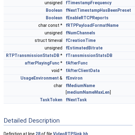
unsigned
fTimestampFrequency
Boolean
fNextTimestampHasBeenPreset
Boolean
fEnableRTCPReports
char const *
fRTPPayloadFormatName
unsigned
fNumChannels
struct timeval
fCreationTime
unsigned
fEstimatedBitrate
RTPTransmissionStatsDB
*
fTransmissionStatsDB
afterPlayingFunc
*
fAfterFunc
void *
fAfterClientData
UsageEnvironment
&
fEnviron
char
fMediumName
[
mediumNameMaxLen
]
TaskToken
fNextTask
Detailed Description
Definition at line
28
of file
VideoRTPSink.hh
.