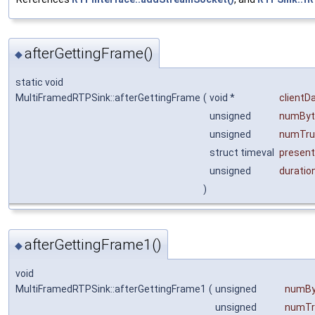
afterGettingFrame()
◆
static void
MultiFramedRTPSink::afterGettingFrame
(
void *
clientD
unsigned
numByt
unsigned
numTru
struct timeval
presen
unsigned
duratio
)
afterGettingFrame1()
◆
void
MultiFramedRTPSink::afterGettingFrame1
(
unsigned
numBy
unsigned
numTr