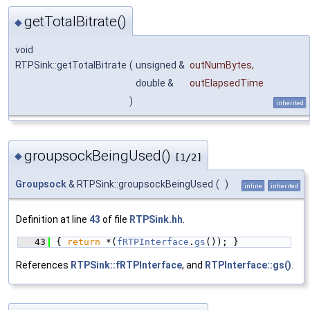
getTotalBitrate()
◆
void
RTPSink::getTotalBitrate
(
unsigned &
outNumBytes
,
double &
outElapsedTime
)
inherited
groupsockBeingUsed()
◆
[1/2]
Groupsock
& RTPSink::groupsockBeingUsed
(
)
inline
inherited
Definition at line
43
of file
RTPSink.hh
.
   43
{ 
return
 *(
fRTPInterface
.
gs
()); }
References
RTPSink::fRTPInterface
, and
RTPInterface::gs()
.