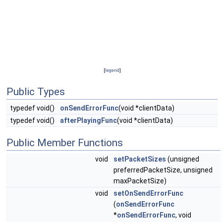
[
legend
]
Public Types
typedef void()
onSendErrorFunc
(void *clientData)
typedef void()
afterPlayingFunc
(void *clientData)
Public Member Functions
void
setPacketSizes
(unsigned
preferredPacketSize, unsigned
maxPacketSize)
void
setOnSendErrorFunc
(
onSendErrorFunc
*
onSendErrorFunc
, void