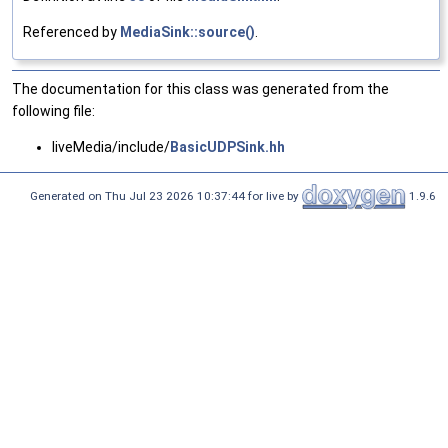
Referenced by
MediaSink::source()
.
The documentation for this class was generated from the
following file:
liveMedia/include/
BasicUDPSink.hh
Generated on Thu Jul 23 2026 10:37:44 for live by
1.9.6