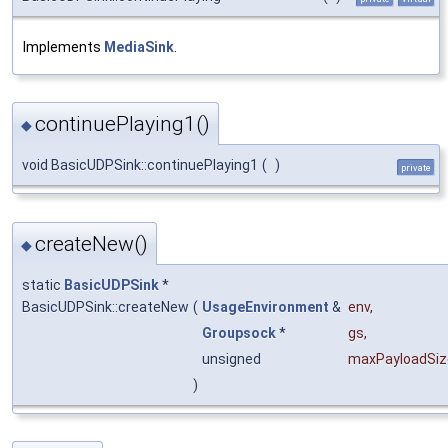
Implements
MediaSink
.
continuePlaying1()
◆
void BasicUDPSink::continuePlaying1
(
)
private
createNew()
◆
static
BasicUDPSink
*
BasicUDPSink::createNew
(
UsageEnvironment
&
env
,
Groupsock
*
gs
,
unsigned
maxPayloadSiz
)