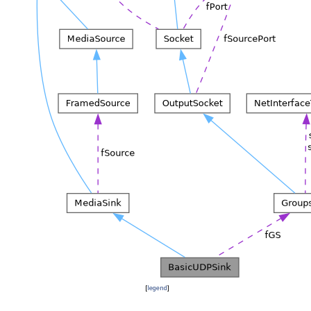
[
legend
]