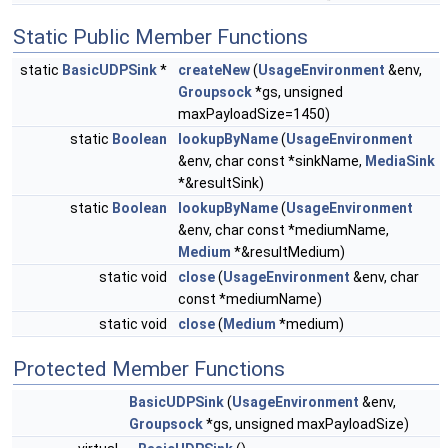
Static Public Member Functions
static
BasicUDPSink
*
createNew
(
UsageEnvironment
&env,
Groupsock
*gs, unsigned
maxPayloadSize=1450)
static
Boolean
lookupByName
(
UsageEnvironment
&env, char const *sinkName,
MediaSink
*&resultSink)
static
Boolean
lookupByName
(
UsageEnvironment
&env, char const *mediumName,
Medium
*&resultMedium)
static void
close
(
UsageEnvironment
&env, char
const *mediumName)
static void
close
(
Medium
*medium)
Protected Member Functions
BasicUDPSink
(
UsageEnvironment
&env,
Groupsock
*gs, unsigned maxPayloadSize)