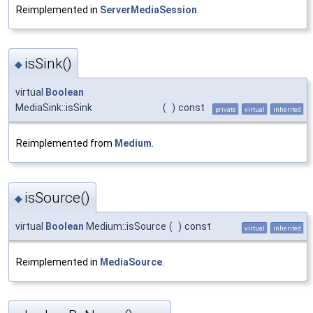
Reimplemented in
ServerMediaSession
.
isSink()
◆
virtual
Boolean
MediaSink::isSink
(
)
const
private
virtual
inherited
Reimplemented from
Medium
.
isSource()
◆
virtual
Boolean
Medium::isSource
(
)
const
virtual
inherited
Reimplemented in
MediaSource
.