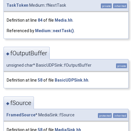
TaskToken
Medium::fNextTask
private
inherited
Definition at line
84
of file
Media.hh
.
Referenced by
Medium::nextTask()
.
fOutputBuffer
◆
unsigned char* BasicUDPSink::fOutputBuffer
private
Definition at line
58
of file
BasicUDPSink.hh
.
fSource
◆
FramedSource
* MediaSink::fSource
protected
inherited
Definition at line
58
of file
MediaSink.hh
.