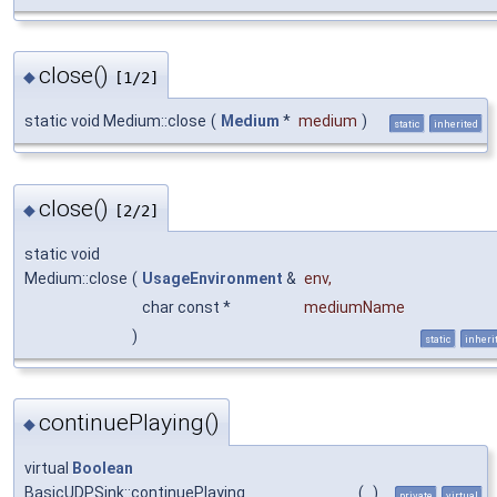
close()
◆
[1/2]
static void Medium::close
(
Medium
*
medium
)
static
inherited
close()
◆
[2/2]
static void
Medium::close
(
UsageEnvironment
&
env
,
char const *
mediumName
)
static
inheri
continuePlaying()
◆
virtual
Boolean
BasicUDPSink::continuePlaying
(
)
private
virtual