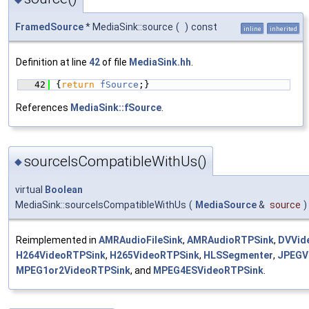
FramedSource
* MediaSink::source
(
)
const
inline
inherited
Definition at line
42
of file
MediaSink.hh
.
   42
{
return
fSource
;}
References
MediaSink::fSource
.
sourceIsCompatibleWithUs()
◆
virtual
Boolean
MediaSink::sourceIsCompatibleWithUs
(
MediaSource
&
source
)
Reimplemented in
AMRAudioFileSink
,
AMRAudioRTPSink
,
DVVid
H264VideoRTPSink
,
H265VideoRTPSink
,
HLSSegmenter
,
JPEGV
MPEG1or2VideoRTPSink
, and
MPEG4ESVideoRTPSink
.