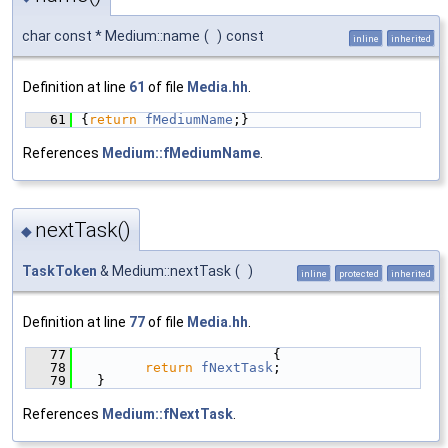
char const * Medium::name
(
)
const
inline
inherited
Definition at line
61
of file
Media.hh
.
   61
{
return
fMediumName
;}
References
Medium::fMediumName
.
nextTask()
◆
TaskToken
& Medium::nextTask
(
)
inline
protected
inherited
Definition at line
77
of file
Media.hh
.
   77
                        {
   78
return
fNextTask
;
   79
  }
References
Medium::fNextTask
.