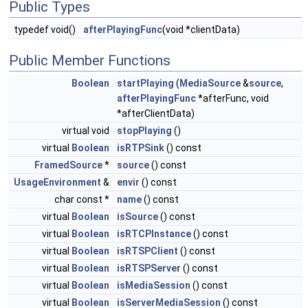
Public Types
typedef void()
afterPlayingFunc
(void *clientData)
Public Member Functions
Boolean
startPlaying
(
MediaSource
&
source
,
afterPlayingFunc
*afterFunc, void
*afterClientData)
virtual void
stopPlaying
()
virtual
Boolean
isRTPSink
() const
FramedSource
*
source
() const
UsageEnvironment
&
envir
() const
char const *
name
() const
virtual
Boolean
isSource
() const
virtual
Boolean
isRTCPInstance
() const
virtual
Boolean
isRTSPClient
() const
virtual
Boolean
isRTSPServer
() const
virtual
Boolean
isMediaSession
() const
virtual
Boolean
isServerMediaSession
() const