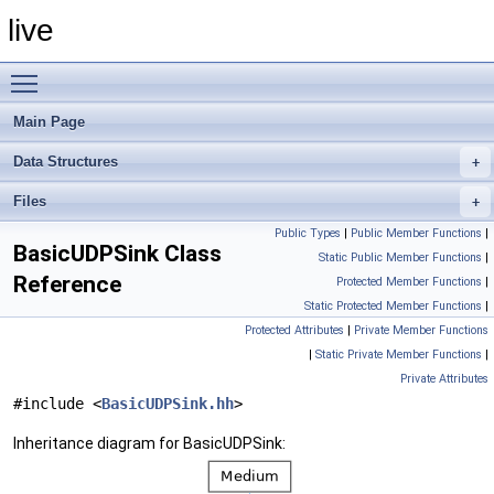
live
Toggle main menu visibility
Main Page
Data Structures
Files
Public Types
|
Public Member Functions
|
BasicUDPSink Class
Static Public Member Functions
|
Reference
Protected Member Functions
|
Static Protected Member Functions
|
Protected Attributes
|
Private Member Functions
|
Static Private Member Functions
|
Private Attributes
#include <
BasicUDPSink.hh
>
Inheritance diagram for BasicUDPSink: