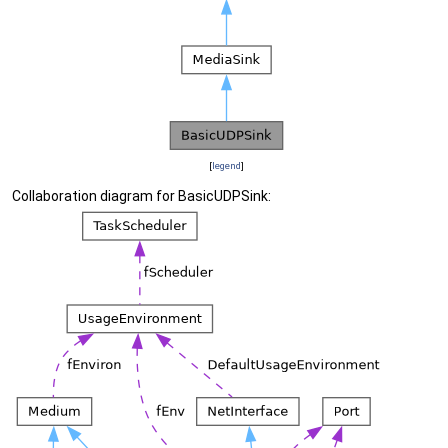
[
legend
]
Collaboration diagram for BasicUDPSink: