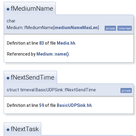
fMediumName
◆
char
Medium::fMediumName[
mediumNameMaxLen
]
private
inherited
Definition at line
83
of file
Media.hh
.
Referenced by
Medium::name()
.
fNextSendTime
◆
struct timeval BasicUDPSink::fNextSendTime
private
Definition at line
59
of file
BasicUDPSink.hh
.
fNextTask
◆