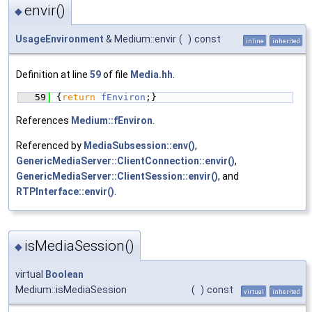
envir()
◆
UsageEnvironment
& Medium::envir
(
)
const
inline
inherited
Definition at line
59
of file
Media.hh
.
   59
{
return
fEnviron
;}
References
Medium::fEnviron
.
Referenced by
MediaSubsession::env()
,
GenericMediaServer::ClientConnection::envir()
,
GenericMediaServer::ClientSession::envir()
, and
RTPInterface::envir()
.
isMediaSession()
◆
virtual
Boolean
Medium::isMediaSession
(
)
const
virtual
inherited