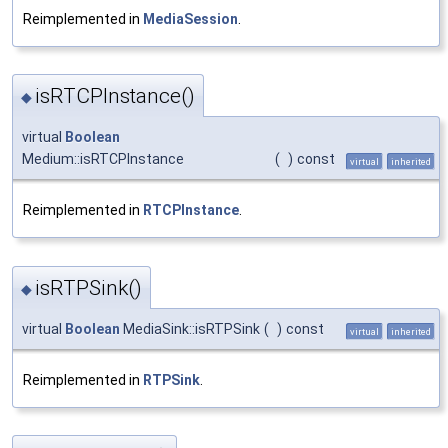
Reimplemented in
MediaSession
.
isRTCPInstance()
◆
virtual
Boolean
Medium::isRTCPInstance
(
)
const
virtual
inherited
Reimplemented in
RTCPInstance
.
isRTPSink()
◆
virtual
Boolean
MediaSink::isRTPSink
(
)
const
virtual
inherited
Reimplemented in
RTPSink
.