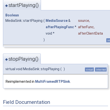
startPlaying()
◆
Boolean
MediaSink::startPlaying
(
MediaSource
&
source
,
afterPlayingFunc
*
afterFunc
,
void *
afterClientData
)
in
stopPlaying()
◆
virtual void MediaSink::stopPlaying
(
)
virtual
inherited
Reimplemented in
MultiFramedRTPSink
.
Field Documentation