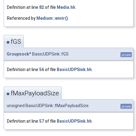
Definition at line
82
of file
Media.hh
.
Referenced by
Medium::envir()
.
fGS
◆
Groupsock
* BasicUDPSink::fGS
private
Definition at line
56
of file
BasicUDPSink.hh
.
fMaxPayloadSize
◆
unsigned BasicUDPSink::fMaxPayloadSize
private
Definition at line
57
of file
BasicUDPSink.hh
.