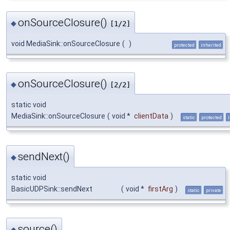
onSourceClosure()
◆
[1/2]
void MediaSink::onSourceClosure
(
)
protected
inherited
onSourceClosure()
◆
[2/2]
static void
MediaSink::onSourceClosure
(
void *
clientData
)
static
protected
sendNext()
◆
static void
BasicUDPSink::sendNext
(
void *
firstArg
)
static
private
source()
◆