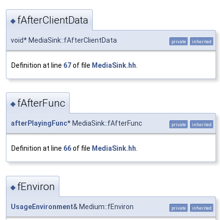
fAfterClientData
◆
void* MediaSink::fAfterClientData
private
inherited
Definition at line
67
of file
MediaSink.hh
.
fAfterFunc
◆
afterPlayingFunc
* MediaSink::fAfterFunc
private
inherited
Definition at line
66
of file
MediaSink.hh
.
fEnviron
◆
UsageEnvironment
& Medium::fEnviron
private
inherited