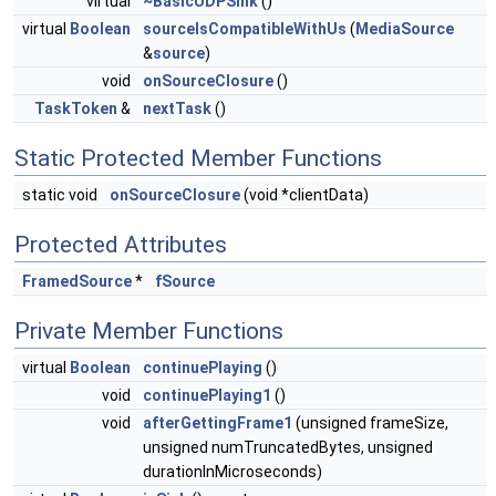
virtual
~BasicUDPSink
()
virtual
Boolean
sourceIsCompatibleWithUs
(
MediaSource
&
source
)
void
onSourceClosure
()
TaskToken
&
nextTask
()
Static Protected Member Functions
static void
onSourceClosure
(void *clientData)
Protected Attributes
FramedSource
*
fSource
Private Member Functions
virtual
Boolean
continuePlaying
()
void
continuePlaying1
()
void
afterGettingFrame1
(unsigned frameSize,
unsigned numTruncatedBytes, unsigned
durationInMicroseconds)