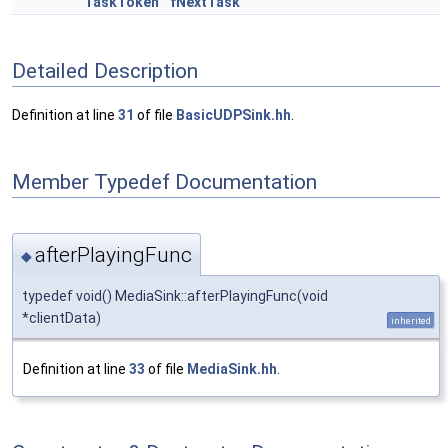
TaskToken
fNextTask
Detailed Description
Definition at line
31
of file
BasicUDPSink.hh
.
Member Typedef Documentation
afterPlayingFunc
◆
typedef void() MediaSink::afterPlayingFunc(void
*clientData)
inherited
Definition at line
33
of file
MediaSink.hh
.