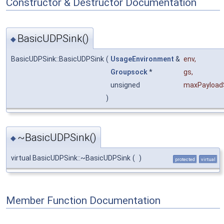
Constructor & Destructor Documentation
BasicUDPSink()
◆
BasicUDPSink::BasicUDPSink
(
UsageEnvironment
&
env
,
Groupsock
*
gs
,
unsigned
maxPayload
)
~BasicUDPSink()
◆
virtual BasicUDPSink::~BasicUDPSink
(
)
protected
virtual
Member Function Documentation