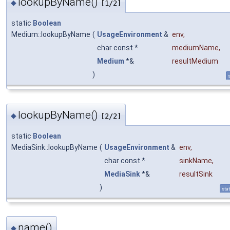
lookupByName()
◆
[1/2]
static
Boolean
Medium::lookupByName
(
UsageEnvironment
&
env
,
char const *
mediumName
,
Medium
*&
resultMedium
)
s
lookupByName()
◆
[2/2]
static
Boolean
MediaSink::lookupByName
(
UsageEnvironment
&
env
,
char const *
sinkName
,
MediaSink
*&
resultSink
)
stat
name()
◆