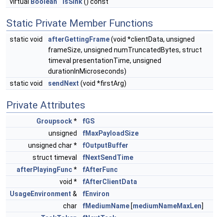
virtual
Boolean
isSink
() const
Static Private Member Functions
static void
afterGettingFrame
(void *clientData, unsigned
frameSize, unsigned numTruncatedBytes, struct
timeval presentationTime, unsigned
durationInMicroseconds)
static void
sendNext
(void *firstArg)
Private Attributes
Groupsock
*
fGS
unsigned
fMaxPayloadSize
unsigned char *
fOutputBuffer
struct timeval
fNextSendTime
afterPlayingFunc
*
fAfterFunc
void *
fAfterClientData
UsageEnvironment
&
fEnviron
char
fMediumName
[
mediumNameMaxLen
]