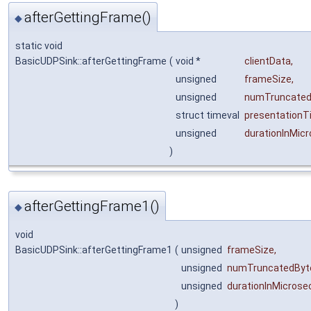
afterGettingFrame()
◆
static void
BasicUDPSink::afterGettingFrame
(
void *
clientData
,
unsigned
frameSize
,
unsigned
numTruncated
struct timeval
presentationT
unsigned
durationInMic
)
afterGettingFrame1()
◆
void
BasicUDPSink::afterGettingFrame1
(
unsigned
frameSize
,
unsigned
numTruncatedByt
unsigned
durationInMicros
)