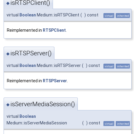
isRTSPClient()
◆
virtual
Boolean
Medium::isRTSPClient
(
)
const
virtual
inherited
Reimplemented in
RTSPClient
.
isRTSPServer()
◆
virtual
Boolean
Medium::isRTSPServer
(
)
const
virtual
inherited
Reimplemented in
RTSPServer
.
isServerMediaSession()
◆
virtual
Boolean
Medium::isServerMediaSession
(
)
const
virtual
inherited