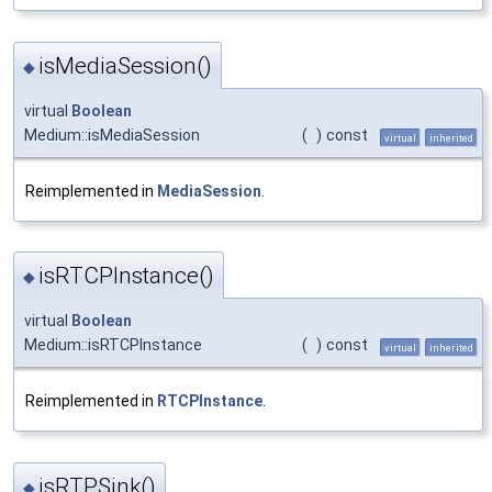
isMediaSession()
◆
virtual
Boolean
Medium::isMediaSession
(
)
const
virtual
inherited
Reimplemented in
MediaSession
.
isRTCPInstance()
◆
virtual
Boolean
Medium::isRTCPInstance
(
)
const
virtual
inherited
Reimplemented in
RTCPInstance
.
isRTPSink()
◆