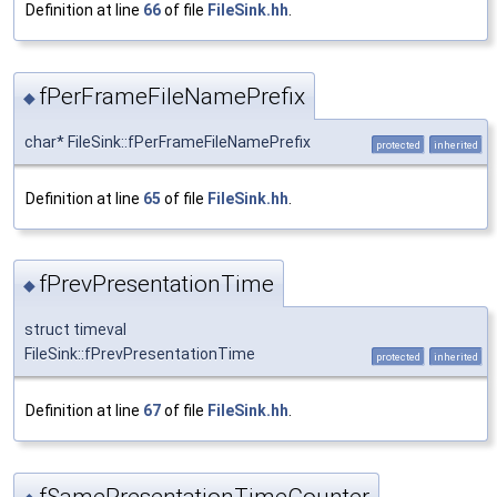
Definition at line
66
of file
FileSink.hh
.
fPerFrameFileNamePrefix
◆
char* FileSink::fPerFrameFileNamePrefix
protected
inherited
Definition at line
65
of file
FileSink.hh
.
fPrevPresentationTime
◆
struct timeval
FileSink::fPrevPresentationTime
protected
inherited
Definition at line
67
of file
FileSink.hh
.
fSamePresentationTimeCounter