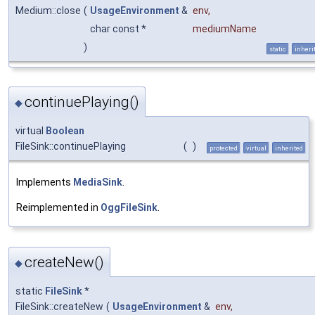
Medium::close
(
UsageEnvironment
&
env
,
char const *
mediumName
)
static
inheri
continuePlaying()
◆
virtual
Boolean
FileSink::continuePlaying
(
)
protected
virtual
inherited
Implements
MediaSink
.
Reimplemented in
OggFileSink
.
createNew()
◆
static
FileSink
*
FileSink::createNew
(
UsageEnvironment
&
env
,