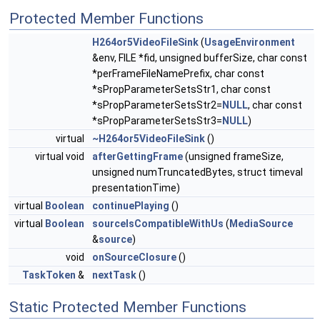
Protected Member Functions
H264or5VideoFileSink
(
UsageEnvironment
&env, FILE *fid, unsigned bufferSize, char const
*perFrameFileNamePrefix, char const
*sPropParameterSetsStr1, char const
*sPropParameterSetsStr2=
NULL
, char const
*sPropParameterSetsStr3=
NULL
)
virtual
~H264or5VideoFileSink
()
virtual void
afterGettingFrame
(unsigned frameSize,
unsigned numTruncatedBytes, struct timeval
presentationTime)
virtual
Boolean
continuePlaying
()
virtual
Boolean
sourceIsCompatibleWithUs
(
MediaSource
&
source
)
void
onSourceClosure
()
TaskToken
&
nextTask
()
Static Protected Member Functions