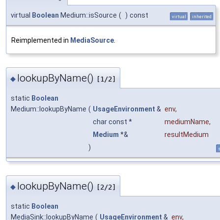
virtual
Boolean
Medium::isSource
(
)
const
virtual
inherited
Reimplemented in
MediaSource
.
lookupByName()
◆
[1/2]
static
Boolean
Medium::lookupByName
(
UsageEnvironment
&
env
,
char const *
mediumName
,
Medium
*&
resultMedium
)
s
lookupByName()
◆
[2/2]
static
Boolean
MediaSink::lookupByName
(
UsageEnvironment
&
env
,