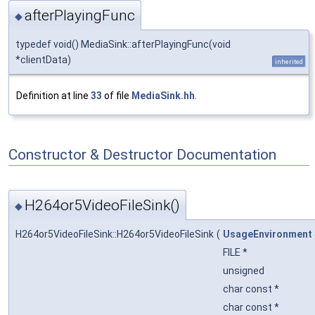
afterPlayingFunc
◆
typedef void() MediaSink::afterPlayingFunc(void
*clientData)
inherited
Definition at line
33
of file
MediaSink.hh
.
Constructor & Destructor Documentation
H264or5VideoFileSink()
◆
H264or5VideoFileSink::H264or5VideoFileSink
(
UsageEnvironment
FILE *
unsigned
char const *
char const *