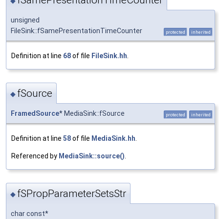
◆
unsigned
FileSink::fSamePresentationTimeCounter
protected
inherited
Definition at line
68
of file
FileSink.hh
.
fSource
◆
FramedSource
* MediaSink::fSource
protected
inherited
Definition at line
58
of file
MediaSink.hh
.
Referenced by
MediaSink::source()
.
fSPropParameterSetsStr
◆
char const*