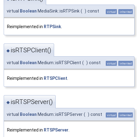
virtual
Boolean
MediaSink::isRTPSink
(
)
const
virtual
inherited
Reimplemented in
RTPSink
.
isRTSPClient()
◆
virtual
Boolean
Medium::isRTSPClient
(
)
const
virtual
inherited
Reimplemented in
RTSPClient
.
isRTSPServer()
◆
virtual
Boolean
Medium::isRTSPServer
(
)
const
virtual
inherited
Reimplemented in
RTSPServer
.