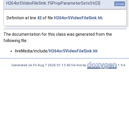
H264or5VideoFileSink::fSPropParameterSetsStr[3]
private
Definition at line
42
of file
H264or5VideoFileSink.hh
.
The documentation for this class was generated from the
following file:
liveMedia/include/
H264or5VideoFileSink.hh
Generated on Fri Aug 7 2026 01:13:42 for live by
1.9.6