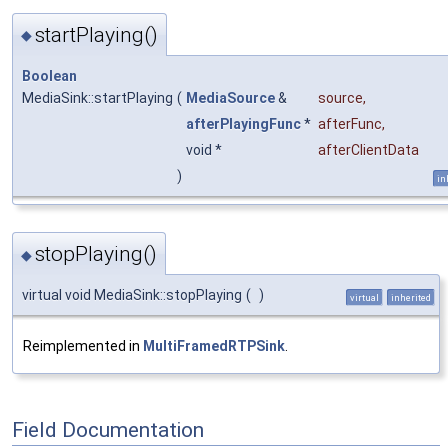
startPlaying()
◆
Boolean
MediaSink::startPlaying
(
MediaSource
&
source
,
afterPlayingFunc
*
afterFunc
,
void *
afterClientData
)
in
stopPlaying()
◆
virtual void MediaSink::stopPlaying
(
)
virtual
inherited
Reimplemented in
MultiFramedRTPSink
.
Field Documentation