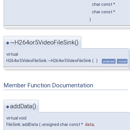
char const *
char const *
)
~H264or5VideoFileSink()
◆
virtual
H264or5VideoFileSink::~H264or5VideoFileSink
(
)
protected
virtual
Member Function Documentation
addData()
◆
virtual void
FileSink::addData
(
unsigned char const *
data
,