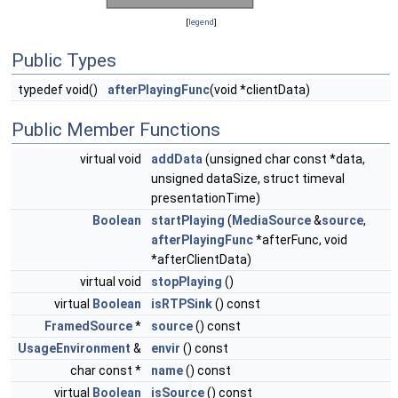
[
legend
]
Public Types
typedef void()
afterPlayingFunc
(void *clientData)
Public Member Functions
virtual void
addData
(unsigned char const *data,
unsigned dataSize, struct timeval
presentationTime)
Boolean
startPlaying
(
MediaSource
&
source
,
afterPlayingFunc
*afterFunc, void
*afterClientData)
virtual void
stopPlaying
()
virtual
Boolean
isRTPSink
() const
FramedSource
*
source
() const
UsageEnvironment
&
envir
() const
char const *
name
() const
virtual
Boolean
isSource
() const