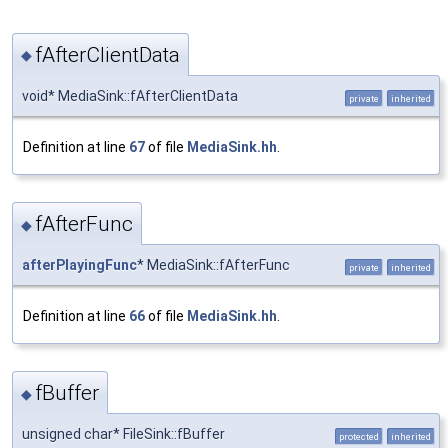
fAfterClientData
◆
void* MediaSink::fAfterClientData
private
inherited
Definition at line
67
of file
MediaSink.hh
.
fAfterFunc
◆
afterPlayingFunc
* MediaSink::fAfterFunc
private
inherited
Definition at line
66
of file
MediaSink.hh
.
fBuffer
◆
unsigned char* FileSink::fBuffer
protected
inherited