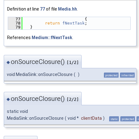
Definition at line
77
of file
Media.hh
.
   77
                        {
   78
return
fNextTask
;
   79
  }
References
Medium::fNextTask
.
onSourceClosure()
◆
[1/2]
void MediaSink::onSourceClosure
(
)
protected
inherited
onSourceClosure()
◆
[2/2]
static void
MediaSink::onSourceClosure
(
void *
clientData
)
static
protected