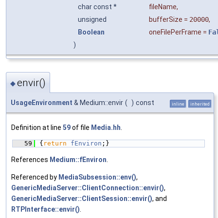
char const *
fileName
,
unsigned
bufferSize
=
20000
,
Boolean
oneFilePerFrame
=
Fa
)
envir()
◆
UsageEnvironment
& Medium::envir
(
)
const
inline
inherited
Definition at line
59
of file
Media.hh
.
   59
{
return
fEnviron
;}
References
Medium::fEnviron
.
Referenced by
MediaSubsession::env()
,
GenericMediaServer::ClientConnection::envir()
,
GenericMediaServer::ClientSession::envir()
, and
RTPInterface::envir()
.