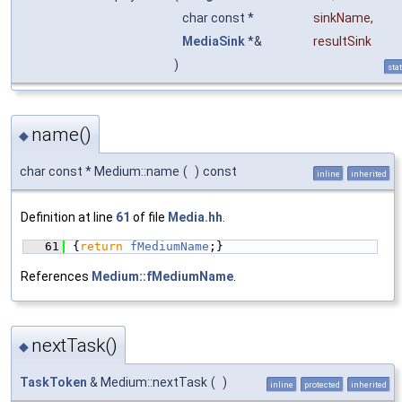
char const *
sinkName
,
MediaSink
*&
resultSink
)
stat
name()
◆
char const * Medium::name
(
)
const
inline
inherited
Definition at line
61
of file
Media.hh
.
   61
{
return
fMediumName
;}
References
Medium::fMediumName
.
nextTask()
◆
TaskToken
& Medium::nextTask
(
)
inline
protected
inherited