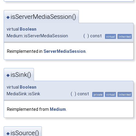
isServerMediaSession()
◆
virtual
Boolean
Medium::isServerMediaSession
(
)
const
virtual
inherited
Reimplemented in
ServerMediaSession
.
isSink()
◆
virtual
Boolean
MediaSink::isSink
(
)
const
private
virtual
inherited
Reimplemented from
Medium
.
isSource()
◆