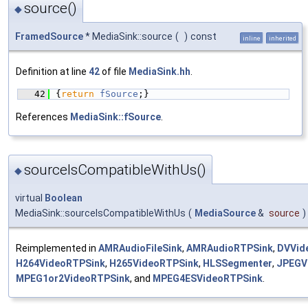
source()
◆
FramedSource
* MediaSink::source
(
)
const
inline
inherited
Definition at line
42
of file
MediaSink.hh
.
   42
{
return
fSource
;}
References
MediaSink::fSource
.
sourceIsCompatibleWithUs()
◆
virtual
Boolean
MediaSink::sourceIsCompatibleWithUs
(
MediaSource
&
source
)
Reimplemented in
AMRAudioFileSink
,
AMRAudioRTPSink
,
DVVid
H264VideoRTPSink
,
H265VideoRTPSink
,
HLSSegmenter
,
JPEGV
MPEG1or2VideoRTPSink
, and
MPEG4ESVideoRTPSink
.