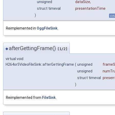
unsigned
dataSize
,
struct timeval
presentationTime
)
virt
Reimplemented in
OggFileSink
.
afterGettingFrame()
◆
[1/2]
virtual void
H264or5VideoFileSink::afterGettingFrame
(
unsigned
frameS
unsigned
numTru
struct timeval
presen
)
Reimplemented from
FileSink
.