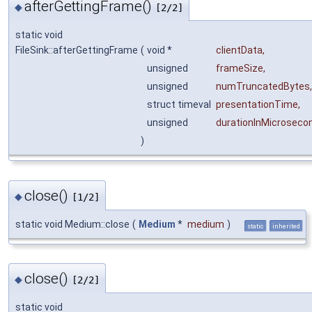
afterGettingFrame()
◆
[2/2]
static void
FileSink::afterGettingFrame
(
void *
clientData
,
unsigned
frameSize
,
unsigned
numTruncatedBytes
,
struct timeval
presentationTime
,
unsigned
durationInMicroseco
)
close()
◆
[1/2]
static void Medium::close
(
Medium
*
medium
)
static
inherited
close()
◆
[2/2]
static void