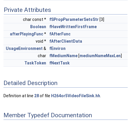
Private Attributes
char const *
fSPropParameterSetsStr
[3]
Boolean
fHaveWrittenFirstFrame
afterPlayingFunc
*
fAfterFunc
void *
fAfterClientData
UsageEnvironment
&
fEnviron
char
fMediumName
[
mediumNameMaxLen
]
TaskToken
fNextTask
Detailed Description
Definition at line
28
of file
H264or5VideoFileSink.hh
.
Member Typedef Documentation