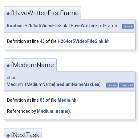
fHaveWrittenFirstFrame
◆
Boolean
H264or5VideoFileSink::fHaveWrittenFirstFrame
private
Definition at line
43
of file
H264or5VideoFileSink.hh
.
fMediumName
◆
char
Medium::fMediumName[
mediumNameMaxLen
]
private
inherited
Definition at line
83
of file
Media.hh
.
Referenced by
Medium::name()
.
fNextTask
◆