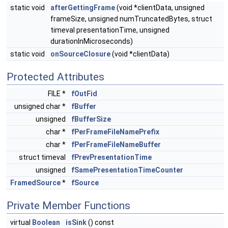
static void
afterGettingFrame
(void *clientData, unsigned
frameSize, unsigned numTruncatedBytes, struct
timeval presentationTime, unsigned
durationInMicroseconds)
static void
onSourceClosure
(void *clientData)
Protected Attributes
FILE *
fOutFid
unsigned char *
fBuffer
unsigned
fBufferSize
char *
fPerFrameFileNamePrefix
char *
fPerFrameFileNameBuffer
struct timeval
fPrevPresentationTime
unsigned
fSamePresentationTimeCounter
FramedSource
*
fSource
Private Member Functions
virtual
Boolean
isSink
() const