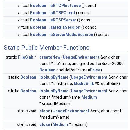
virtual
Boolean
isRTCPInstance
() const
virtual
Boolean
isRTSPClient
() const
virtual
Boolean
isRTSPServer
() const
virtual
Boolean
isMediaSession
() const
virtual
Boolean
isServerMediaSession
() const
Static Public Member Functions
static
FileSink
*
createNew
(
UsageEnvironment
&env, char
const *fileName, unsigned bufferSize=20000,
Boolean
oneFilePerFrame=
False
)
static
Boolean
lookupByName
(
UsageEnvironment
&env, char
const *sinkName,
MediaSink
*&resultSink)
static
Boolean
lookupByName
(
UsageEnvironment
&env, char
const *mediumName,
Medium
*&resultMedium)
static void
close
(
UsageEnvironment
&env, char const
*mediumName)
static void
close
(
Medium
*medium)