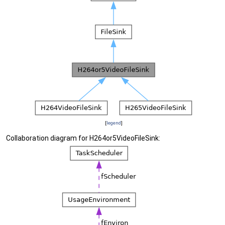
[
legend
]
Collaboration diagram for H264or5VideoFileSink: