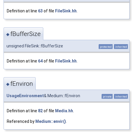
Definition at line
63
of file
FileSink.hh
.
fBufferSize
◆
unsigned FileSink::fBufferSize
protected
inherited
Definition at line
64
of file
FileSink.hh
.
fEnviron
◆
UsageEnvironment
& Medium::fEnviron
private
inherited
Definition at line
82
of file
Media.hh
.
Referenced by
Medium::envir()
.