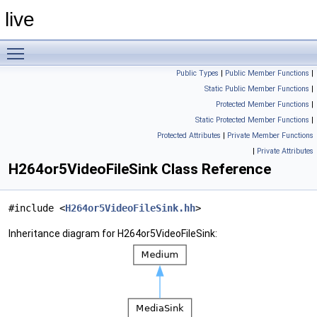
live
Toggle main menu visibility
Public Types
|
Public Member Functions
|
Static Public Member Functions
|
Protected Member Functions
|
Static Protected Member Functions
|
Protected Attributes
|
Private Member Functions
|
Private Attributes
H264or5VideoFileSink Class Reference
#include <
H264or5VideoFileSink.hh
>
Inheritance diagram for H264or5VideoFileSink: