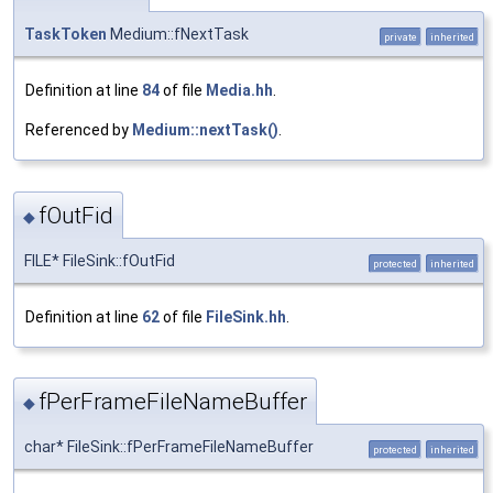
TaskToken
Medium::fNextTask
private
inherited
Definition at line
84
of file
Media.hh
.
Referenced by
Medium::nextTask()
.
fOutFid
◆
FILE* FileSink::fOutFid
protected
inherited
Definition at line
62
of file
FileSink.hh
.
fPerFrameFileNameBuffer
◆
char* FileSink::fPerFrameFileNameBuffer
protected
inherited