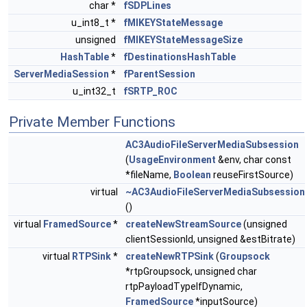
char *
fSDPLines
u_int8_t *
fMIKEYStateMessage
unsigned
fMIKEYStateMessageSize
HashTable
*
fDestinationsHashTable
ServerMediaSession
*
fParentSession
u_int32_t
fSRTP_ROC
Private Member Functions
AC3AudioFileServerMediaSubsession
(
UsageEnvironment
&env, char const
*fileName,
Boolean
reuseFirstSource)
virtual
~AC3AudioFileServerMediaSubsession
()
virtual
FramedSource
*
createNewStreamSource
(unsigned
clientSessionId, unsigned &estBitrate)
virtual
RTPSink
*
createNewRTPSink
(
Groupsock
*rtpGroupsock, unsigned char
rtpPayloadTypeIfDynamic,
FramedSource
*inputSource)