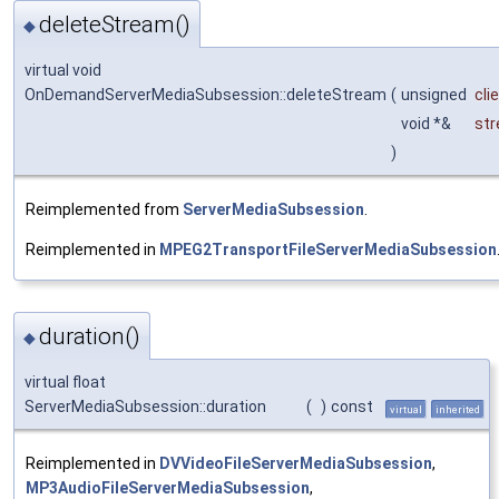
deleteStream()
◆
virtual void
OnDemandServerMediaSubsession::deleteStream
(
unsigned
cli
void *&
st
)
Reimplemented from
ServerMediaSubsession
.
Reimplemented in
MPEG2TransportFileServerMediaSubsession
duration()
◆
virtual float
ServerMediaSubsession::duration
(
)
const
virtual
inherited
Reimplemented in
DVVideoFileServerMediaSubsession
,
MP3AudioFileServerMediaSubsession
,