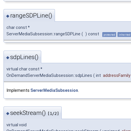
rangeSDPLine()
◆
char const *
ServerMediaSubsession::rangeSDPLine
(
)
const
protected
inherited
sdpLines()
◆
virtual char const *
OnDemandServerMediaSubsession::sdpLines
(
int
addressFamily
Implements
ServerMediaSubsession
.
seekStream()
◆
[1/2]
virtual void