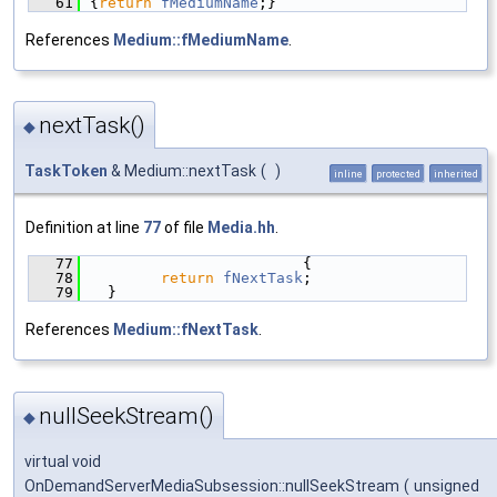
   61
{
return
fMediumName
;}
References
Medium::fMediumName
.
nextTask()
◆
TaskToken
& Medium::nextTask
(
)
inline
protected
inherited
Definition at line
77
of file
Media.hh
.
   77
                        {
   78
return
fNextTask
;
   79
  }
References
Medium::fNextTask
.
nullSeekStream()
◆
virtual void
OnDemandServerMediaSubsession::nullSeekStream
(
unsigned