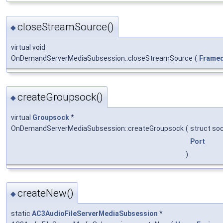
closeStreamSource()
◆
virtual void
OnDemandServerMediaSubsession::closeStreamSource
(
Frame
createGroupsock()
◆
virtual
Groupsock
*
OnDemandServerMediaSubsession::createGroupsock
(
struct so
Port
)
createNew()
◆
static
AC3AudioFileServerMediaSubsession
*