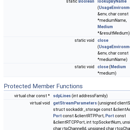
static
Boolean
lookupByName
(
UsageEnvironm
&env, char const
*mediumName,
Medium
*&resultMedium)
static void
close
(
UsageEnvironm
&env, char const
*mediumName)
static void
close
(
Medium
*medium)
Protected Member Functions
virtual char const *
sdpLines
(int addressFamily)
virtual void
getStreamParameters
(unsigned clientS
struct sockaddr_storage const &clientA
Port
const &clientRTPPort,
Port
const
&clientRTCPPort, int tcpSocketNum, uns
char rtpChannelId, unsigned char rtcpCha