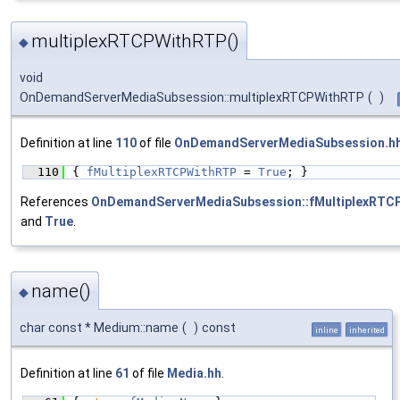
multiplexRTCPWithRTP()
◆
void
OnDemandServerMediaSubsession::multiplexRTCPWithRTP
(
)
Definition at line
110
of file
OnDemandServerMediaSubsession.h
  110
{ 
fMultiplexRTCPWithRTP
 = 
True
; }
References
OnDemandServerMediaSubsession::fMultiplexRTC
and
True
.
name()
◆
char const * Medium::name
(
)
const
inline
inherited
Definition at line
61
of file
Media.hh
.