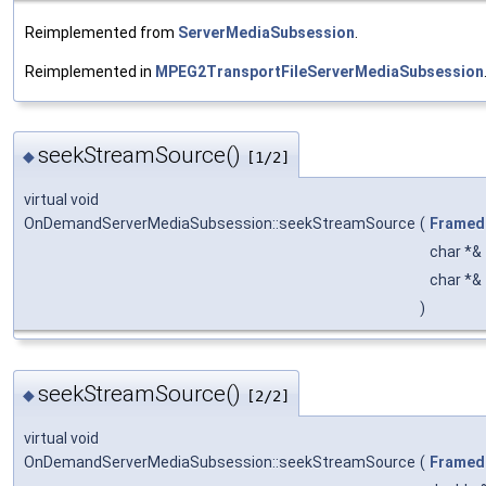
Reimplemented from
ServerMediaSubsession
.
Reimplemented in
MPEG2TransportFileServerMediaSubsession
seekStreamSource()
◆
[1/2]
virtual void
OnDemandServerMediaSubsession::seekStreamSource
(
Framed
char *&
char *&
)
seekStreamSource()
◆
[2/2]
virtual void
OnDemandServerMediaSubsession::seekStreamSource
(
Framed