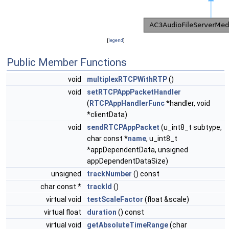
[
legend
]
Public Member Functions
void
multiplexRTCPWithRTP
()
void
setRTCPAppPacketHandler
(
RTCPAppHandlerFunc
*handler, void
*clientData)
void
sendRTCPAppPacket
(u_int8_t subtype,
char const *
name
, u_int8_t
*appDependentData, unsigned
appDependentDataSize)
unsigned
trackNumber
() const
char const *
trackId
()
virtual void
testScaleFactor
(float &scale)
virtual float
duration
() const
virtual void
getAbsoluteTimeRange
(char