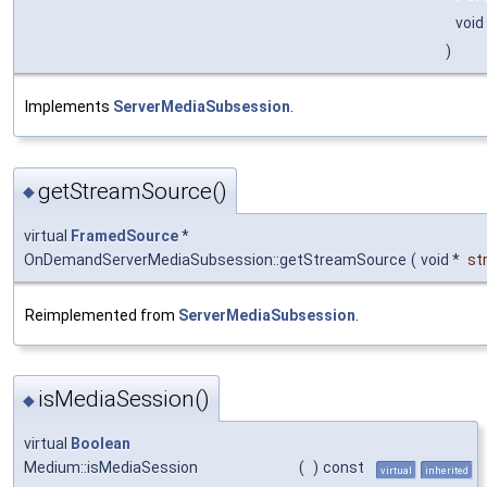
void
)
Implements
ServerMediaSubsession
.
getStreamSource()
◆
virtual
FramedSource
*
OnDemandServerMediaSubsession::getStreamSource
(
void *
st
Reimplemented from
ServerMediaSubsession
.
isMediaSession()
◆
virtual
Boolean
Medium::isMediaSession
(
)
const
virtual
inherited