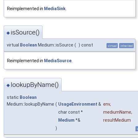
Reimplemented in
MediaSink
.
isSource()
◆
virtual
Boolean
Medium::isSource
(
)
const
virtual
inherited
Reimplemented in
MediaSource
.
lookupByName()
◆
static
Boolean
Medium::lookupByName
(
UsageEnvironment
&
env
,
char const *
mediumName
,
Medium
*&
resultMedium
)
s