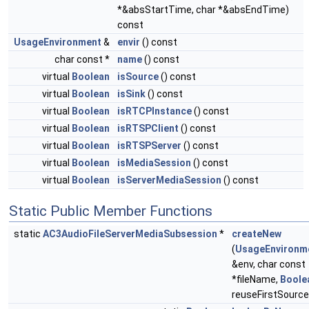
*&absStartTime, char *&absEndTime)
const
UsageEnvironment
&
envir
() const
char const *
name
() const
virtual
Boolean
isSource
() const
virtual
Boolean
isSink
() const
virtual
Boolean
isRTCPInstance
() const
virtual
Boolean
isRTSPClient
() const
virtual
Boolean
isRTSPServer
() const
virtual
Boolean
isMediaSession
() const
virtual
Boolean
isServerMediaSession
() const
Static Public Member Functions
static
AC3AudioFileServerMediaSubsession
*
createNew
(
UsageEnvironm
&env, char const
*fileName,
Boole
reuseFirstSource