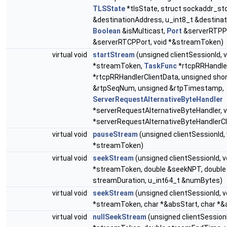
TLSState
*tlsState, struct sockaddr_st
&destinationAddress, u_int8_t &destina
Boolean
&isMulticast,
Port
&serverRTPP
&serverRTCPPort, void *&streamToken)
virtual void
startStream
(unsigned clientSessionId, v
*streamToken,
TaskFunc
*rtcpRRHandler
*rtcpRRHandlerClientData, unsigned sho
&rtpSeqNum, unsigned &rtpTimestamp,
ServerRequestAlternativeByteHandler
*serverRequestAlternativeByteHandler, v
*serverRequestAlternativeByteHandlerCl
virtual void
pauseStream
(unsigned clientSessionId, 
*streamToken)
virtual void
seekStream
(unsigned clientSessionId, v
*streamToken, double &seekNPT, double
streamDuration, u_int64_t &numBytes)
virtual void
seekStream
(unsigned clientSessionId, v
*streamToken, char *&absStart, char *
virtual void
nullSeekStream
(unsigned clientSessionI