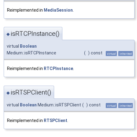
Reimplemented in
MediaSession
.
isRTCPInstance()
◆
virtual
Boolean
Medium::isRTCPInstance
(
)
const
virtual
inherited
Reimplemented in
RTCPInstance
.
isRTSPClient()
◆
virtual
Boolean
Medium::isRTSPClient
(
)
const
virtual
inherited
Reimplemented in
RTSPClient
.