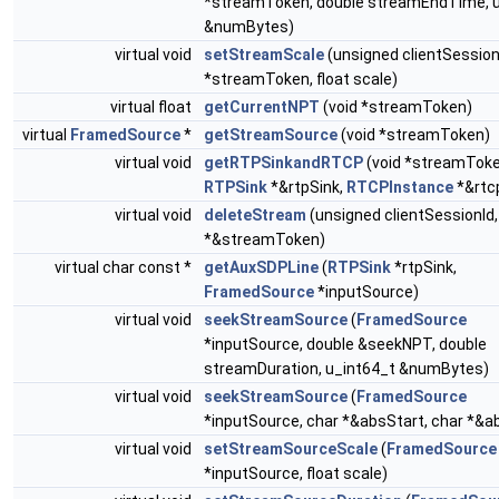
*streamToken, double streamEndTime, u
&numBytes)
virtual void
setStreamScale
(unsigned clientSessionI
*streamToken, float scale)
virtual float
getCurrentNPT
(void *streamToken)
virtual
FramedSource
*
getStreamSource
(void *streamToken)
virtual void
getRTPSinkandRTCP
(void *streamToke
RTPSink
*&rtpSink,
RTCPInstance
*&rtc
virtual void
deleteStream
(unsigned clientSessionId,
*&streamToken)
virtual char const *
getAuxSDPLine
(
RTPSink
*rtpSink,
FramedSource
*inputSource)
virtual void
seekStreamSource
(
FramedSource
*inputSource, double &seekNPT, double
streamDuration, u_int64_t &numBytes)
virtual void
seekStreamSource
(
FramedSource
*inputSource, char *&absStart, char *&a
virtual void
setStreamSourceScale
(
FramedSource
*inputSource, float scale)