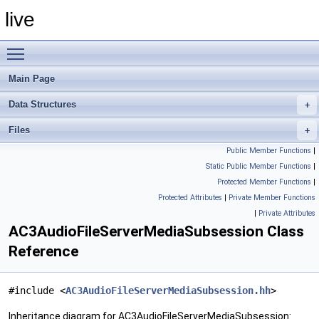
live
Toggle main menu visibility
Main Page
Data Structures
Files
Public Member Functions
|
Static Public Member Functions
|
Protected Member Functions
|
Protected Attributes
|
Private Member Functions
|
Private Attributes
AC3AudioFileServerMediaSubsession Class
Reference
#include <
AC3AudioFileServerMediaSubsession.hh
>
Inheritance diagram for AC3AudioFileServerMediaSubsession: