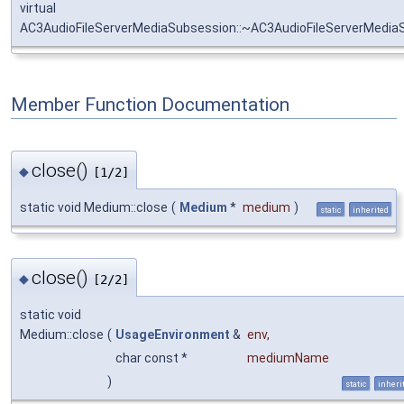
virtual
AC3AudioFileServerMediaSubsession::~AC3AudioFileServerMedia
Member Function Documentation
close()
◆
[1/2]
static void Medium::close
(
Medium
*
medium
)
static
inherited
close()
◆
[2/2]
static void
Medium::close
(
UsageEnvironment
&
env
,
char const *
mediumName
)
static
inheri