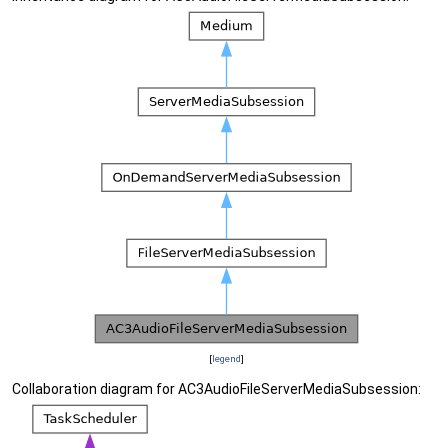
[
legend
]
Collaboration diagram for AC3AudioFileServerMediaSubsession: