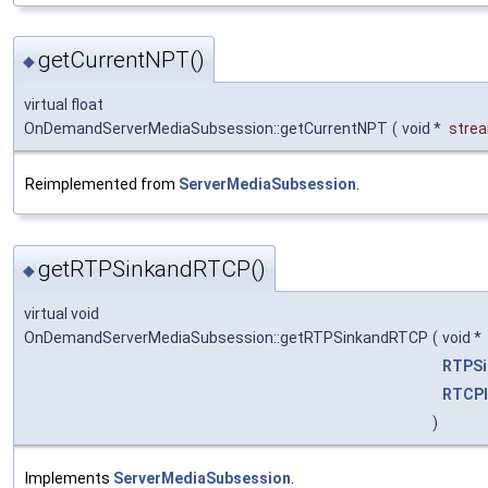
getCurrentNPT()
◆
virtual float
OnDemandServerMediaSubsession::getCurrentNPT
(
void *
stre
Reimplemented from
ServerMediaSubsession
.
getRTPSinkandRTCP()
◆
virtual void
OnDemandServerMediaSubsession::getRTPSinkandRTCP
(
void *
RTPSi
RTCPI
)
Implements
ServerMediaSubsession
.