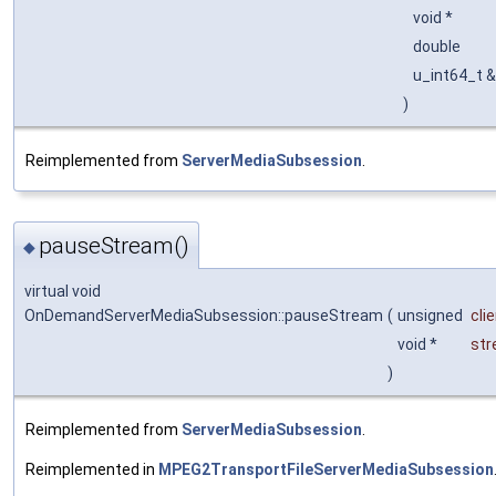
void *
double
u_int64_t 
)
Reimplemented from
ServerMediaSubsession
.
pauseStream()
◆
virtual void
OnDemandServerMediaSubsession::pauseStream
(
unsigned
cli
void *
st
)
Reimplemented from
ServerMediaSubsession
.
Reimplemented in
MPEG2TransportFileServerMediaSubsession