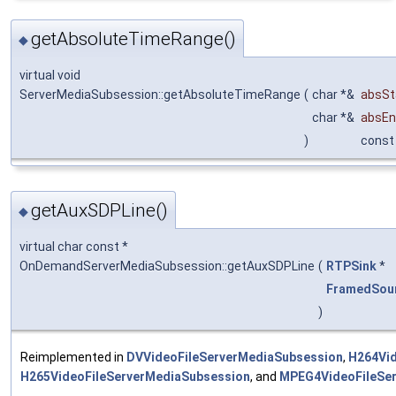
getAbsoluteTimeRange()
◆
virtual void
ServerMediaSubsession::getAbsoluteTimeRange
(
char *&
absSt
char *&
absE
)
const
getAuxSDPLine()
◆
virtual char const *
OnDemandServerMediaSubsession::getAuxSDPLine
(
RTPSink
*
FramedSou
)
Reimplemented in
DVVideoFileServerMediaSubsession
,
H264Vid
H265VideoFileServerMediaSubsession
, and
MPEG4VideoFileSe