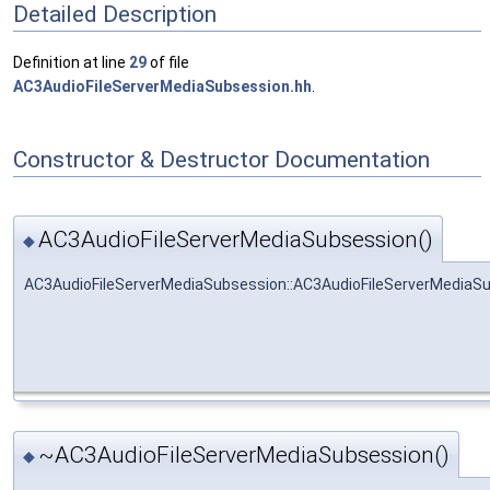
Detailed Description
Definition at line
29
of file
AC3AudioFileServerMediaSubsession.hh
.
Constructor & Destructor Documentation
AC3AudioFileServerMediaSubsession()
◆
AC3AudioFileServerMediaSubsession::AC3AudioFileServerMediaS
~AC3AudioFileServerMediaSubsession()
◆