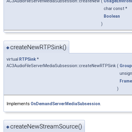
AC3AudioFileServerMediaSubsession::createNew
(
UsageEnviron
char const *
Boolean
)
createNewRTPSink()
◆
virtual
RTPSink
*
AC3AudioFileServerMediaSubsession::createNewRTPSink
(
Group
unsig
Frame
)
Implements
OnDemandServerMediaSubsession
.
createNewStreamSource()
◆