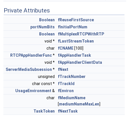
Private Attributes
Boolean
fReuseFirstSource
portNumBits
fInitialPortNum
Boolean
fMultiplexRTCPWithRTP
void *
fLastStreamToken
char
fCNAME
[100]
RTCPAppHandlerFunc
*
fAppHandlerTask
void *
fAppHandlerClientData
ServerMediaSubsession
*
fNext
unsigned
fTrackNumber
char const *
fTrackId
UsageEnvironment
&
fEnviron
char
fMediumName
[
mediumNameMaxLen
]
TaskToken
fNextTask