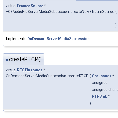
virtual
FramedSource
*
AC3AudioFileServerMediaSubsession::createNewStreamSource
(
)
Implements
OnDemandServerMediaSubsession
.
createRTCP()
◆
virtual
RTCPInstance
*
OnDemandServerMediaSubsession::createRTCP
(
Groupsock
*
unsigned
unsigned char 
RTPSink
*
)