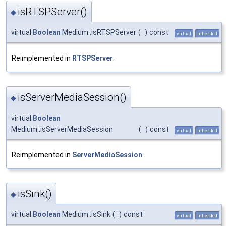
isRTSPServer()
◆
virtual
Boolean
Medium::isRTSPServer
(
)
const
virtual
inherited
Reimplemented in
RTSPServer
.
isServerMediaSession()
◆
virtual
Boolean
Medium::isServerMediaSession
(
)
const
virtual
inherited
Reimplemented in
ServerMediaSession
.
isSink()
◆
virtual
Boolean
Medium::isSink
(
)
const
virtual
inherited