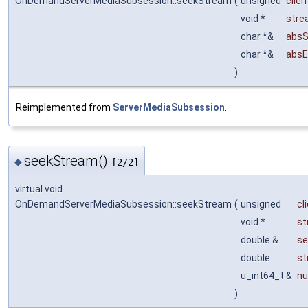
OnDemandServerMediaSubsession::seekStream
(
unsigned
clie
void *
stre
char *&
absS
char *&
absE
)
Reimplemented from
ServerMediaSubsession
.
seekStream()
◆
[2/2]
virtual void
OnDemandServerMediaSubsession::seekStream
(
unsigned
cl
void *
st
double &
s
double
st
u_int64_t &
n
)