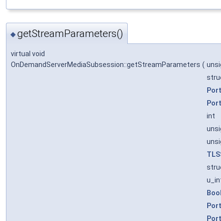
getStreamParameters()
◆
virtual void
OnDemandServerMediaSubsession::getStreamParameters
(
uns
stru
Por
Por
int
unsi
unsi
TLS
stru
u_in
Boo
Por
Por