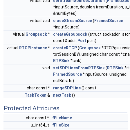
virtual void
setStreamSourceDuration
(
FramedSou
*inputSource, double streamDuration, u_
&numBytes)
virtual void
closeStreamSource
(
FramedSource
*inputSource)
virtual
Groupsock
*
createGroupsock
(struct sockaddr_sto
const &addr,
Port
port)
virtual
RTCPInstance
*
createRTCP
(
Groupsock
*RTCPgs, unsi
totSessionBW, unsigned char const *cn
RTPSink
*sink)
void
setSDPLinesFromRTPSink
(
RTPSink
*rt
FramedSource
*inputSource, unsigned
estBitrate)
char const *
rangeSDPLine
() const
TaskToken
&
nextTask
()
Protected Attributes
char const *
fFileName
u_int64_t
fFileSize