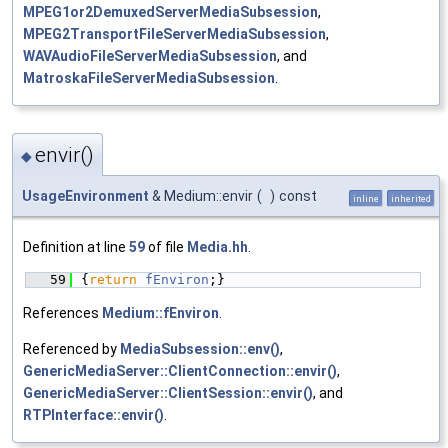
MPEG1or2DemuxedServerMediaSubsession
,
MPEG2TransportFileServerMediaSubsession
,
WAVAudioFileServerMediaSubsession
, and
MatroskaFileServerMediaSubsession
.
envir()
◆
UsageEnvironment
& Medium::envir
(
)
const
inline
inherited
Definition at line
59
of file
Media.hh
.
   59
{
return
fEnviron
;}
References
Medium::fEnviron
.
Referenced by
MediaSubsession::env()
,
GenericMediaServer::ClientConnection::envir()
,
GenericMediaServer::ClientSession::envir()
, and
RTPInterface::envir()
.