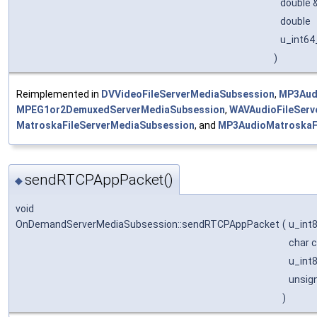
double 
double
u_int64
)
Reimplemented in
DVVideoFileServerMediaSubsession
,
MP3Aud
MPEG1or2DemuxedServerMediaSubsession
,
WAVAudioFileServ
MatroskaFileServerMediaSubsession
, and
MP3AudioMatroskaF
sendRTCPAppPacket()
◆
void
OnDemandServerMediaSubsession::sendRTCPAppPacket
(
u_int
char 
u_int
unsig
)