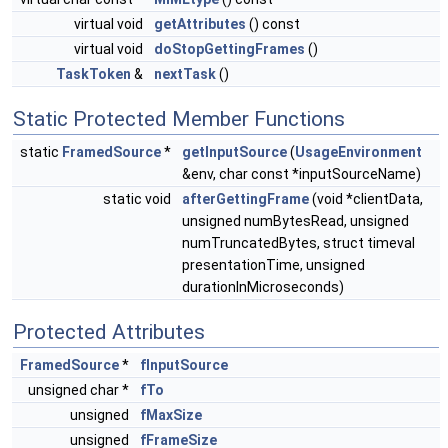
virtual void
getAttributes
() const
virtual void
doStopGettingFrames
()
TaskToken
&
nextTask
()
Static Protected Member Functions
static
FramedSource
*
getInputSource
(
UsageEnvironment
&env, char const *inputSourceName)
static void
afterGettingFrame
(void *clientData,
unsigned numBytesRead, unsigned
numTruncatedBytes, struct timeval
presentationTime, unsigned
durationInMicroseconds)
Protected Attributes
FramedSource
*
fInputSource
unsigned char *
fTo
unsigned
fMaxSize
unsigned
fFrameSize