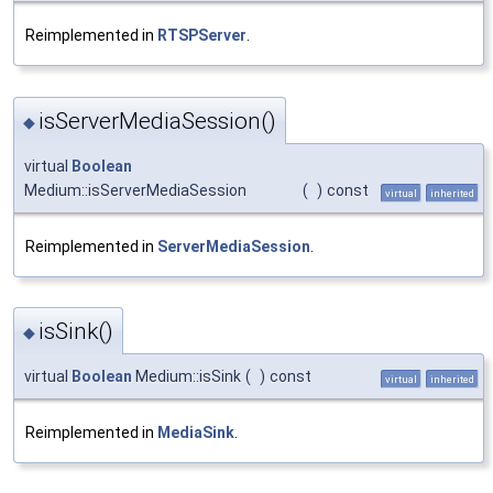
Reimplemented in
RTSPServer
.
isServerMediaSession()
◆
virtual
Boolean
Medium::isServerMediaSession
(
)
const
virtual
inherited
Reimplemented in
ServerMediaSession
.
isSink()
◆
virtual
Boolean
Medium::isSink
(
)
const
virtual
inherited
Reimplemented in
MediaSink
.