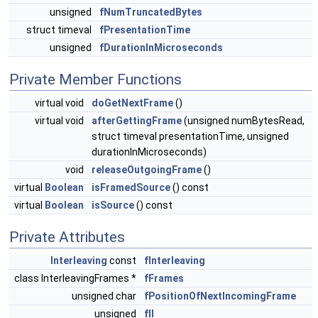
unsigned
fNumTruncatedBytes
struct timeval
fPresentationTime
unsigned
fDurationInMicroseconds
Private Member Functions
virtual void
doGetNextFrame
()
virtual void
afterGettingFrame
(unsigned numBytesRead,
struct timeval presentationTime, unsigned
durationInMicroseconds)
void
releaseOutgoingFrame
()
virtual
Boolean
isFramedSource
() const
virtual
Boolean
isSource
() const
Private Attributes
Interleaving
const
fInterleaving
class InterleavingFrames *
fFrames
unsigned char
fPositionOfNextIncomingFrame
unsigned
fII