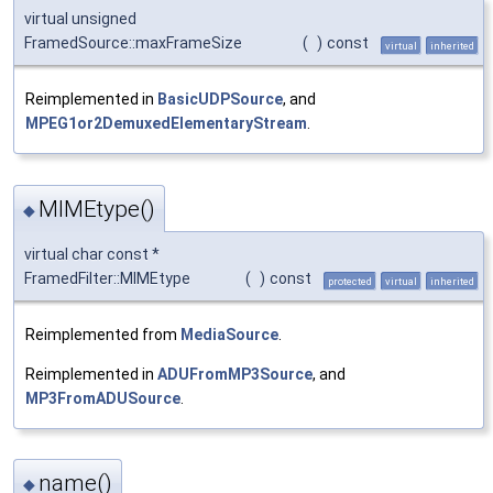
virtual unsigned
FramedSource::maxFrameSize
(
)
const
virtual
inherited
Reimplemented in
BasicUDPSource
, and
MPEG1or2DemuxedElementaryStream
.
MIMEtype()
◆
virtual char const *
FramedFilter::MIMEtype
(
)
const
protected
virtual
inherited
Reimplemented from
MediaSource
.
Reimplemented in
ADUFromMP3Source
, and
MP3FromADUSource
.
name()
◆