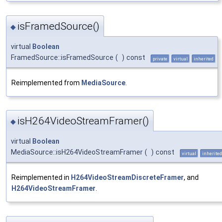
isFramedSource()
◆
virtual
Boolean
FramedSource::isFramedSource
(
)
const
private
virtual
inherited
Reimplemented from
MediaSource
.
isH264VideoStreamFramer()
◆
virtual
Boolean
MediaSource::isH264VideoStreamFramer
(
)
const
virtual
inherited
Reimplemented in
H264VideoStreamDiscreteFramer
, and
H264VideoStreamFramer
.