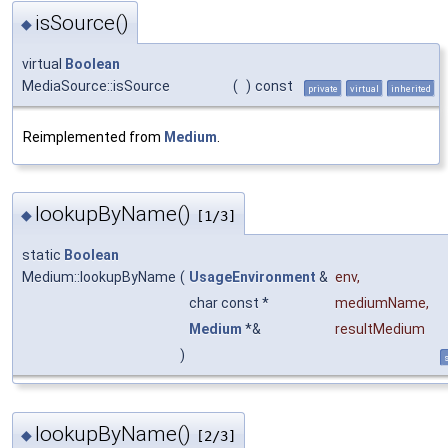
isSource()
◆
virtual
Boolean
MediaSource::isSource
(
)
const
private
virtual
inherited
Reimplemented from
Medium
.
lookupByName()
◆
[1/3]
static
Boolean
Medium::lookupByName
(
UsageEnvironment
&
env
,
char const *
mediumName
,
Medium
*&
resultMedium
)
s
lookupByName()
◆
[2/3]