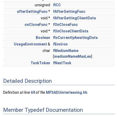
unsigned
fICC
afterGettingFunc
*
fAfterGettingFunc
void *
fAfterGettingClientData
onCloseFunc
*
fOnCloseFunc
void *
fOnCloseClientData
Boolean
fIsCurrentlyAwaitingData
UsageEnvironment
&
fEnviron
char
fMediumName
[
mediumNameMaxLen
]
TaskToken
fNextTask
Detailed Description
Definition at line
69
of file
MP3ADUinterleaving.hh
.
Member Typedef Documentation