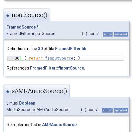
inputSource()
◆
FramedSource
*
FramedFilter::inputSource
(
)
const
inline
inherited
Definition at line
30
of file
FramedFilter.hh
.
   30
{ 
return
fInputSource
; }
References
FramedFilter::fInputSource
.
isAMRAudioSource()
◆
virtual
Boolean
MediaSource::isAMRAudioSource
(
)
const
virtual
inherited
Reimplemented in
AMRAudioSource
.