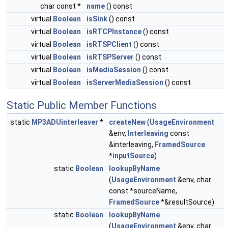
char const *
name
() const
virtual
Boolean
isSink
() const
virtual
Boolean
isRTCPInstance
() const
virtual
Boolean
isRTSPClient
() const
virtual
Boolean
isRTSPServer
() const
virtual
Boolean
isMediaSession
() const
virtual
Boolean
isServerMediaSession
() const
Static Public Member Functions
static
MP3ADUinterleaver
*
createNew
(
UsageEnvironment
&env,
Interleaving
const
&interleaving,
FramedSource
*
inputSource
)
static
Boolean
lookupByName
(
UsageEnvironment
&env, char
const *sourceName,
FramedSource
*&resultSource)
static
Boolean
lookupByName
(
UsageEnvironment
&env, char