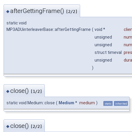
afterGettingFrame()
◆
[2/2]
static void
MP3ADUinterleaverBase::afterGettingFrame
(
void *
clie
unsigned
num
unsigned
num
struct timeval
pre
unsigned
dur
)
close()
◆
[1/2]
static void Medium::close
(
Medium
*
medium
)
static
inherited
close()
◆
[2/2]