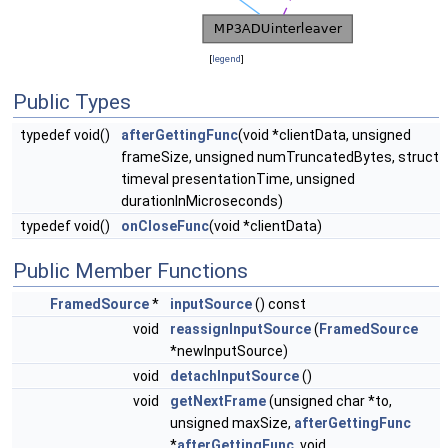
[
legend
]
Public Types
typedef void()
afterGettingFunc
(void *clientData, unsigned
frameSize, unsigned numTruncatedBytes, struct
timeval presentationTime, unsigned
durationInMicroseconds)
typedef void()
onCloseFunc
(void *clientData)
Public Member Functions
FramedSource
*
inputSource
() const
void
reassignInputSource
(
FramedSource
*newInputSource)
void
detachInputSource
()
void
getNextFrame
(unsigned char *to,
unsigned maxSize,
afterGettingFunc
*
afterGettingFunc
, void