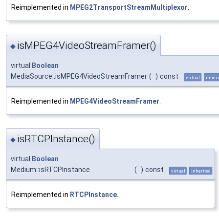
Reimplemented in
MPEG2TransportStreamMultiplexor
.
isMPEG4VideoStreamFramer()
◆
virtual
Boolean
MediaSource::isMPEG4VideoStreamFramer
(
)
const
virtual
inheri
Reimplemented in
MPEG4VideoStreamFramer
.
isRTCPInstance()
◆
virtual
Boolean
Medium::isRTCPInstance
(
)
const
virtual
inherited
Reimplemented in
RTCPInstance
.