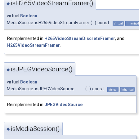
isH265VideoStreamFramer()
◆
virtual
Boolean
MediaSource::isH265VideoStreamFramer
(
)
const
virtual
inherited
Reimplemented in
H265VideoStreamDiscreteFramer
, and
H265VideoStreamFramer
.
isJPEGVideoSource()
◆
virtual
Boolean
MediaSource::isJPEGVideoSource
(
)
const
virtual
inherited
Reimplemented in
JPEGVideoSource
.
isMediaSession()
◆