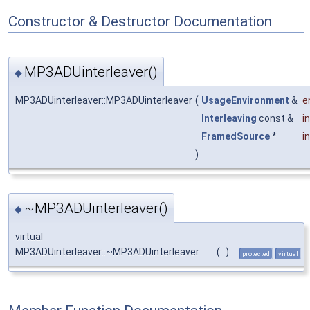
Constructor & Destructor Documentation
MP3ADUinterleaver()
◆
MP3ADUinterleaver::MP3ADUinterleaver
(
UsageEnvironment
&
e
Interleaving
const &
i
FramedSource
*
i
)
~MP3ADUinterleaver()
◆
virtual
MP3ADUinterleaver::~MP3ADUinterleaver
(
)
protected
virtual