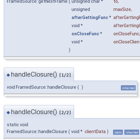
FramedSource::getNextFrame
(
unsigned char *
to
,
unsigned
maxSize
,
afterGettingFunc
*
afterGetting
void *
afterGetting
onCloseFunc
*
onCloseFunc
void *
onCloseClien
)
handleClosure()
◆
[1/2]
void FramedSource::handleClosure
(
)
inherited
handleClosure()
◆
[2/2]
static void
FramedSource::handleClosure
(
void *
clientData
)
static
inherited