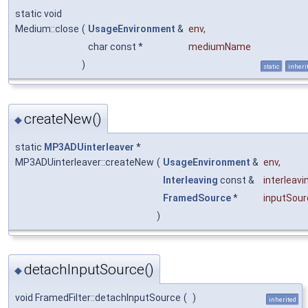
static void
Medium::close
(
UsageEnvironment
&
env
,
char const *
mediumName
)
static
inheri
createNew()
◆
static
MP3ADUinterleaver
*
MP3ADUinterleaver::createNew
(
UsageEnvironment
&
env
,
Interleaving
const &
interleavi
FramedSource
*
inputSour
)
detachInputSource()
◆
void FramedFilter::detachInputSource
(
)
inherited