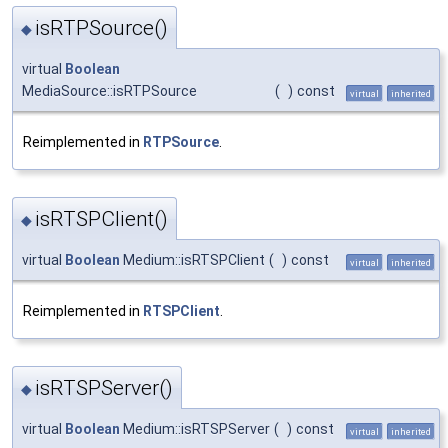
isRTPSource()
◆
virtual
Boolean
MediaSource::isRTPSource
(
)
const
virtual
inherited
Reimplemented in
RTPSource
.
isRTSPClient()
◆
virtual
Boolean
Medium::isRTSPClient
(
)
const
virtual
inherited
Reimplemented in
RTSPClient
.
isRTSPServer()
◆
virtual
Boolean
Medium::isRTSPServer
(
)
const
virtual
inherited