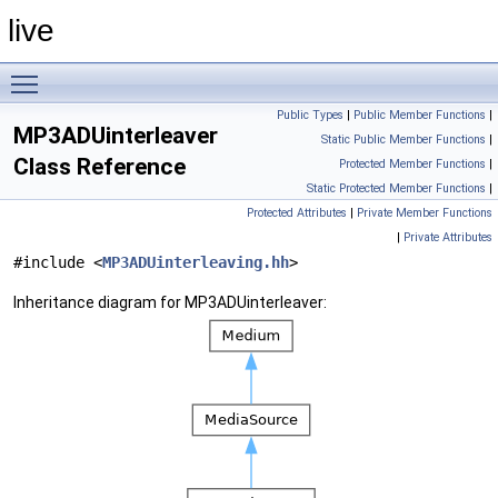
live
Toggle main menu visibility
Public Types
|
Public Member Functions
|
MP3ADUinterleaver
Static Public Member Functions
|
Class Reference
Protected Member Functions
|
Static Protected Member Functions
|
Protected Attributes
|
Private Member Functions
|
Private Attributes
#include <
MP3ADUinterleaving.hh
>
Inheritance diagram for MP3ADUinterleaver: