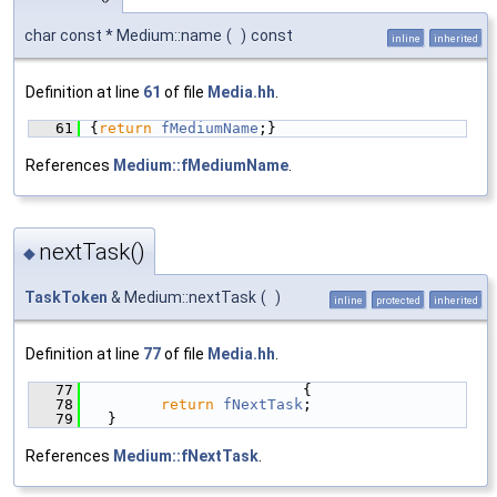
char const * Medium::name
(
)
const
inline
inherited
Definition at line
61
of file
Media.hh
.
   61
{
return
fMediumName
;}
References
Medium::fMediumName
.
nextTask()
◆
TaskToken
& Medium::nextTask
(
)
inline
protected
inherited
Definition at line
77
of file
Media.hh
.
   77
                        {
   78
return
fNextTask
;
   79
  }
References
Medium::fNextTask
.