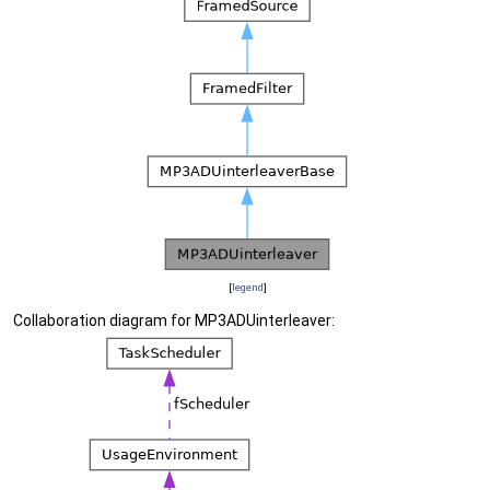
[
legend
]
Collaboration diagram for MP3ADUinterleaver: