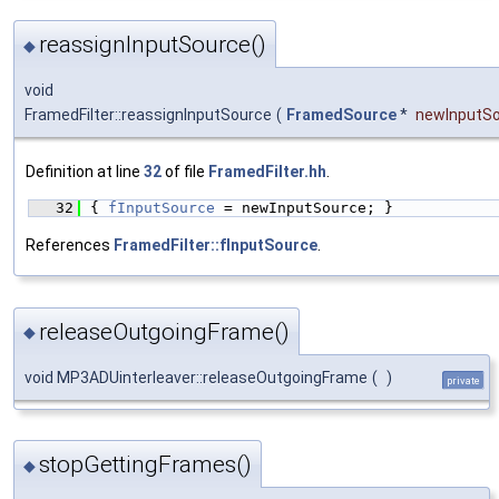
reassignInputSource()
◆
void
FramedFilter::reassignInputSource
(
FramedSource
*
newInputS
Definition at line
32
of file
FramedFilter.hh
.
   32
{ 
fInputSource
 = newInputSource; }
References
FramedFilter::fInputSource
.
releaseOutgoingFrame()
◆
void MP3ADUinterleaver::releaseOutgoingFrame
(
)
private
stopGettingFrames()
◆