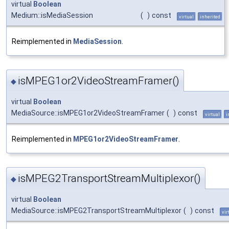
virtual
Boolean
Medium::isMediaSession
(
)
const
virtual
inherited
Reimplemented in
MediaSession
.
isMPEG1or2VideoStreamFramer()
◆
virtual
Boolean
MediaSource::isMPEG1or2VideoStreamFramer
(
)
const
virtual
i
Reimplemented in
MPEG1or2VideoStreamFramer
.
isMPEG2TransportStreamMultiplexor()
◆
virtual
Boolean
MediaSource::isMPEG2TransportStreamMultiplexor
(
)
const
vir