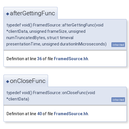
afterGettingFunc
◆
typedef void() FramedSource::afterGettingFunc(void
*clientData, unsigned frameSize, unsigned
numTruncatedBytes, struct timeval
presentationTime, unsigned durationInMicroseconds)
inherited
Definition at line
36
of file
FramedSource.hh
.
onCloseFunc
◆
typedef void() FramedSource::onCloseFunc(void
*clientData)
inherited
Definition at line
40
of file
FramedSource.hh
.