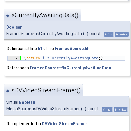
isCurrentlyAwaitingData()
◆
Boolean
FramedSource::isCurrentlyAwaitingData
(
)
const
inline
inherited
Definition at line
61
of file
FramedSource.hh
.
   61
{
return
fIsCurrentlyAwaitingData
;}
References
FramedSource::fIsCurrentlyAwaitingData
.
isDVVideoStreamFramer()
◆
virtual
Boolean
MediaSource::isDVVideoStreamFramer
(
)
const
virtual
inherited
Reimplemented in
DVVideoStreamFramer
.