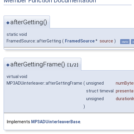
Member Function Documentation
afterGetting()
◆
static void
FramedSource::afterGetting
(
FramedSource
*
source
)
static
i
afterGettingFrame()
◆
[1/2]
virtual void
MP3ADUinterleaver::afterGettingFrame
(
unsigned
numByte
struct timeval
presenta
unsigned
duration
)
Implements
MP3ADUinterleaverBase
.