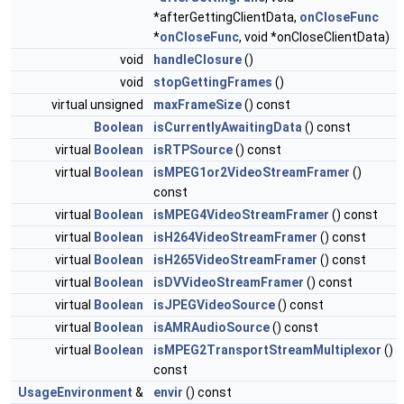
*afterGettingClientData,
onCloseFunc
*
onCloseFunc
, void *onCloseClientData)
void
handleClosure
()
void
stopGettingFrames
()
virtual unsigned
maxFrameSize
() const
Boolean
isCurrentlyAwaitingData
() const
virtual
Boolean
isRTPSource
() const
virtual
Boolean
isMPEG1or2VideoStreamFramer
()
const
virtual
Boolean
isMPEG4VideoStreamFramer
() const
virtual
Boolean
isH264VideoStreamFramer
() const
virtual
Boolean
isH265VideoStreamFramer
() const
virtual
Boolean
isDVVideoStreamFramer
() const
virtual
Boolean
isJPEGVideoSource
() const
virtual
Boolean
isAMRAudioSource
() const
virtual
Boolean
isMPEG2TransportStreamMultiplexor
()
const
UsageEnvironment
&
envir
() const