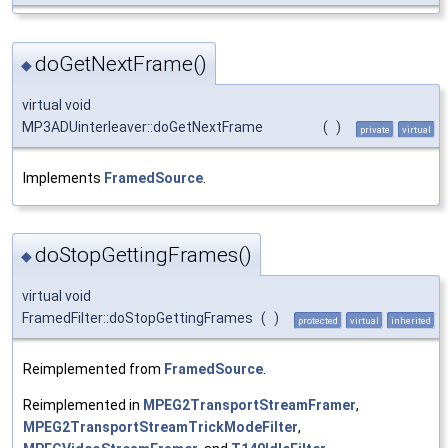
doGetNextFrame()
◆
virtual void
MP3ADUinterleaver::doGetNextFrame
(
)
private
virtual
Implements
FramedSource
.
doStopGettingFrames()
◆
virtual void
FramedFilter::doStopGettingFrames
(
)
protected
virtual
inherited
Reimplemented from
FramedSource
.
Reimplemented in
MPEG2TransportStreamFramer
,
MPEG2TransportStreamTrickModeFilter
,