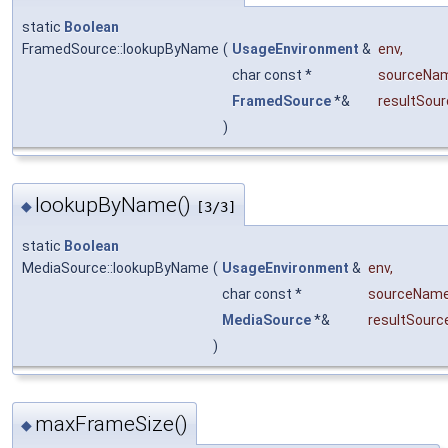
static
Boolean
FramedSource::lookupByName
(
UsageEnvironment
&
env
,
char const *
sourceNa
FramedSource
*&
resultSour
)
lookupByName()
◆
[3/3]
static
Boolean
MediaSource::lookupByName
(
UsageEnvironment
&
env
,
char const *
sourceNam
MediaSource
*&
resultSourc
)
maxFrameSize()
◆