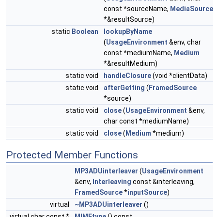
const *sourceName,
MediaSource
*&resultSource)
static
Boolean
lookupByName
(
UsageEnvironment
&env, char
const *mediumName,
Medium
*&resultMedium)
static void
handleClosure
(void *clientData)
static void
afterGetting
(
FramedSource
*source)
static void
close
(
UsageEnvironment
&env,
char const *mediumName)
static void
close
(
Medium
*medium)
Protected Member Functions
MP3ADUinterleaver
(
UsageEnvironment
&env,
Interleaving
const &interleaving,
FramedSource
*
inputSource
)
virtual
~MP3ADUinterleaver
()
virtual char const *
MIMEtype
() const