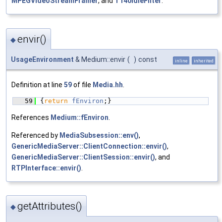
MPEGVideoStreamFramer
, and
T140IdleFilter
.
envir()
◆
UsageEnvironment
& Medium::envir
(
)
const
inline
inherited
Definition at line
59
of file
Media.hh
.
   59
{
return
fEnviron
;}
References
Medium::fEnviron
.
Referenced by
MediaSubsession::env()
,
GenericMediaServer::ClientConnection::envir()
,
GenericMediaServer::ClientSession::envir()
, and
RTPInterface::envir()
.
getAttributes()
◆