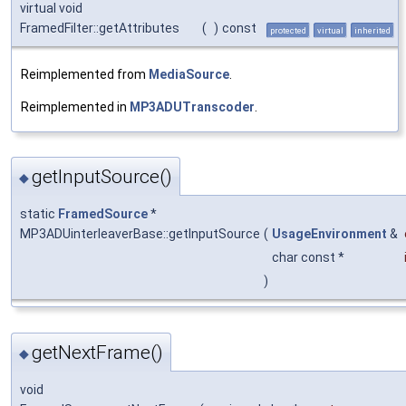
virtual void
FramedFilter::getAttributes
(
)
const
protected
virtual
inherited
Reimplemented from
MediaSource
.
Reimplemented in
MP3ADUTranscoder
.
getInputSource()
◆
static
FramedSource
*
MP3ADUinterleaverBase::getInputSource
(
UsageEnvironment
&
char const *
)
getNextFrame()
◆
void