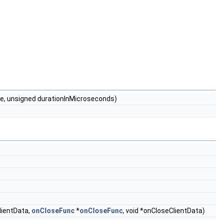
me, unsigned durationInMicroseconds)
ClientData,
onCloseFunc
*
onCloseFunc
, void *onCloseClientData)