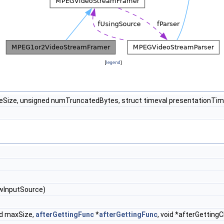
[
legend
]
ameSize, unsigned numTruncatedBytes, struct timeval presentationTi
wInputSource)
ed maxSize,
afterGettingFunc
*
afterGettingFunc
, void *afterGetting