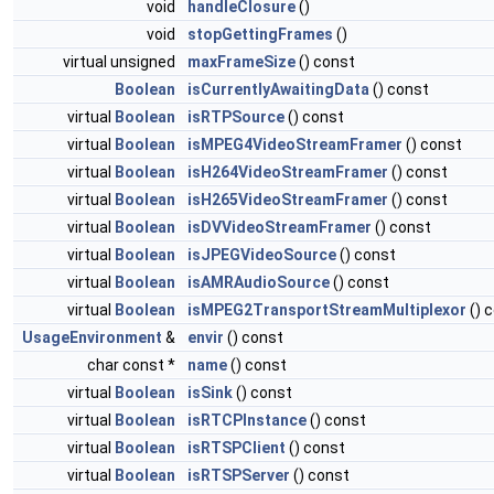
void
handleClosure
()
void
stopGettingFrames
()
virtual unsigned
maxFrameSize
() const
Boolean
isCurrentlyAwaitingData
() const
virtual
Boolean
isRTPSource
() const
virtual
Boolean
isMPEG4VideoStreamFramer
() const
virtual
Boolean
isH264VideoStreamFramer
() const
virtual
Boolean
isH265VideoStreamFramer
() const
virtual
Boolean
isDVVideoStreamFramer
() const
virtual
Boolean
isJPEGVideoSource
() const
virtual
Boolean
isAMRAudioSource
() const
virtual
Boolean
isMPEG2TransportStreamMultiplexor
() 
UsageEnvironment
&
envir
() const
char const *
name
() const
virtual
Boolean
isSink
() const
virtual
Boolean
isRTCPInstance
() const
virtual
Boolean
isRTSPClient
() const
virtual
Boolean
isRTSPServer
() const