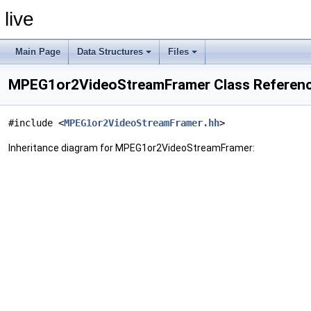
live
Main Page
Data Structures
Files
MPEG1or2VideoStreamFramer Class Referen
#include <
MPEG1or2VideoStreamFramer.hh
>
Inheritance diagram for MPEG1or2VideoStreamFramer: