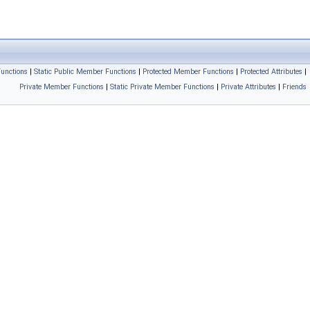
unctions
|
Static Public Member Functions
|
Protected Member Functions
|
Protected Attributes
|
Private Member Functions
|
Static Private Member Functions
|
Private Attributes
|
Friends