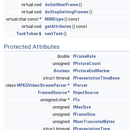
virtual void
doGetNextFrame
()
virtual void
doStopGettingFrames
()
virtual char const *
MIMEtype
() const
virtual void
getAttributes
() const
TaskToken
&
nextTask
()
Protected Attributes
double
fFrameRate
unsigned
fPictureCount
Boolean
fPictureEndMarker
struct timeval
fPresentationTimeBase
class
MPEGVideoStreamParser
*
fParser
FramedSource
*
fInputSource
unsigned char *
fTo
unsigned
fMaxSize
unsigned
fFrameSize
unsigned
fNumTruncatedBytes
struct timeval
fPresentationTime