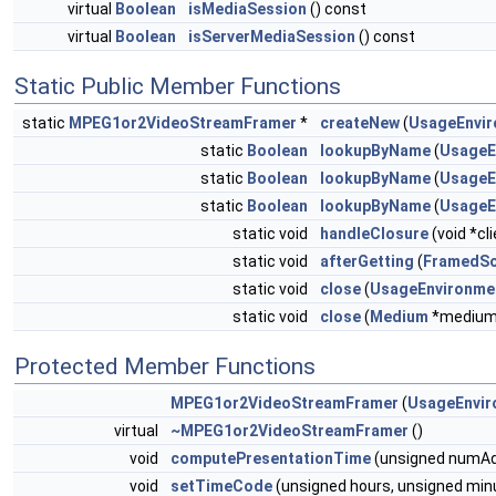
virtual
Boolean
isMediaSession
() const
virtual
Boolean
isServerMediaSession
() const
Static Public Member Functions
static
MPEG1or2VideoStreamFramer
*
createNew
(
UsageEnvi
static
Boolean
lookupByName
(
UsageE
static
Boolean
lookupByName
(
UsageE
static
Boolean
lookupByName
(
UsageE
static void
handleClosure
(void *cl
static void
afterGetting
(
FramedSo
static void
close
(
UsageEnvironme
static void
close
(
Medium
*medium
Protected Member Functions
MPEG1or2VideoStreamFramer
(
UsageEnvir
virtual
~MPEG1or2VideoStreamFramer
()
void
computePresentationTime
(unsigned numAdd
void
setTimeCode
(unsigned hours, unsigned min