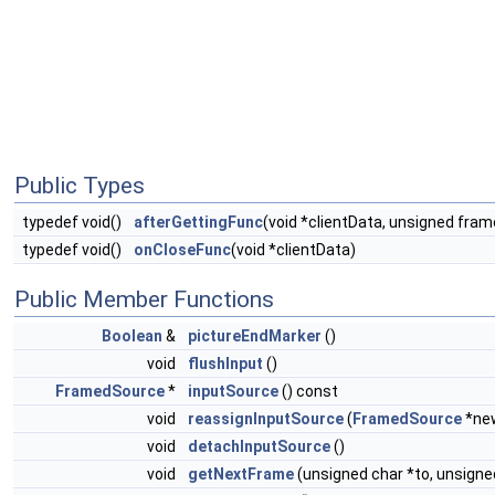
Public Types
typedef void()
afterGettingFunc
(void *clientData, unsigned fr
typedef void()
onCloseFunc
(void *clientData)
Public Member Functions
Boolean
&
pictureEndMarker
()
void
flushInput
()
FramedSource
*
inputSource
() const
void
reassignInputSource
(
FramedSource
*ne
void
detachInputSource
()
void
getNextFrame
(unsigned char *to, unsign