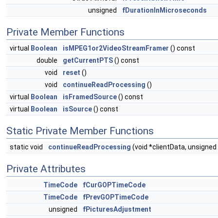
unsigned
fDurationInMicroseconds
Private Member Functions
virtual
Boolean
isMPEG1or2VideoStreamFramer
() const
double
getCurrentPTS
() const
void
reset
()
void
continueReadProcessing
()
virtual
Boolean
isFramedSource
() const
virtual
Boolean
isSource
() const
Static Private Member Functions
static void
continueReadProcessing
(void *clientData, unsigned
Private Attributes
TimeCode
fCurGOPTimeCode
TimeCode
fPrevGOPTimeCode
unsigned
fPicturesAdjustment