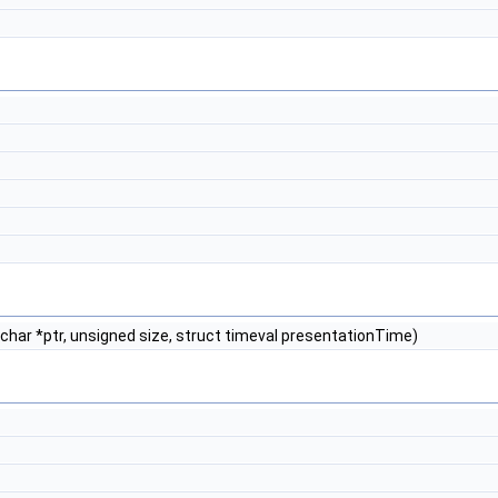
 char *ptr, unsigned size, struct timeval presentationTime)