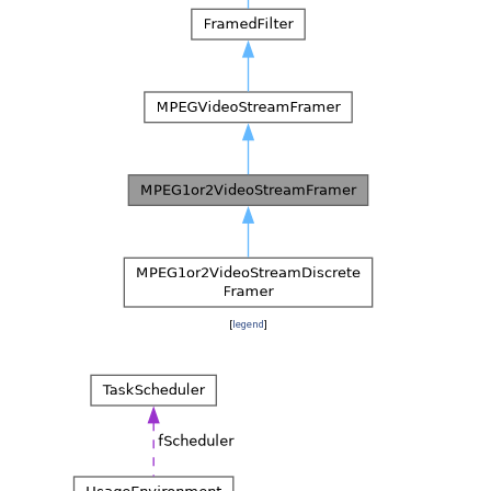
[
legend
]