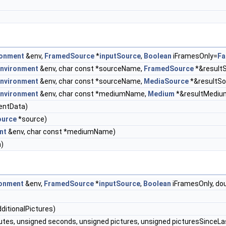
ronment
&env,
FramedSource
*
inputSource
,
Boolean
iFramesOnly=
Fa
nvironment
&env, char const *sourceName,
FramedSource
*&result
nvironment
&env, char const *sourceName,
MediaSource
*&resultSo
nvironment
&env, char const *mediumName,
Medium
*&resultMediu
ientData)
urce
*source)
nt
&env, char const *mediumName)
)
onment
&env,
FramedSource
*
inputSource
,
Boolean
iFramesOnly, dou
itionalPictures)
utes, unsigned seconds, unsigned pictures, unsigned picturesSinceL