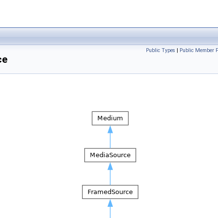
Public Types
|
Public Member F
ce