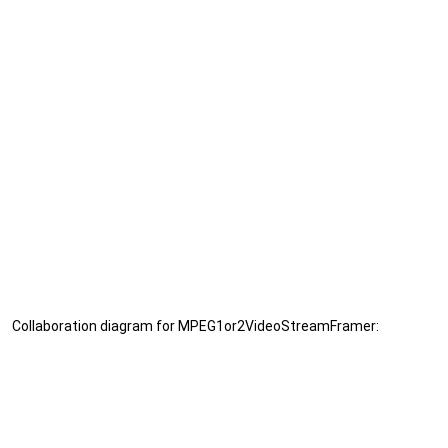
Collaboration diagram for MPEG1or2VideoStreamFramer: