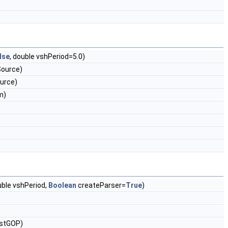
lse
, double vshPeriod=5.0)
Source)
urce)
m)
ble vshPeriod,
Boolean
createParser=
True
)
astGOP)